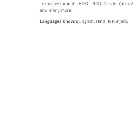
Texas Instruments, HDFC, IRCO, Oracle, Yatra, 
and many more.
Languages known:
English, Hindi & Punjabi.