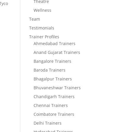
Theatre
 Tyco
Wellness
Team
Testimonials
Trainer Profiles
Ahmedabad Trainers
Anand Gujarat Trainers
Bangalore Trainers
Baroda Trainers
Bhagalpur Trainers
Bhuvaneshwar Trainers
Chandigarh Trainers
Chennai Trainers
Coimbatore Trainers
Delhi Trainers
Hyderabad Trainers