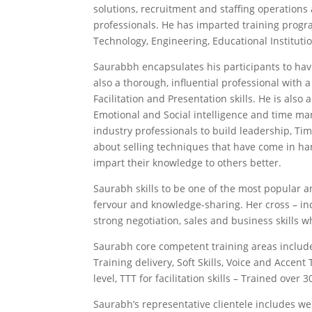
solutions, recruitment and staffing operations
professionals. He has imparted training progra
Technology, Engineering, Educational Institutio
Saurabbh encapsulates his participants to have
also a thorough, influential professional with 
Facilitation and Presentation skills. He is al
Emotional and Social intelligence and time man
industry professionals to build leadership, 
about selling techniques that have come in ha
impart their knowledge to others better.
Saurabh skills to be one of the most popular a
fervour and knowledge-sharing. Her cross – ind
strong negotiation, sales and business skills w
Saurabh core competent training areas include
Training delivery, Soft Skills, Voice and Accen
level, TTT for facilitation skills – Trained ove
Saurabh’s representative clientele includes w