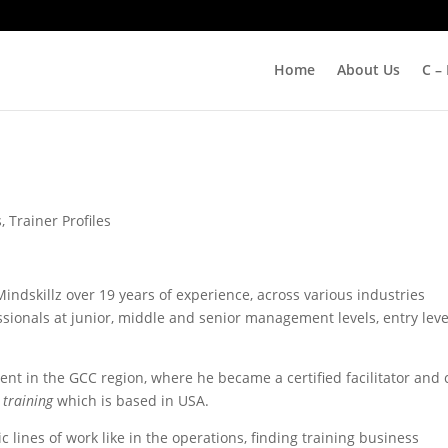
Home
About Us
C –
s
,
Trainer Profiles
indskillz over 19 years of experience, across various industries
ssionals at junior, middle and senior management levels, entry leve
pent in the GCC region, where he became a certified facilitator and
 training
which is based in USA.
lines of work like in the operations, finding training business