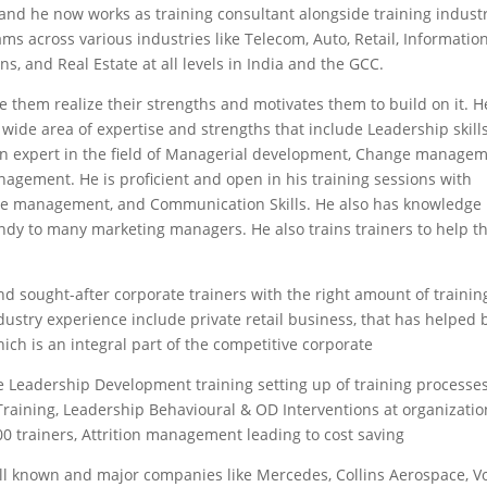
 and he now works as training consultant alongside training indust
ms across various industries like Telecom, Auto, Retail, Informatio
ns, and Real Estate at all levels in India and the GCC.
 them realize their strengths and motivates them to build on it. H
a wide area of expertise and strengths that include Leadership skills
so an expert in the field of Managerial development, Change managem
agement. He is proficient and open in his training sessions with
Time management, and Communication Skills. He also has knowledge
ndy to many marketing managers. He also trains trainers to help 
nd sought-after corporate trainers with the right amount of trainin
ustry experience include private retail business, that has helped 
hich is an integral part of the competitive corporate
 Leadership Development training setting up of training processes
t Training, Leadership Behavioural & OD Interventions at organizatio
r 300 trainers, Attrition management leading to cost saving
ell known and major companies like Mercedes, Collins Aerospace, Vo