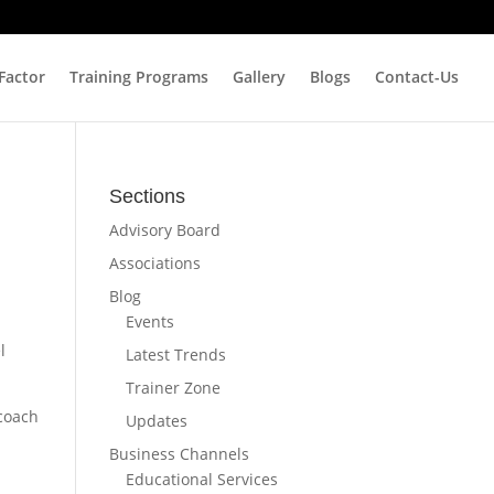
 Factor
Training Programs
Gallery
Blogs
Contact-Us
Sections
Advisory Board
Associations
Blog
Events
l
Latest Trends
Trainer Zone
 coach
Updates
Business Channels
Educational Services