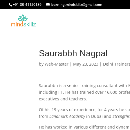
+91-80-41150189
learning.mindskillz@gmail.com
Saurabbh Nagpal
by
Web-Master
|
May 23, 2023
|
Delhi Trainer
Saurabbh is a senior training consultant with M
including IIT. He has trained over 16,000 profe
executives and teachers.
Of his 19 years of experience, for 4 years he s
from
Landmark Academy
in Dubai and
Strengths
He has worked in various different and dynamic 