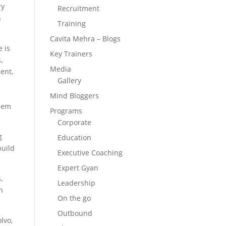
ry
Recruitment
n
Training
Cavita Mehra – Blogs
e is
Key Trainers
,
Media
ent,
Gallery
Mind Bloggers
them
Programs
Corporate
g
Education
build
Executive Coaching
Expert Gyan
,
Leadership
n
On the go
Outbound
lvo,