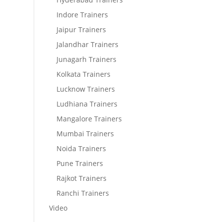
Indore Trainers
Jaipur Trainers
Jalandhar Trainers
Junagarh Trainers
Kolkata Trainers
Lucknow Trainers
Ludhiana Trainers
Mangalore Trainers
Mumbai Trainers
Noida Trainers
Pune Trainers
Rajkot Trainers
Ranchi Trainers
Video