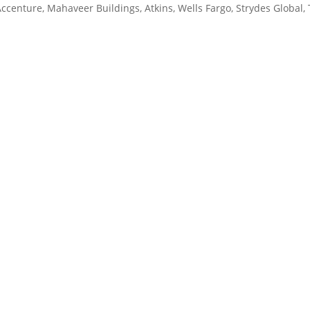
Accenture, Mahaveer Buildings, Atkins, Wells Fargo, Strydes Global,