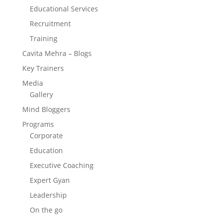
Educational Services
Recruitment
Training
Cavita Mehra – Blogs
Key Trainers
Media
Gallery
Mind Bloggers
Programs
Corporate
Education
Executive Coaching
Expert Gyan
Leadership
On the go