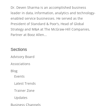
Dr. Deven Sharma is an accomplished business
leader in data, information, analytics and technology-
enabled service businesses. He served as the
President of Standard & Poor’s, Head of Global
Strategy and M&A at The McGraw-Hill Companies,
Partner at Booz Allen...
Sections
Advisory Board
Associations
Blog
Events
Latest Trends
Trainer Zone
Updates
Business Channels