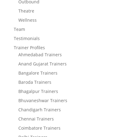
Outbound
Theatre
Wellness
Team
Testimonials
Trainer Profiles
Ahmedabad Trainers
Anand Gujarat Trainers
Bangalore Trainers
Baroda Trainers
Bhagalpur Trainers
Bhuvaneshwar Trainers
Chandigarh Trainers
Chennai Trainers
Coimbatore Trainers