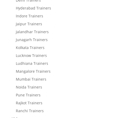
Delhi Trainers
Hyderabad Trainers
Indore Trainers
Jaipur Trainers
Jalandhar Trainers
Junagarh Trainers
Kolkata Trainers
Lucknow Trainers
Ludhiana Trainers
Mangalore Trainers
Mumbai Trainers
Noida Trainers
Pune Trainers
Rajkot Trainers
Ranchi Trainers