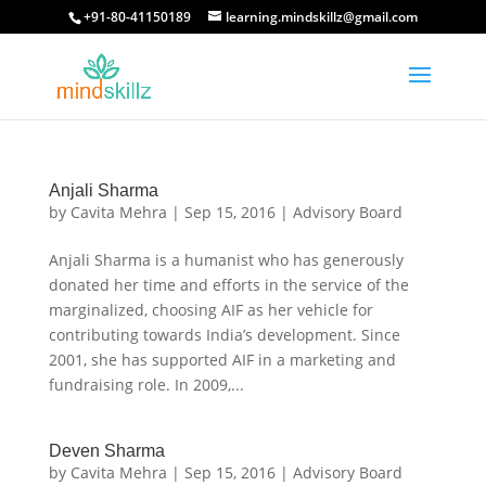
+91-80-41150189
learning.mindskillz@gmail.com
Anjali Sharma
by
Cavita Mehra
|
Sep 15, 2016
|
Advisory Board
Anjali Sharma is a humanist who has generously
donated her time and efforts in the service of the
marginalized, choosing AIF as her vehicle for
contributing towards India’s development. Since
2001, she has supported AIF in a marketing and
fundraising role. In 2009,...
Deven Sharma
by
Cavita Mehra
|
Sep 15, 2016
|
Advisory Board