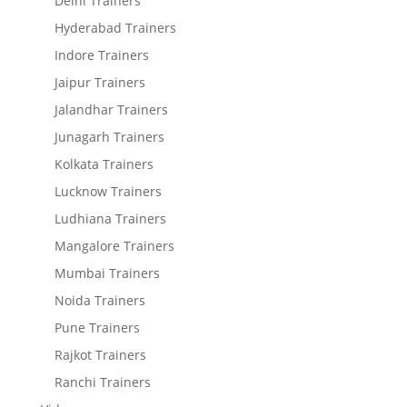
Delhi Trainers
Hyderabad Trainers
Indore Trainers
Jaipur Trainers
Jalandhar Trainers
Junagarh Trainers
Kolkata Trainers
Lucknow Trainers
Ludhiana Trainers
Mangalore Trainers
Mumbai Trainers
Noida Trainers
Pune Trainers
Rajkot Trainers
Ranchi Trainers