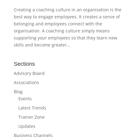
Creating a coaching culture in an organisation is the
best way to engage employees. It creates a sense of
belonging and employees connect with the
organisation. A coaching culture simply means
supporting your employees so that they learn new
skills and become greater...
Sections
Advisory Board
Associations
Blog
Events
Latest Trends
Trainer Zone
Updates
Business Channels