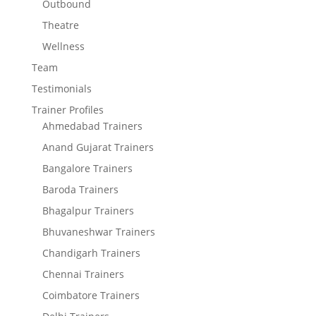
Outbound
Theatre
Wellness
Team
Testimonials
Trainer Profiles
Ahmedabad Trainers
Anand Gujarat Trainers
Bangalore Trainers
Baroda Trainers
Bhagalpur Trainers
Bhuvaneshwar Trainers
Chandigarh Trainers
Chennai Trainers
Coimbatore Trainers