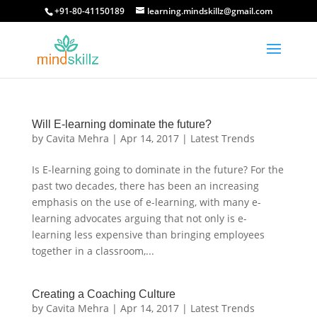
+91-80-41150189
learning.mindskillz@gmail.com
Will E-learning dominate the future?
by
Cavita Mehra
|
Apr 14, 2017
|
Latest Trends
Is E-learning going to dominate in the future? For the
past two decades, there has been an increasing
emphasis on the use of e-learning, with many e-
learning advocates arguing that not only is e-
learning less expensive than bringing employees
together in a classroom,...
Creating a Coaching Culture
by
Cavita Mehra
|
Apr 14, 2017
|
Latest Trends