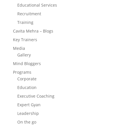
Educational Services
Recruitment
Training
Cavita Mehra – Blogs
Key Trainers
Media
Gallery
Mind Bloggers
Programs
Corporate
Education
Executive Coaching
Expert Gyan
Leadership
On the go