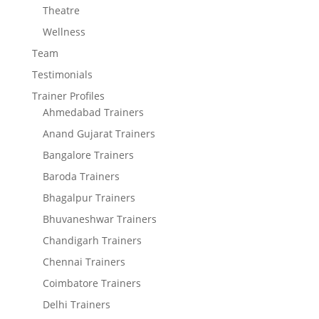
Theatre
Wellness
Team
Testimonials
Trainer Profiles
Ahmedabad Trainers
Anand Gujarat Trainers
Bangalore Trainers
Baroda Trainers
Bhagalpur Trainers
Bhuvaneshwar Trainers
Chandigarh Trainers
Chennai Trainers
Coimbatore Trainers
Delhi Trainers