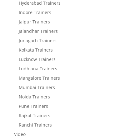
Hyderabad Trainers
Indore Trainers
Jaipur Trainers
Jalandhar Trainers
Junagarh Trainers
Kolkata Trainers
Lucknow Trainers
Ludhiana Trainers
Mangalore Trainers
Mumbai Trainers
Noida Trainers
Pune Trainers
Rajkot Trainers
Ranchi Trainers
Video