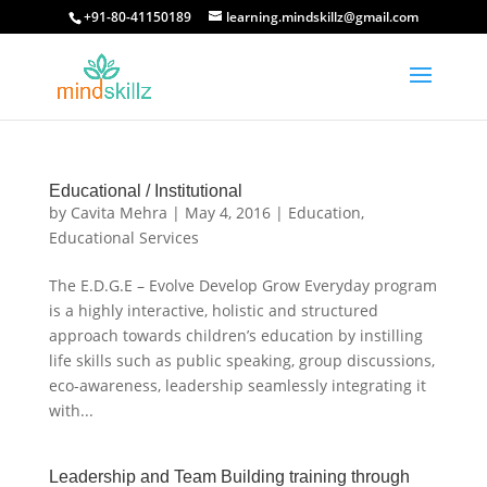
+91-80-41150189
learning.mindskillz@gmail.com
Educational / Institutional
by
Cavita Mehra
|
May 4, 2016
|
Education
,
Educational Services
The E.D.G.E – Evolve Develop Grow Everyday program
is a highly interactive, holistic and structured
approach towards children’s education by instilling
life skills such as public speaking, group discussions,
eco-awareness, leadership seamlessly integrating it
with...
Leadership and Team Building training through