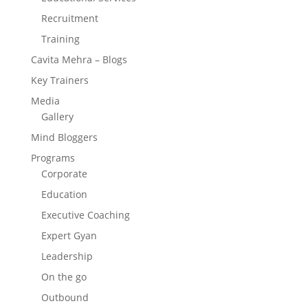
Recruitment
Training
Cavita Mehra – Blogs
Key Trainers
Media
Gallery
Mind Bloggers
Programs
Corporate
Education
Executive Coaching
Expert Gyan
Leadership
On the go
Outbound