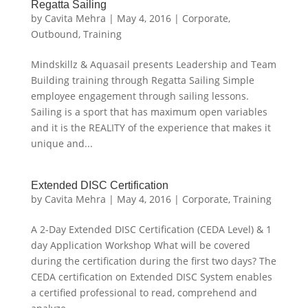
Regatta Sailing
by
Cavita Mehra
|
May 4, 2016
|
Corporate
,
Outbound
,
Training
Mindskillz & Aquasail presents Leadership and Team
Building training through Regatta Sailing Simple
employee engagement through sailing lessons.
Sailing is a sport that has maximum open variables
and it is the REALITY of the experience that makes it
unique and...
Extended DISC Certification
by
Cavita Mehra
|
May 4, 2016
|
Corporate
,
Training
A 2-Day Extended DISC Certification (CEDA Level) & 1
day Application Workshop What will be covered
during the certification during the first two days? The
CEDA certification on Extended DISC System enables
a certified professional to read, comprehend and