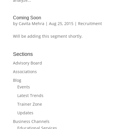
analyze...
Coming Soon
by
Cavita Mehra
|
Aug 25, 2015
|
Recruitment
Will be adding this segment shortly.
Sections
Advisory Board
Associations
Blog
Events
Latest Trends
Trainer Zone
Updates
Business Channels
Educational Services