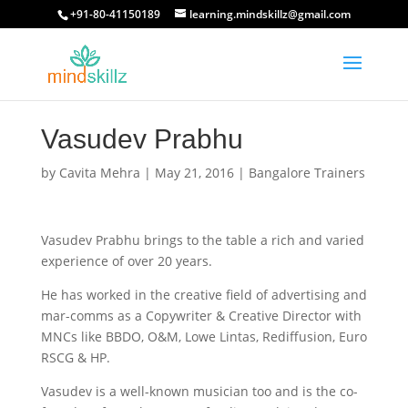
+91-80-41150189
learning.mindskillz@gmail.com
Vasudev Prabhu
by
Cavita Mehra
|
May 21, 2016
|
Bangalore Trainers
Vasudev Prabhu brings to the table a rich and varied
experience of over 20 years.
He has worked in the creative field of advertising and
mar-comms as a Copywriter & Creative Director with
MNCs like BBDO, O&M, Lowe Lintas, Rediffusion, Euro
RSCG & HP.
Vasudev is a well-known musician too and is the co-