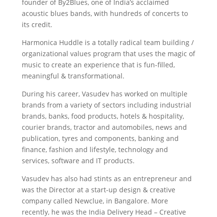
founder of By2Blues, one of India’s acclaimed
acoustic blues bands, with hundreds of concerts to
its credit.
Harmonica Huddle is a totally radical team building /
organizational values program that uses the magic of
music to create an experience that is fun-filled,
meaningful & transformational.
During his career, Vasudev has worked on multiple
brands from a variety of sectors including industrial
brands, banks, food products, hotels & hospitality,
courier brands, tractor and automobiles, news and
publication, tyres and components, banking and
finance, fashion and lifestyle, technology and
services, software and IT products.
Vasudev has also had stints as an entrepreneur and
was the Director at a start-up design & creative
company called Newclue, in Bangalore. More
recently, he was the India Delivery Head – Creative