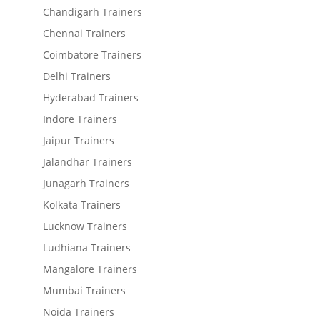
Chandigarh Trainers
Chennai Trainers
Coimbatore Trainers
Delhi Trainers
Hyderabad Trainers
Indore Trainers
Jaipur Trainers
Jalandhar Trainers
Junagarh Trainers
Kolkata Trainers
Lucknow Trainers
Ludhiana Trainers
Mangalore Trainers
Mumbai Trainers
Noida Trainers