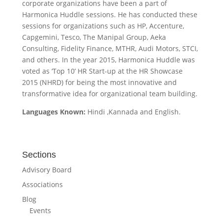
corporate organizations have been a part of
Harmonica Huddle sessions. He has conducted these
sessions for organizations such as HP, Accenture,
Capgemini, Tesco, The Manipal Group, Aeka
Consulting, Fidelity Finance, MTHR, Audi Motors, STCI,
and others. In the year 2015, Harmonica Huddle was
voted as ‘Top 10’ HR Start-up at the HR Showcase
2015 (NHRD) for being the most innovative and
transformative idea for organizational team building.
Languages Known:
Hindi ,Kannada and English.
Sections
Advisory Board
Associations
Blog
Events