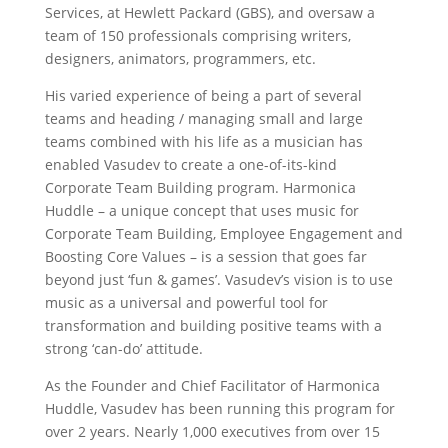
Services, at Hewlett Packard (GBS), and oversaw a
team of 150 professionals comprising writers,
designers, animators, programmers, etc.
His varied experience of being a part of several
teams and heading / managing small and large
teams combined with his life as a musician has
enabled Vasudev to create a one-of-its-kind
Corporate Team Building program. Harmonica
Huddle – a unique concept that uses music for
Corporate Team Building, Employee Engagement and
Boosting Core Values – is a session that goes far
beyond just ‘fun & games’. Vasudev’s vision is to use
music as a universal and powerful tool for
transformation and building positive teams with a
strong ‘can-do’ attitude.
As the Founder and Chief Facilitator of Harmonica
Huddle, Vasudev has been running this program for
over 2 years. Nearly 1,000 executives from over 15