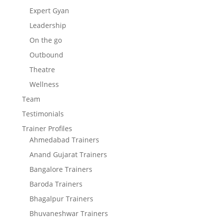
Expert Gyan
Leadership
On the go
Outbound
Theatre
Wellness
Team
Testimonials
Trainer Profiles
Ahmedabad Trainers
Anand Gujarat Trainers
Bangalore Trainers
Baroda Trainers
Bhagalpur Trainers
Bhuvaneshwar Trainers