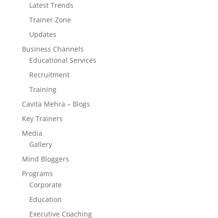
Latest Trends
Trainer Zone
Updates
Business Channels
Educational Services
Recruitment
Training
Cavita Mehra – Blogs
Key Trainers
Media
Gallery
Mind Bloggers
Programs
Corporate
Education
Executive Coaching