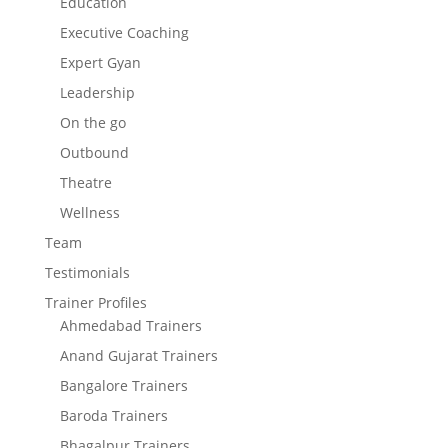
Education
Executive Coaching
Expert Gyan
Leadership
On the go
Outbound
Theatre
Wellness
Team
Testimonials
Trainer Profiles
Ahmedabad Trainers
Anand Gujarat Trainers
Bangalore Trainers
Baroda Trainers
Bhagalpur Trainers