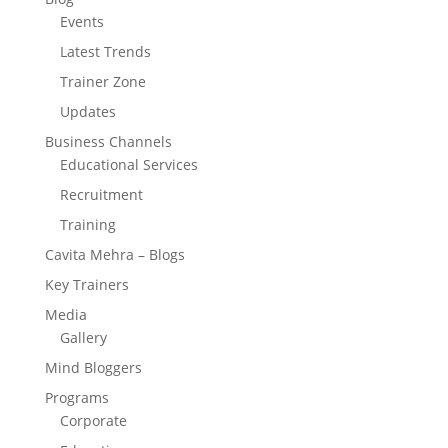
Events
Latest Trends
Trainer Zone
Updates
Business Channels
Educational Services
Recruitment
Training
Cavita Mehra – Blogs
Key Trainers
Media
Gallery
Mind Bloggers
Programs
Corporate