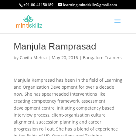
+91-80-41150189
learning.mindskillz@gmail.com
Manjula Ramprasad
by
Cavita Mehra
|
May 20, 2016
|
Bangalore Trainers
Manjula Ramprasad has been in the field of Learning
and Organization Development for over a decade
now. She has spearheaded interventions like
creating competency framework, assessment
development centre, initiating competency based
interview process, client-organization culture
alignment, succession planning and career
progression roll out. She has a blend of experience
in the fields of HR, Operations and Training