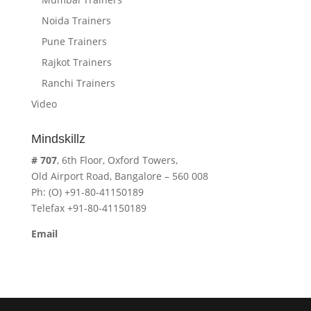
Noida Trainers
Pune Trainers
Rajkot Trainers
Ranchi Trainers
Video
Mindskillz
# 707
, 6th Floor, Oxford Towers,
Old Airport Road, Bangalore – 560 008
Ph: (O) +91-80-41150189
Telefax +91-80-41150189
Email
cavita.mindskillz@gmail.com