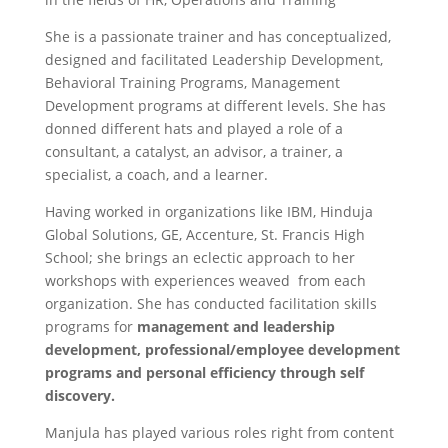
She is a passionate trainer and has conceptualized,
designed and facilitated Leadership Development,
Behavioral Training Programs, Management
Development programs at different levels. She has
donned different hats and played a role of a
consultant, a catalyst, an advisor, a trainer, a
specialist, a coach, and a learner.
Having worked in organizations like IBM, Hinduja
Global Solutions, GE, Accenture, St. Francis High
School; she brings an eclectic approach to her
workshops with experiences weaved from each
organization. She has conducted facilitation skills
programs for
management and leadership
development
,
professional/employee development
programs and personal efficiency through self
discovery
.
Manjula has played various roles right from content