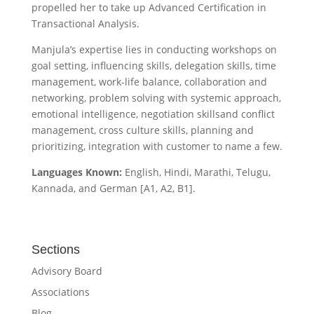
propelled her to take up Advanced Certification in
Transactional Analysis.
Manjula’s expertise lies in conducting workshops on
goal setting, influencing skills, delegation skills, time
management, work-life balance, collaboration and
networking, problem solving with systemic approach,
emotional intelligence, negotiation skillsand conflict
management, cross culture skills, planning and
prioritizing, integration with customer to name a few.
Languages Known:
English, Hindi, Marathi, Telugu,
Kannada, and German [A1, A2, B1].
Sections
Advisory Board
Associations
Blog