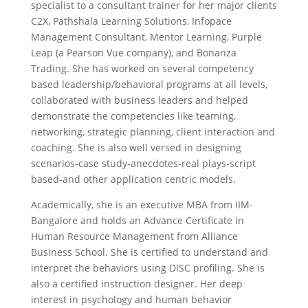
specialist to a consultant trainer for her major clients
C2X, Pathshala Learning Solutions, Infopace
Management Consultant, Mentor Learning, Purple
Leap (a Pearson Vue company), and Bonanza
Trading. She has worked on several competency
based leadership/behavioral programs at all levels,
collaborated with business leaders and helped
demonstrate the competencies like teaming,
networking, strategic planning, client interaction and
coaching. She is also well versed in designing
scenarios-case study-anecdotes-real plays-script
based-and other application centric models.
Academically, she is an executive MBA from IIM-
Bangalore and holds an Advance Certificate in
Human Resource Management from Alliance
Business School. She is certified to understand and
interpret the behaviors using DISC profiling. She is
also a certified instruction designer. Her deep
interest in psychology and human behavior