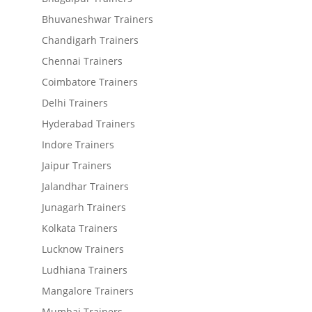
Bhuvaneshwar Trainers
Chandigarh Trainers
Chennai Trainers
Coimbatore Trainers
Delhi Trainers
Hyderabad Trainers
Indore Trainers
Jaipur Trainers
Jalandhar Trainers
Junagarh Trainers
Kolkata Trainers
Lucknow Trainers
Ludhiana Trainers
Mangalore Trainers
Mumbai Trainers