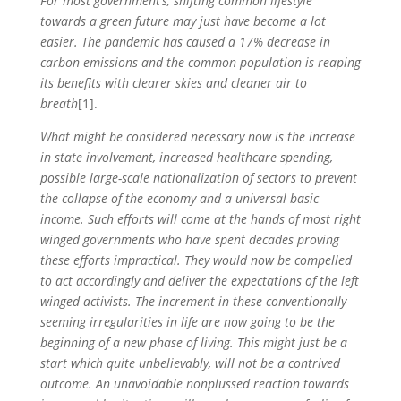
For most government’s, shifting common lifestyle
towards a green future may just have become a lot
easier. The pandemic has caused a 17% decrease in
carbon emissions and the common population is reaping
its benefits with clearer skies and cleaner air to
breath
[1].
What might be considered necessary now is the increase
in state involvement, increased healthcare spending,
possible large-scale nationalization of sectors to prevent
the collapse of the economy and a universal basic
income. Such efforts will come at the hands of most right
winged governments who have spent decades proving
these efforts impractical. They would now be compelled
to act accordingly and deliver the expectations of the left
winged activists. The increment in these conventionally
seeming irregularities in life are now going to be the
beginning of a new phase of living. This might just be a
start which quite unbelievably, will not be a contrived
outcome. An unavoidable nonplussed reaction towards