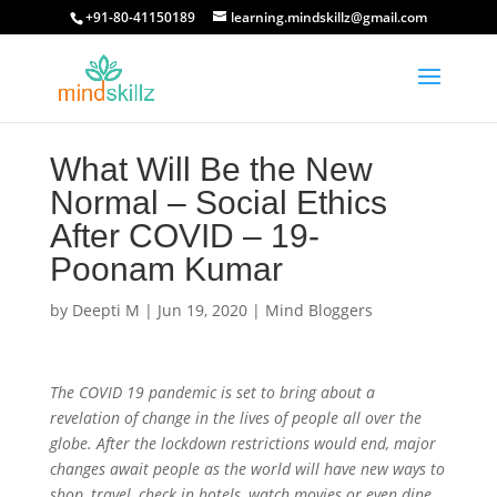
+91-80-41150189
learning.mindskillz@gmail.com
What Will Be the New
Normal – Social Ethics
After COVID – 19-
Poonam Kumar
by
Deepti M
|
Jun 19, 2020
|
Mind Bloggers
The COVID 19 pandemic is set to bring about a
revelation of change in the lives of people all over the
globe. After the lockdown restrictions would end, major
changes await people as the world will have new ways to
shop, travel, check in hotels, watch movies or even dine