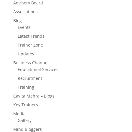
Advisory Board
Associations
Blog
Events
Latest Trends
Trainer Zone
Updates
Business Channels
Educational Services
Recruitment
Training
Cavita Mehra – Blogs
Key Trainers
Media
Gallery
Mind Bloggers