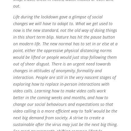
out.
Life during the lockdown gave a glimpse of social
changes we will have to adapt to. What we get used to
now is the new standard, not the old way of doing things
in this short term blip. Nature has hit the pause button
on modern life. The new normal has to set in or else at a
point, either the oppressive physical distancing norms
would be lifted or people would just stop following them
out of sheer disgust. There is an urgent need towards
changes in attitudes of anonymity, formality and
interaction. People are still in the very nascent stages of
exploring how to replace in-person interactions with
video calls. Learning how to make video calls work
better in the coming weeks and months, and how to
change our social behaviours and expectations so that
video calling is a more efficient way to ‘talk’ would be the
next big demand from society. A strive to create a
sustainable after the virus may just be the next big thing.