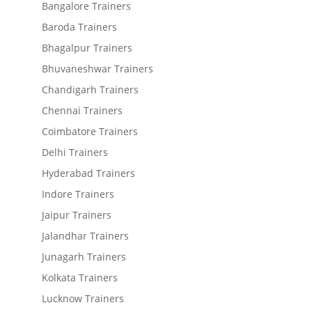
Bangalore Trainers
Baroda Trainers
Bhagalpur Trainers
Bhuvaneshwar Trainers
Chandigarh Trainers
Chennai Trainers
Coimbatore Trainers
Delhi Trainers
Hyderabad Trainers
Indore Trainers
Jaipur Trainers
Jalandhar Trainers
Junagarh Trainers
Kolkata Trainers
Lucknow Trainers