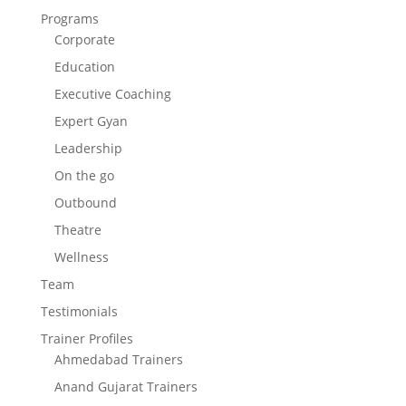
Programs
Corporate
Education
Executive Coaching
Expert Gyan
Leadership
On the go
Outbound
Theatre
Wellness
Team
Testimonials
Trainer Profiles
Ahmedabad Trainers
Anand Gujarat Trainers