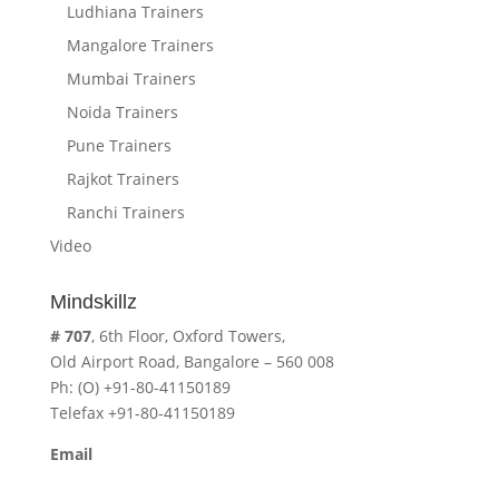
Ludhiana Trainers
Mangalore Trainers
Mumbai Trainers
Noida Trainers
Pune Trainers
Rajkot Trainers
Ranchi Trainers
Video
Mindskillz
# 707
, 6th Floor, Oxford Towers,
Old Airport Road, Bangalore – 560 008
Ph: (O) +91-80-41150189
Telefax +91-80-41150189
Email
cavita.mindskillz@gmail.com