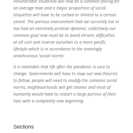
innumerable situations will now be a common feeling for
an average man and a major proportion of social
etiquettes will have to be curbed or limited to a certain
extent. The parlous environment that we currently live in
has had an extremely protean dynamic, collectively our
common goal now must be to avoid chronic difficulties
at all cost and reserve ourselves to a more pacific
lifestyle which is in accordance to the seemingly
anachronous ‘social norms’.
It is inevitable that life after the pandemic is sure to
change. Governments will have to map out new theories
to follow, people will need to modify the common social
norms, neighbourhoods will get cleaner and most of
humanity would have to restart a large portion of their
lives with a completely new beginning.
Sections