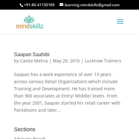
+91-80-41150189
learning.mindskillz@gmail.com
Saapan Saahibi
by
Cavita Mehra
|
May 20, 2016
|
Lucknow Trainers
Saapan has a work experience of over 13 years
across various Retail Organizations which include
Training and Development. He has trained more
than 900 associates at Entry/ Middle/ levels. From
the year 2001, Saapan started his retail career with
Pantaloons and later...
Sections
Advisory Board