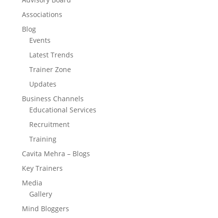
Associations
Blog
Events
Latest Trends
Trainer Zone
Updates
Business Channels
Educational Services
Recruitment
Training
Cavita Mehra – Blogs
Key Trainers
Media
Gallery
Mind Bloggers