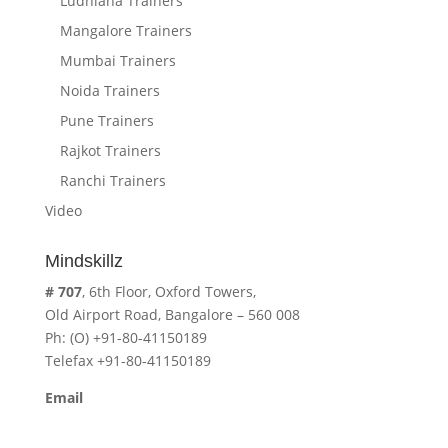
Ludhiana Trainers
Mangalore Trainers
Mumbai Trainers
Noida Trainers
Pune Trainers
Rajkot Trainers
Ranchi Trainers
Video
Mindskillz
# 707
, 6th Floor, Oxford Towers,
Old Airport Road, Bangalore – 560 008
Ph: (O) +91-80-41150189
Telefax +91-80-41150189
Email
cavita.mindskillz@gmail.com