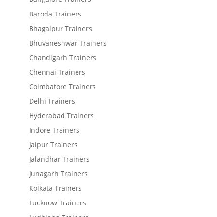
Baroda Trainers
Bhagalpur Trainers
Bhuvaneshwar Trainers
Chandigarh Trainers
Chennai Trainers
Coimbatore Trainers
Delhi Trainers
Hyderabad Trainers
Indore Trainers
Jaipur Trainers
Jalandhar Trainers
Junagarh Trainers
Kolkata Trainers
Lucknow Trainers