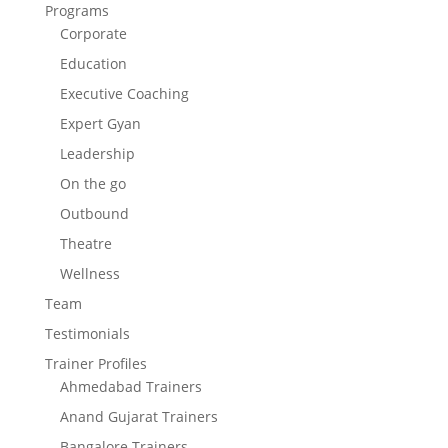
Programs
Corporate
Education
Executive Coaching
Expert Gyan
Leadership
On the go
Outbound
Theatre
Wellness
Team
Testimonials
Trainer Profiles
Ahmedabad Trainers
Anand Gujarat Trainers
Bangalore Trainers