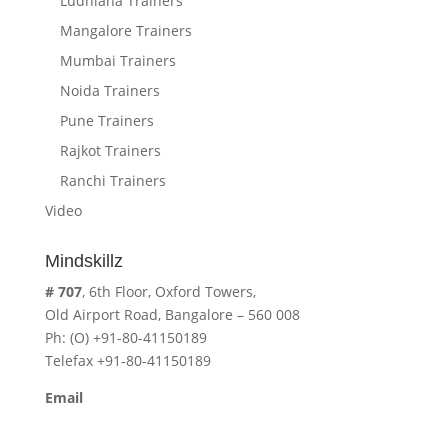
Ludhiana Trainers
Mangalore Trainers
Mumbai Trainers
Noida Trainers
Pune Trainers
Rajkot Trainers
Ranchi Trainers
Video
Mindskillz
# 707
, 6th Floor, Oxford Towers,
Old Airport Road, Bangalore – 560 008
Ph: (O) +91-80-41150189
Telefax +91-80-41150189
Email
cavita.mindskillz@gmail.com