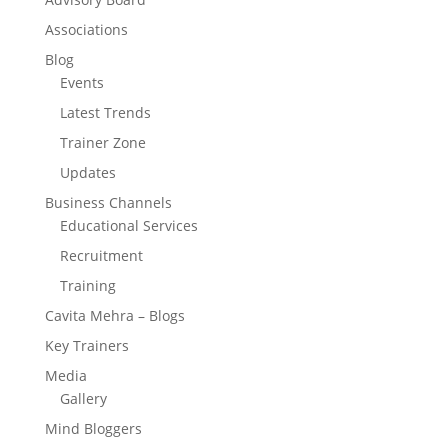
Associations
Blog
Events
Latest Trends
Trainer Zone
Updates
Business Channels
Educational Services
Recruitment
Training
Cavita Mehra – Blogs
Key Trainers
Media
Gallery
Mind Bloggers