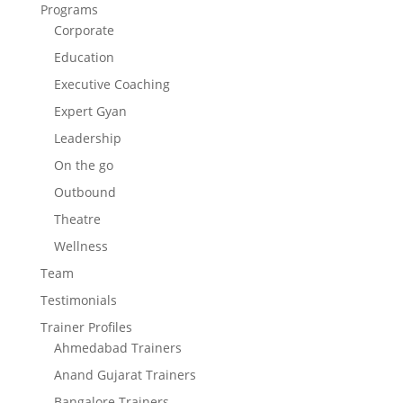
Programs
Corporate
Education
Executive Coaching
Expert Gyan
Leadership
On the go
Outbound
Theatre
Wellness
Team
Testimonials
Trainer Profiles
Ahmedabad Trainers
Anand Gujarat Trainers
Bangalore Trainers