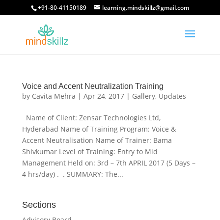
+91-80-41150189
learning.mindskillz@gmail.com
Voice and Accent Neutralization Training
by
Cavita Mehra
|
Apr 24, 2017
|
Gallery
,
Updates
Name of Client: Zensar Technologies Ltd,
Hyderabad Name of Training Program: Voice &
Accent Neutralisation Name of Trainer: Bama
Shivkumar Level of Training: Entry to Mid
Management Held on: 3rd – 7th APRIL 2017 (5 Days –
4 hrs/day) . . SUMMARY: The...
Sections
Advisory Board