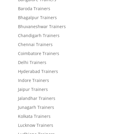
Baroda Trainers
Bhagalpur Trainers
Bhuvaneshwar Trainers
Chandigarh Trainers
Chennai Trainers
Coimbatore Trainers
Delhi Trainers
Hyderabad Trainers
Indore Trainers
Jaipur Trainers
Jalandhar Trainers
Junagarh Trainers
Kolkata Trainers
Lucknow Trainers