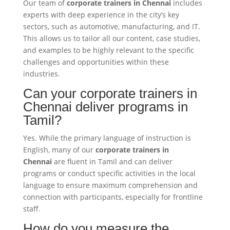
Our team of
corporate trainers in Chennai
includes
experts with deep experience in the city’s key
sectors, such as automotive, manufacturing, and IT.
This allows us to tailor all our content, case studies,
and examples to be highly relevant to the specific
challenges and opportunities within these
industries.
Can your corporate trainers in
Chennai deliver programs in
Tamil?
Yes. While the primary language of instruction is
English, many of our
corporate trainers in
Chennai
are fluent in Tamil and can deliver
programs or conduct specific activities in the local
language to ensure maximum comprehension and
connection with participants, especially for frontline
staff.
How do you measure the