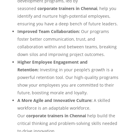
development programs, led by
seasoned
corporate trainers in Chennai
, help you
identify and nurture high-potential employees,
ensuring you have a deep bench of future leaders.
Improved Team Collaboration:
Our programs
foster better communication, trust, and
collaboration within and between teams, breaking
down silos and improving project outcomes.
Higher Employee Engagement and
Retention:
Investing in your people’s growth is a
powerful retention tool. Our high-quality programs
show your employees you are committed to their
future, boosting morale and loyalty.
A More Agile and Innovative Culture:
A skilled
workforce is an adaptable workforce.
Our
corporate trainers in Chennai
help build the
critical thinking and problem-solving skills needed
to drive innovation.