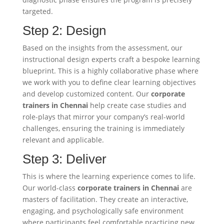
targeted.
Step 2: Design
Based on the insights from the assessment, our
instructional design experts craft a bespoke learning
blueprint. This is a highly collaborative phase where
we work with you to define clear learning objectives
and develop customized content. Our
corporate
trainers in Chennai
help create case studies and
role-plays that mirror your company’s real-world
challenges, ensuring the training is immediately
relevant and applicable.
Step 3: Deliver
This is where the learning experience comes to life.
Our world-class
corporate trainers in Chennai
are
masters of facilitation. They create an interactive,
engaging, and psychologically safe environment
where participants feel comfortable practicing new