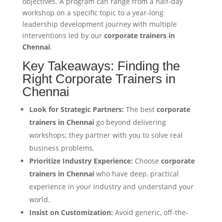
objectives. A program can range from a half-day
workshop on a specific topic to a year-long
leadership development journey with multiple
interventions led by our
corporate trainers in
Chennai
.
Key Takeaways: Finding the
Right Corporate Trainers in
Chennai
Look for Strategic Partners:
The best
corporate
trainers in Chennai
go beyond delivering
workshops; they partner with you to solve real
business problems.
Prioritize Industry Experience:
Choose
corporate
trainers in Chennai
who have deep, practical
experience in your industry and understand your
world.
Insist on Customization:
Avoid generic, off-the-