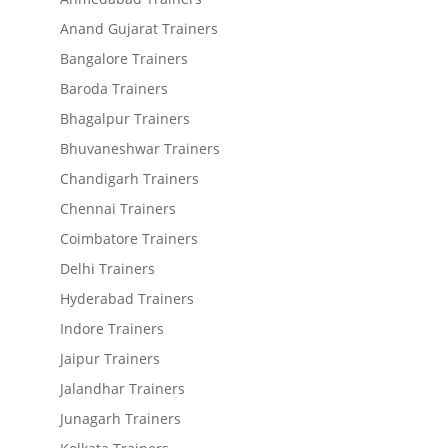
Anand Gujarat Trainers
Bangalore Trainers
Baroda Trainers
Bhagalpur Trainers
Bhuvaneshwar Trainers
Chandigarh Trainers
Chennai Trainers
Coimbatore Trainers
Delhi Trainers
Hyderabad Trainers
Indore Trainers
Jaipur Trainers
Jalandhar Trainers
Junagarh Trainers