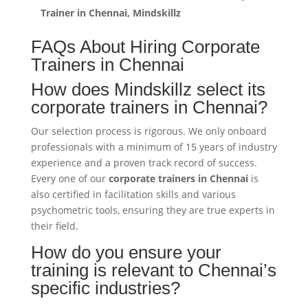
Trainer in Chennai, Mindskillz
FAQs About Hiring Corporate
Trainers in Chennai
How does Mindskillz select its
corporate trainers in Chennai?
Our selection process is rigorous. We only onboard
professionals with a minimum of 15 years of industry
experience and a proven track record of success.
Every one of our
corporate trainers in Chennai
is
also certified in facilitation skills and various
psychometric tools, ensuring they are true experts in
their field.
How do you ensure your
training is relevant to Chennai’s
specific industries?