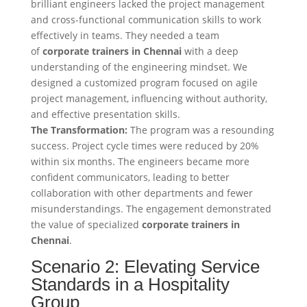
brilliant engineers lacked the project management
and cross-functional communication skills to work
effectively in teams. They needed a team
of
corporate trainers in Chennai
with a deep
understanding of the engineering mindset. We
designed a customized program focused on agile
project management, influencing without authority,
and effective presentation skills.
The Transformation:
The program was a resounding
success. Project cycle times were reduced by 20%
within six months. The engineers became more
confident communicators, leading to better
collaboration with other departments and fewer
misunderstandings. The engagement demonstrated
the value of specialized
corporate trainers in
Chennai
.
Scenario 2: Elevating Service
Standards in a Hospitality
Group