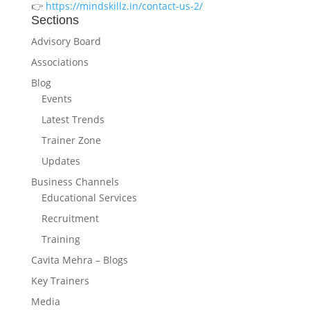
👉
https://mindskillz.in/contact-us-2/
Sections
Advisory Board
Associations
Blog
Events
Latest Trends
Trainer Zone
Updates
Business Channels
Educational Services
Recruitment
Training
Cavita Mehra – Blogs
Key Trainers
Media