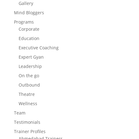
Gallery
Mind Bloggers
Programs
Corporate
Education
Executive Coaching
Expert Gyan
Leadership
On the go
Outbound
Theatre
Wellness
Team
Testimonials
Trainer Profiles
Ahmedabad Trainers