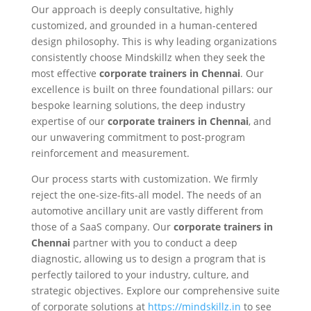
Our approach is deeply consultative, highly
customized, and grounded in a human-centered
design philosophy. This is why leading organizations
consistently choose Mindskillz when they seek the
most effective
corporate trainers in Chennai
. Our
excellence is built on three foundational pillars: our
bespoke learning solutions, the deep industry
expertise of our
corporate trainers in Chennai
, and
our unwavering commitment to post-program
reinforcement and measurement.
Our process starts with customization. We firmly
reject the one-size-fits-all model. The needs of an
automotive ancillary unit are vastly different from
those of a SaaS company. Our
corporate trainers in
Chennai
partner with you to conduct a deep
diagnostic, allowing us to design a program that is
perfectly tailored to your industry, culture, and
strategic objectives. Explore our comprehensive suite
of corporate solutions at
https://mindskillz.in
to see