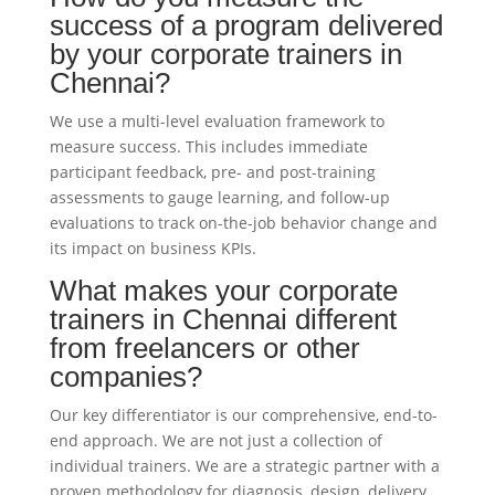
success of a program delivered
by your corporate trainers in
Chennai?
We use a multi-level evaluation framework to
measure success. This includes immediate
participant feedback, pre- and post-training
assessments to gauge learning, and follow-up
evaluations to track on-the-job behavior change and
its impact on business KPIs.
What makes your corporate
trainers in Chennai different
from freelancers or other
companies?
Our key differentiator is our comprehensive, end-to-
end approach. We are not just a collection of
individual trainers. We are a strategic partner with a
proven methodology for diagnosis, design, delivery,