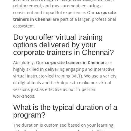
reinforcement, and measurement, ensuring a
consistent and impactful experience. Our
corporate
trainers in Chennai
are part of a larger, professional
ecosystem.
Do you offer virtual training
options delivered by your
corporate trainers in Chennai?
Absolutely. Our
corporate trainers in Chennai
are
highly skilled in delivering engaging and interactive
virtual instructor-led training (VILT). We use a variety
of digital tools and techniques to make our virtual
sessions just as effective as our in-person
workshops.
What is the typical duration of a
program?
The duration is customized based on your learning