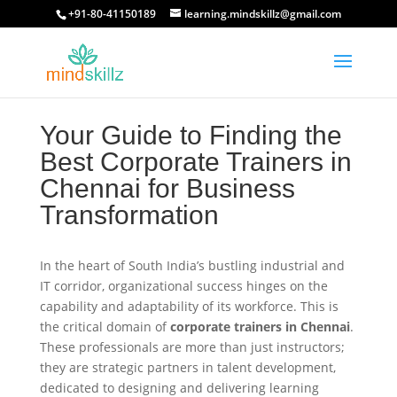
+91-80-41150189
learning.mindskillz@gmail.com
Your Guide to Finding the
Best Corporate Trainers in
Chennai for Business
Transformation
In the heart of South India’s bustling industrial and
IT corridor, organizational success hinges on the
capability and adaptability of its workforce. This is
the critical domain of
corporate trainers in Chennai
.
These professionals are more than just instructors;
they are strategic partners in talent development,
dedicated to designing and delivering learning