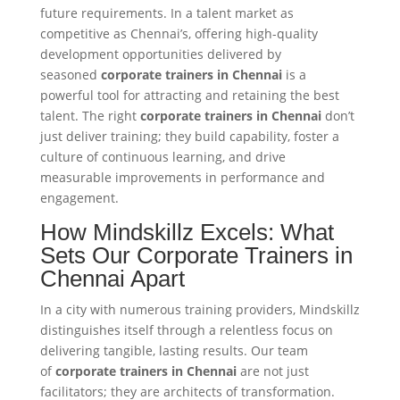
future requirements. In a talent market as
competitive as Chennai’s, offering high-quality
development opportunities delivered by
seasoned
corporate trainers in Chennai
is a
powerful tool for attracting and retaining the best
talent. The right
corporate trainers in Chennai
don’t
just deliver training; they build capability, foster a
culture of continuous learning, and drive
measurable improvements in performance and
engagement.
How Mindskillz Excels: What
Sets Our Corporate Trainers in
Chennai Apart
In a city with numerous training providers, Mindskillz
distinguishes itself through a relentless focus on
delivering tangible, lasting results. Our team
of
corporate trainers in Chennai
are not just
facilitators; they are architects of transformation.