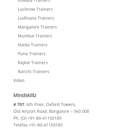
Kolkata Trainers
Lucknow Trainers
Ludhiana Trainers
Mangalore Trainers
Mumbai Trainers
Noida Trainers
Pune Trainers
Rajkot Trainers
Ranchi Trainers
Video
Mindskillz
# 707
, 6th Floor, Oxford Towers,
Old Airport Road, Bangalore – 560 008
Ph: (O) +91-80-41150189
Telefax +91-80-41150189