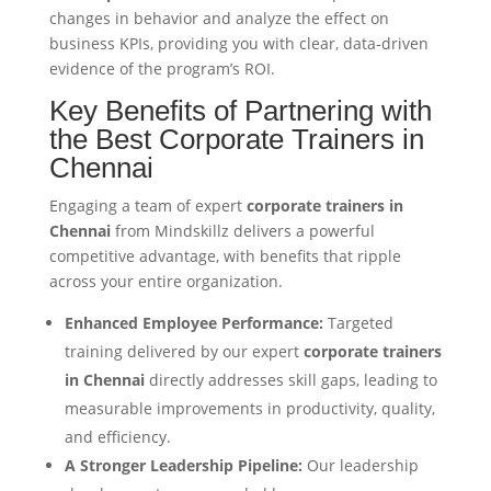
changes in behavior and analyze the effect on
business KPIs, providing you with clear, data-driven
evidence of the program’s ROI.
Key Benefits of Partnering with
the Best Corporate Trainers in
Chennai
Engaging a team of expert
corporate trainers in
Chennai
from Mindskillz delivers a powerful
competitive advantage, with benefits that ripple
across your entire organization.
Enhanced Employee Performance:
Targeted
training delivered by our expert
corporate trainers
in Chennai
directly addresses skill gaps, leading to
measurable improvements in productivity, quality,
and efficiency.
A Stronger Leadership Pipeline:
Our leadership