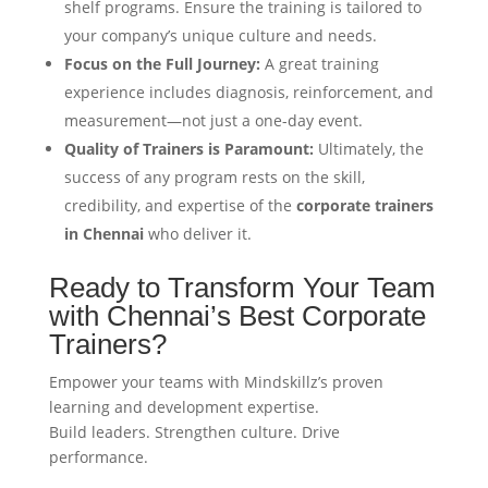
shelf programs. Ensure the training is tailored to
your company’s unique culture and needs.
Focus on the Full Journey:
A great training
experience includes diagnosis, reinforcement, and
measurement—not just a one-day event.
Quality of Trainers is Paramount:
Ultimately, the
success of any program rests on the skill,
credibility, and expertise of the
corporate trainers
in Chennai
who deliver it.
Ready to Transform Your Team
with Chennai’s Best Corporate
Trainers?
Empower your teams with Mindskillz’s proven
learning and development expertise.
Build leaders. Strengthen culture. Drive
performance.