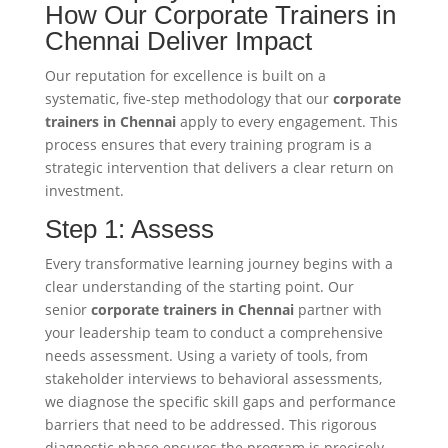
How Our Corporate Trainers in
Chennai Deliver Impact
Our reputation for excellence is built on a
systematic, five-step methodology that our
corporate
trainers in Chennai
apply to every engagement. This
process ensures that every training program is a
strategic intervention that delivers a clear return on
investment.
Step 1: Assess
Every transformative learning journey begins with a
clear understanding of the starting point. Our
senior
corporate trainers in Chennai
partner with
your leadership team to conduct a comprehensive
needs assessment. Using a variety of tools, from
stakeholder interviews to behavioral assessments,
we diagnose the specific skill gaps and performance
barriers that need to be addressed. This rigorous
diagnostic phase ensures the program is precisely