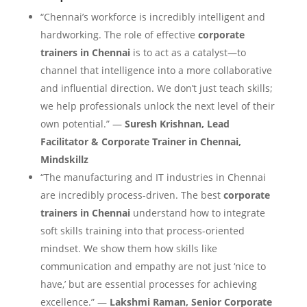
“Chennai’s workforce is incredibly intelligent and
hardworking. The role of effective
corporate
trainers in Chennai
is to act as a catalyst—to
channel that intelligence into a more collaborative
and influential direction. We don’t just teach skills;
we help professionals unlock the next level of their
own potential.” —
Suresh Krishnan, Lead
Facilitator & Corporate Trainer in Chennai,
Mindskillz
“The manufacturing and IT industries in Chennai
are incredibly process-driven. The best
corporate
trainers in Chennai
understand how to integrate
soft skills training into that process-oriented
mindset. We show them how skills like
communication and empathy are not just ‘nice to
have,’ but are essential processes for achieving
excellence.” —
Lakshmi Raman, Senior Corporate