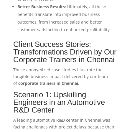
Better Business Results:
Ultimately, all these
benefits translate into improved business
outcomes, from increased sales and better
customer satisfaction to enhanced profitability.
Client Success Stories:
Transformations Driven by Our
Corporate Trainers in Chennai
These anonymized case studies illustrate the
tangible business impact delivered by our team
of
corporate trainers in Chennai
.
Scenario 1: Upskilling
Engineers in an Automotive
R&D Center
A leading automotive R&D center in Chennai was
facing challenges with project delays because their