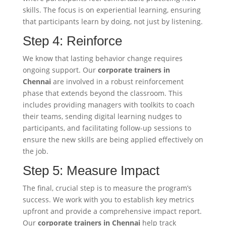
skills. The focus is on experiential learning, ensuring
that participants learn by doing, not just by listening.
Step 4: Reinforce
We know that lasting behavior change requires
ongoing support. Our
corporate trainers in
Chennai
are involved in a robust reinforcement
phase that extends beyond the classroom. This
includes providing managers with toolkits to coach
their teams, sending digital learning nudges to
participants, and facilitating follow-up sessions to
ensure the new skills are being applied effectively on
the job.
Step 5: Measure Impact
The final, crucial step is to measure the program’s
success. We work with you to establish key metrics
upfront and provide a comprehensive impact report.
Our
corporate trainers in Chennai
help track