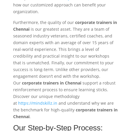
how our customized approach can benefit your
organization.
Furthermore, the quality of our
corporate trainers in
Chennai
is our greatest asset. They are a team of
seasoned industry veterans, certified coaches, and
domain experts with an average of over 15 years of
real-world experience. This brings a level of
credibility and practical insight to our workshops
that is unmatched. Finally, our commitment to your
success is long-term. Unlike other providers, our
engagement doesn’t end with the workshop.
Our
corporate trainers in Chennai
support a robust
reinforcement process to ensure learning sticks.
Discover our unique methodology
at
https://mindskillz.in
and understand why we are
the benchmark for high-quality
corporate trainers in
Chennai
.
Our Step-by-Step Process: