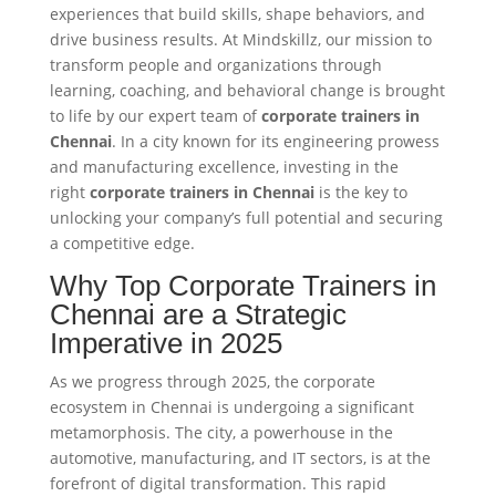
experiences that build skills, shape behaviors, and
drive business results. At Mindskillz, our mission to
transform people and organizations through
learning, coaching, and behavioral change is brought
to life by our expert team of
corporate trainers in
Chennai
. In a city known for its engineering prowess
and manufacturing excellence, investing in the
right
corporate trainers in Chennai
is the key to
unlocking your company’s full potential and securing
a competitive edge.
Why Top Corporate Trainers in
Chennai are a Strategic
Imperative in 2025
As we progress through 2025, the corporate
ecosystem in Chennai is undergoing a significant
metamorphosis. The city, a powerhouse in the
automotive, manufacturing, and IT sectors, is at the
forefront of digital transformation. This rapid