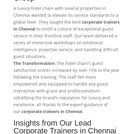
A luxury hotel chain with several properties in
Chennai wanted to elevate its service standards to a
global level. They sought the best
corporate trainers
in Chennai
to instill a culture of exceptional guest
service in their frontline staff. Our team delivered a
series of immersive workshops on emotional
intelligence, proactive service, and handling difficult
guest situations.
The Transformation:
The hotel chain’s guest
satisfaction scores increased by over 15% in the year
following the training. The staff felt more
empowered and equipped to handle any guest
interaction with grace and professionalism,
solidifying the brand’s reputation for luxury and
excellence, all thanks to the expert guidance of
our
corporate trainers in Chennai
.
Insights from Our Lead
Corporate Trainers in Chennai