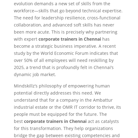
evolution demands a new set of skills from the
workforce—skills that go beyond technical expertise.
The need for leadership resilience, cross-functional
collaboration, and advanced soft skills has never
been more acute. This is precisely why partnering
with expert
corporate trainers in Chennai
has
become a strategic business imperative. A recent
study by the World Economic Forum indicates that
over 50% of all employees will need reskilling by
2025, a trend that is profoundly felt in Chennai’s
dynamic job market.
Mindskillz’s philosophy of empowering human
potential directly addresses this need. We
understand that for a company in the Ambattur
industrial estate or the OMR IT corridor to thrive, its
people must be equipped for the future. The
best
corporate trainers in Chennai
act as catalysts
for this transformation. They help organizations
bridge the gap between existing competencies and