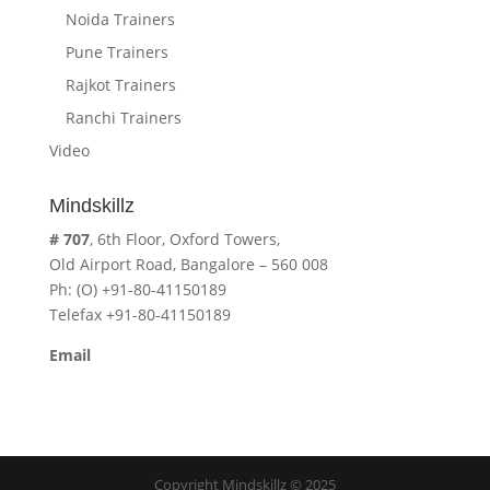
Noida Trainers
Pune Trainers
Rajkot Trainers
Ranchi Trainers
Video
Mindskillz
# 707
, 6th Floor, Oxford Towers,
Old Airport Road, Bangalore – 560 008
Ph: (O) +91-80-41150189
Telefax +91-80-41150189
Email
cavita.mindskillz@gmail.com
Copyright Mindskillz © 2025