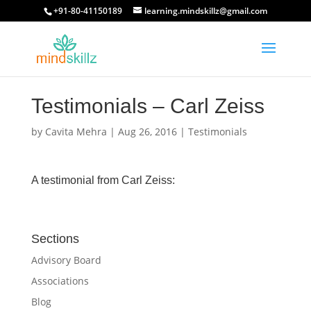
+91-80-41150189
learning.mindskillz@gmail.com
Testimonials – Carl Zeiss
by
Cavita Mehra
|
Aug 26, 2016
|
Testimonials
A testimonial from Carl Zeiss:
Sections
Advisory Board
Associations
Blog