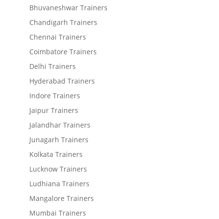
Bhuvaneshwar Trainers
Chandigarh Trainers
Chennai Trainers
Coimbatore Trainers
Delhi Trainers
Hyderabad Trainers
Indore Trainers
Jaipur Trainers
Jalandhar Trainers
Junagarh Trainers
Kolkata Trainers
Lucknow Trainers
Ludhiana Trainers
Mangalore Trainers
Mumbai Trainers