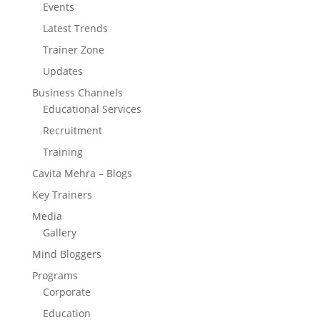
Events
Latest Trends
Trainer Zone
Updates
Business Channels
Educational Services
Recruitment
Training
Cavita Mehra – Blogs
Key Trainers
Media
Gallery
Mind Bloggers
Programs
Corporate
Education