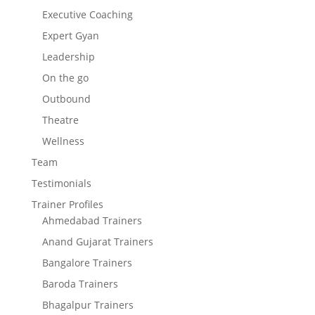
Executive Coaching
Expert Gyan
Leadership
On the go
Outbound
Theatre
Wellness
Team
Testimonials
Trainer Profiles
Ahmedabad Trainers
Anand Gujarat Trainers
Bangalore Trainers
Baroda Trainers
Bhagalpur Trainers