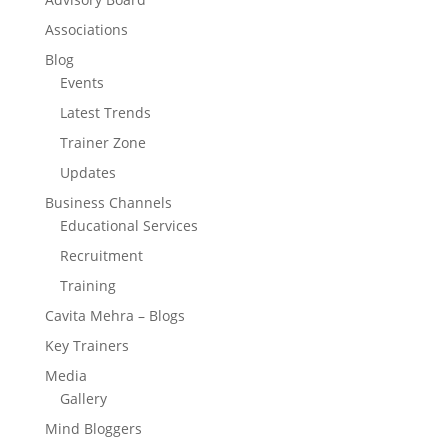
Associations
Blog
Events
Latest Trends
Trainer Zone
Updates
Business Channels
Educational Services
Recruitment
Training
Cavita Mehra – Blogs
Key Trainers
Media
Gallery
Mind Bloggers