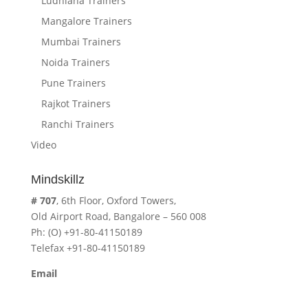
Ludhiana Trainers
Mangalore Trainers
Mumbai Trainers
Noida Trainers
Pune Trainers
Rajkot Trainers
Ranchi Trainers
Video
Mindskillz
# 707
, 6th Floor, Oxford Towers,
Old Airport Road, Bangalore – 560 008
Ph: (O) +91-80-41150189
Telefax +91-80-41150189
Email
cavita.mindskillz@gmail.com