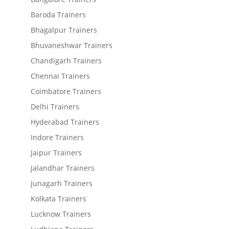
Baroda Trainers
Bhagalpur Trainers
Bhuvaneshwar Trainers
Chandigarh Trainers
Chennai Trainers
Coimbatore Trainers
Delhi Trainers
Hyderabad Trainers
Indore Trainers
Jaipur Trainers
Jalandhar Trainers
Junagarh Trainers
Kolkata Trainers
Lucknow Trainers