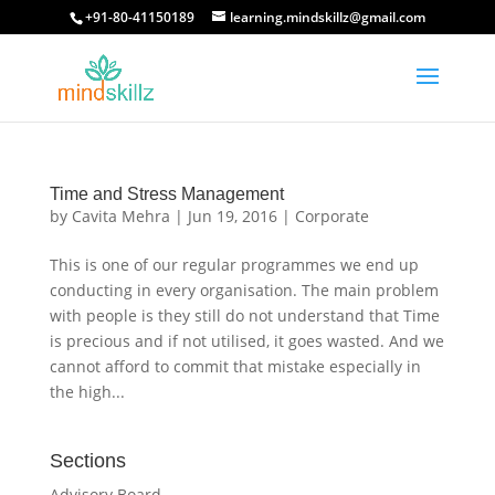
+91-80-41150189
learning.mindskillz@gmail.com
Time and Stress Management
by
Cavita Mehra
|
Jun 19, 2016
|
Corporate
This is one of our regular programmes we end up
conducting in every organisation. The main problem
with people is they still do not understand that Time
is precious and if not utilised, it goes wasted. And we
cannot afford to commit that mistake especially in
the high...
Sections
Advisory Board