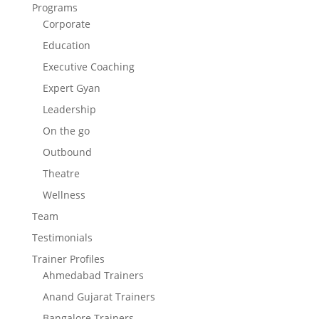
Programs
Corporate
Education
Executive Coaching
Expert Gyan
Leadership
On the go
Outbound
Theatre
Wellness
Team
Testimonials
Trainer Profiles
Ahmedabad Trainers
Anand Gujarat Trainers
Bangalore Trainers