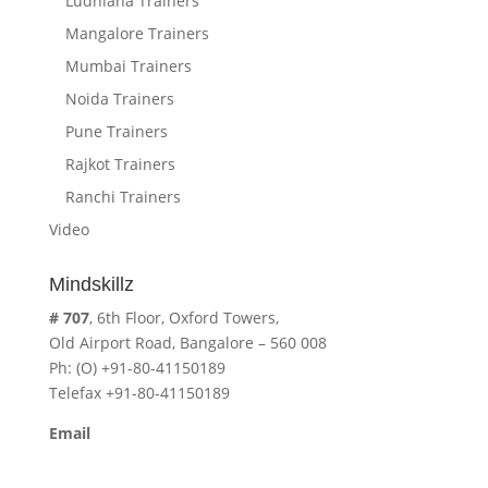
Ludhiana Trainers
Mangalore Trainers
Mumbai Trainers
Noida Trainers
Pune Trainers
Rajkot Trainers
Ranchi Trainers
Video
Mindskillz
# 707
, 6th Floor, Oxford Towers,
Old Airport Road, Bangalore – 560 008
Ph: (O) +91-80-41150189
Telefax +91-80-41150189
Email
cavita.mindskillz@gmail.com