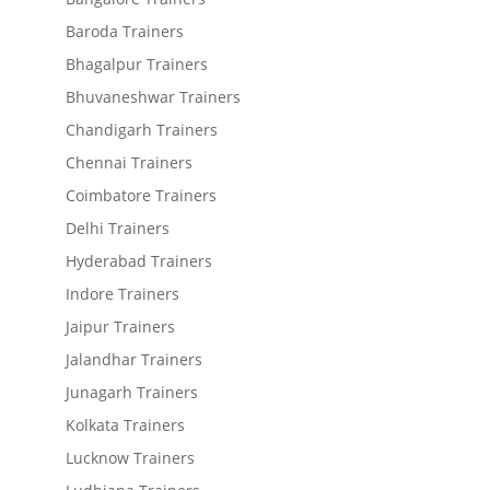
Baroda Trainers
Bhagalpur Trainers
Bhuvaneshwar Trainers
Chandigarh Trainers
Chennai Trainers
Coimbatore Trainers
Delhi Trainers
Hyderabad Trainers
Indore Trainers
Jaipur Trainers
Jalandhar Trainers
Junagarh Trainers
Kolkata Trainers
Lucknow Trainers