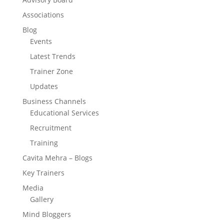
Associations
Blog
Events
Latest Trends
Trainer Zone
Updates
Business Channels
Educational Services
Recruitment
Training
Cavita Mehra – Blogs
Key Trainers
Media
Gallery
Mind Bloggers