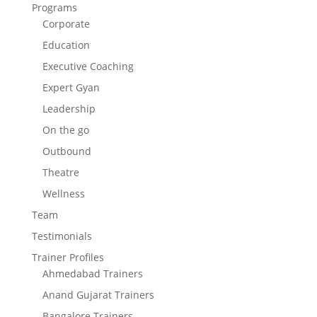
Programs
Corporate
Education
Executive Coaching
Expert Gyan
Leadership
On the go
Outbound
Theatre
Wellness
Team
Testimonials
Trainer Profiles
Ahmedabad Trainers
Anand Gujarat Trainers
Bangalore Trainers