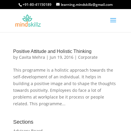
+91-80-41150189
learning.mindskillz@gmail.com
Positive Attitude and Holistic Thinking
by
Cavita Mehra
|
Jun 19, 2016
|
Corporate
This programme is a holistic approach towards the
self-development of an individual. It helps in
building a positive image and to shape the thoughts
towards positivity. Employees do face a lot of
problems at workplace be it process or people
related. This programme...
Sections
Advisory Board