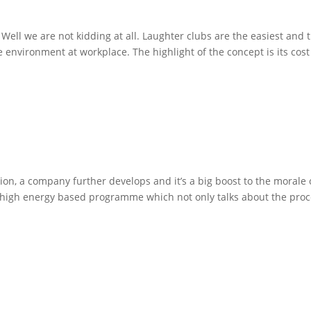
! Well we are not kidding at all. Laughter clubs are the easiest and 
e environment at workplace. The highlight of the concept is its cost
, a company further develops and it’s a big boost to the morale 
 high energy based programme which not only talks about the pro