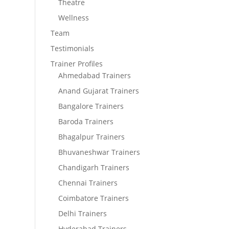
Theatre
Wellness
Team
Testimonials
Trainer Profiles
Ahmedabad Trainers
Anand Gujarat Trainers
Bangalore Trainers
Baroda Trainers
Bhagalpur Trainers
Bhuvaneshwar Trainers
Chandigarh Trainers
Chennai Trainers
Coimbatore Trainers
Delhi Trainers
Hyderabad Trainers