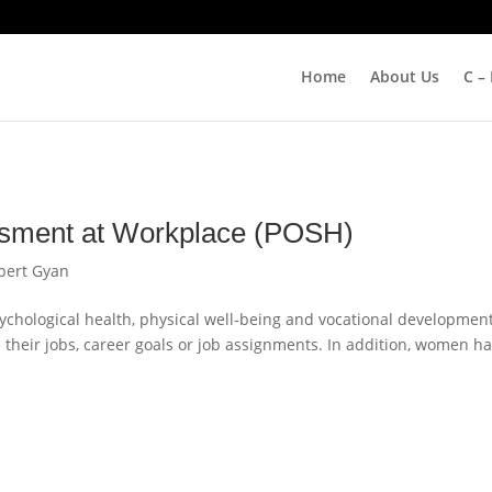
Home
About Us
C –
ssment at Workplace (POSH)
pert Gyan
ychological health, physical well-being and vocational development
eir jobs, career goals or job assignments. In addition, women h