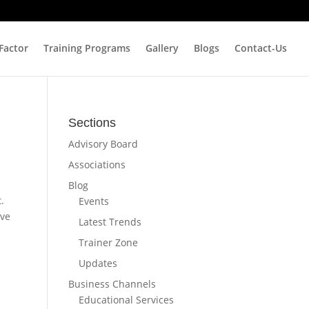
 Factor
Training Programs
Gallery
Blogs
Contact-Us
Sections
Advisory Board
Associations
Blog
.
Events
ave
Latest Trends
Trainer Zone
Updates
Business Channels
Educational Services