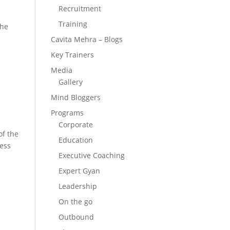
Recruitment
Training
the
Cavita Mehra – Blogs
Key Trainers
Media
Gallery
Mind Bloggers
Programs
Corporate
of the
Education
cess
Executive Coaching
Expert Gyan
Leadership
On the go
Outbound