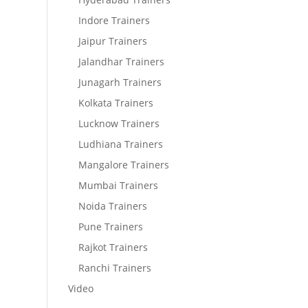
Indore Trainers
Jaipur Trainers
Jalandhar Trainers
Junagarh Trainers
Kolkata Trainers
Lucknow Trainers
Ludhiana Trainers
Mangalore Trainers
Mumbai Trainers
Noida Trainers
Pune Trainers
Rajkot Trainers
Ranchi Trainers
Video