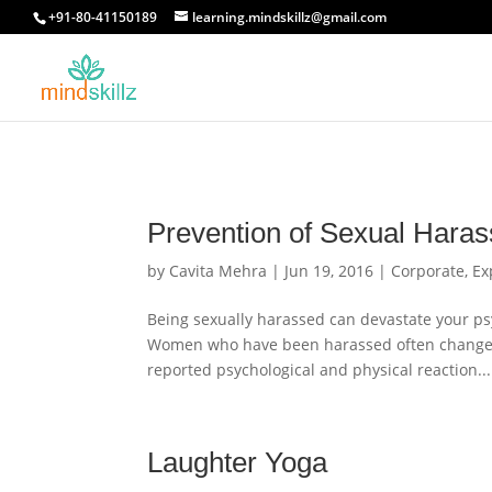
+91-80-41150189
learning.mindskillz@gmail.com
Prevention of Sexual Hara
by
Cavita Mehra
|
Jun 19, 2016
|
Corporate
,
Ex
Being sexually harassed can devastate your ps
Women who have been harassed often change th
reported psychological and physical reaction...
Laughter Yoga