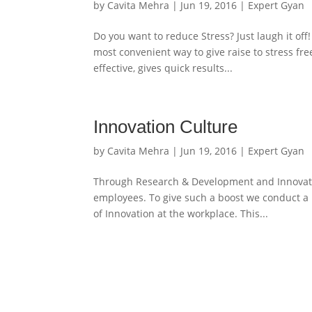
by
Cavita Mehra
|
Jun 19, 2016
|
Expert Gyan
Do you want to reduce Stress? Just laugh it off
most convenient way to give raise to stress fre
effective, gives quick results...
Innovation Culture
by
Cavita Mehra
|
Jun 19, 2016
|
Expert Gyan
Through Research & Development and Innovation
employees. To give such a boost we conduct a
of Innovation at the workplace. This...