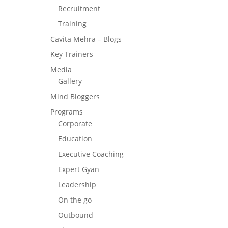
Recruitment
Training
Cavita Mehra – Blogs
Key Trainers
Media
Gallery
Mind Bloggers
Programs
Corporate
Education
Executive Coaching
Expert Gyan
Leadership
On the go
Outbound