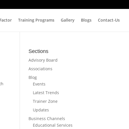
 Factor
Training Programs
Gallery
Blogs
Contact-Us
Sections
Advisory Board
Associations
Blog
th
Events
Latest Trends
Trainer Zone
Updates
Business Channels
Educational Services