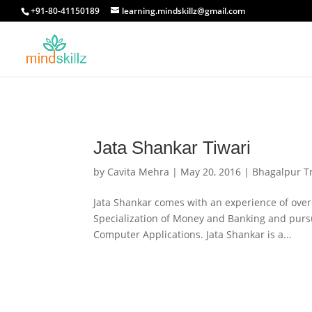
+91-80-41150189
learning.mindskillz@gmail.com
Jata Shankar Tiwari
by
Cavita Mehra
|
May 20, 2016
|
Bhagalpur T
Jata Shankar comes with an experience of over 
Specialization of Money and Banking and purs
Computer Applications. Jata Shankar is a...