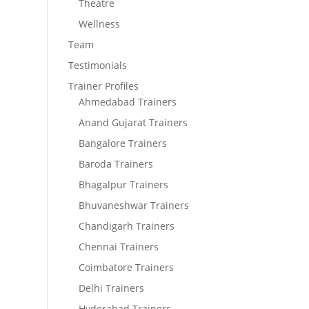
Theatre
Wellness
Team
Testimonials
Trainer Profiles
Ahmedabad Trainers
Anand Gujarat Trainers
Bangalore Trainers
Baroda Trainers
Bhagalpur Trainers
Bhuvaneshwar Trainers
Chandigarh Trainers
Chennai Trainers
Coimbatore Trainers
Delhi Trainers
Hyderabad Trainers