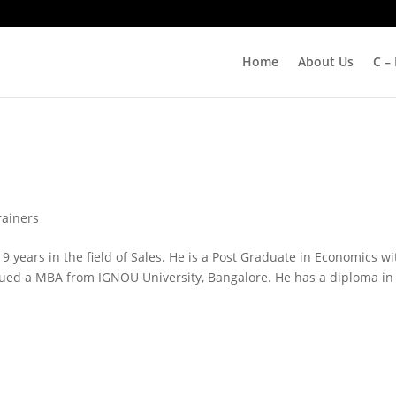
Home
About Us
C –
rainers
9 years in the field of Sales. He is a Post Graduate in Economics wi
ued a MBA from IGNOU University, Bangalore. He has a diploma in