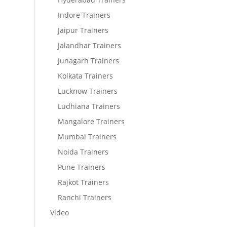
Indore Trainers
Jaipur Trainers
Jalandhar Trainers
Junagarh Trainers
Kolkata Trainers
Lucknow Trainers
Ludhiana Trainers
Mangalore Trainers
Mumbai Trainers
Noida Trainers
Pune Trainers
Rajkot Trainers
Ranchi Trainers
Video