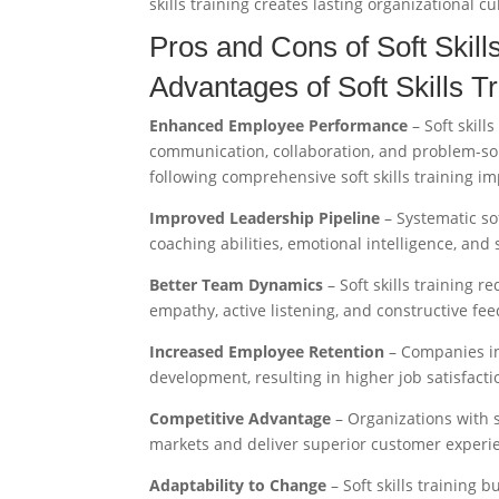
skills training creates lasting organizational c
Pros and Cons of Soft Skil
Advantages of Soft Skills T
Enhanced Employee Performance
– Soft skill
communication, collaboration, and problem-sol
following comprehensive soft skills training i
Improved Leadership Pipeline
– Systematic so
coaching abilities, emotional intelligence, and
Better Team Dynamics
– Soft skills training 
empathy, active listening, and constructive fe
Increased Employee Retention
– Companies in
development, resulting in higher job satisfact
Competitive Advantage
– Organizations with st
markets and deliver superior customer experie
Adaptability to Change
– Soft skills training b