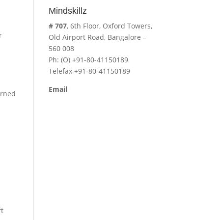
Mindskillz
# 707
, 6th Floor, Oxford Towers,
r
Old Airport Road, Bangalore –
560 008
Ph: (O) +91-80-41150189
Telefax +91-80-41150189
Email
arned
cavita.mindskillz@gmail.com
ft