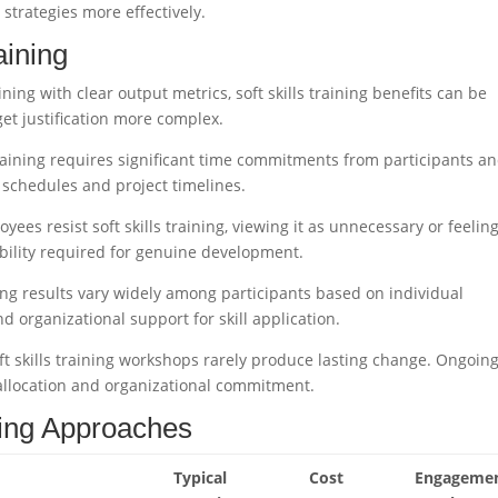
strategies more effectively.
aining
ining with clear output metrics, soft skills training benefits can be
et justification more complex.
 training requires significant time commitments from participants a
k schedules and project timelines.
ees resist soft skills training, viewing it as unnecessary or feelin
ability required for genuine development.
ining results vary widely among participants based on individual
nd organizational support for skill application.
t skills training workshops rarely produce lasting change. Ongoin
llocation and organizational commitment.
ning Approaches
Typical
Cost
Engageme