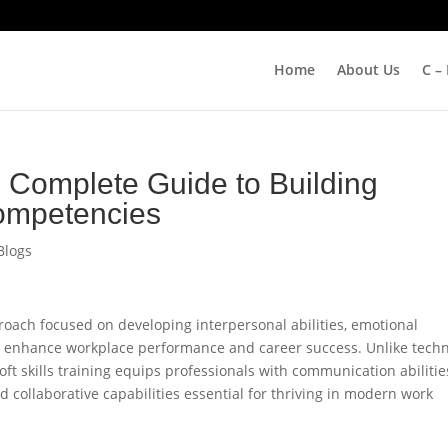
Home
About Us
C –
he Complete Guide to Building
ompetencies
Blogs
pproach focused on developing interpersonal abilities, emotional
t enhance workplace performance and career success. Unlike techn
 soft skills training equips professionals with communication abilitie
nd collaborative capabilities essential for thriving in modern work