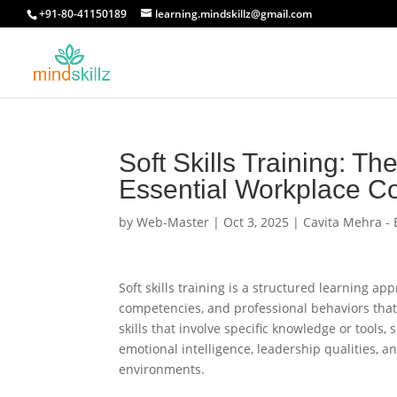
+91-80-41150189
learning.mindskillz@gmail.com
Soft Skills Training: T
Essential Workplace C
by
Web-Master
|
Oct 3, 2025
|
Cavita Mehra - 
Soft skills training is a structured learning a
competencies, and professional behaviors tha
skills that involve specific knowledge or tools,
emotional intelligence, leadership qualities, a
environments.