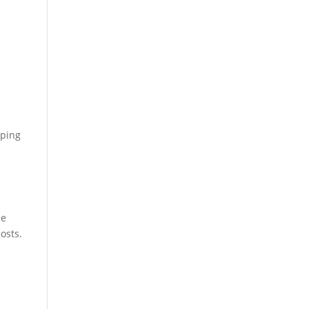
g
oping
ee
osts.
t