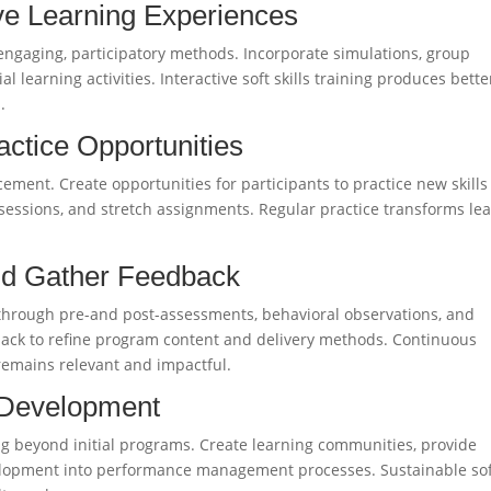
ive Learning Experiences
 engaging, participatory methods. Incorporate simulations, group
l learning activities. Interactive soft skills training produces bette
.
actice Opportunities
rcement. Create opportunities for participants to practice new skills
essions, and stretch assignments. Regular practice transforms le
nd Gather Feedback
ss through pre-and post-assessments, behavioral observations, and
back to refine program content and delivery methods. Continuous
 remains relevant and impactful.
 Development
ning beyond initial programs. Create learning communities, provide
evelopment into performance management processes. Sustainable so