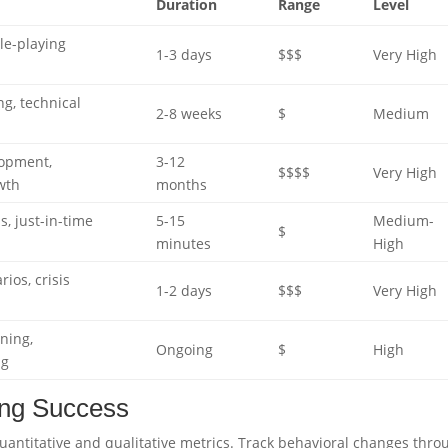
Duration
Range
Level
le-playing
1-3 days
$$$
Very High
ng, technical
2-8 weeks
$
Medium
lopment,
3-12
$$$$
Very High
wth
months
s, just-in-time
5-15
Medium-
$
minutes
High
ios, crisis
1-2 days
$$$
Very High
rning,
Ongoing
$
High
ng
ning Success
ntitative and qualitative metrics. Track behavioral changes thro