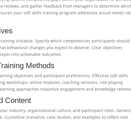
nce reviews, and gather feedback from managers to determine which
nsures your soft skills training program addresses actual needs ra
ives
 training initiative. Specify which competencies participants should
at behavioral changes you expect to observe. Clear objectives
ncepts into actionable outcomes.
 Training Methods
arning objectives and participant preferences. Effective soft skills
ng workshops, online modules, coaching sessions, role-playing
d learning approaches maximize engagement and knowledge retenti
d Content
o your industry, organizational culture, and participant roles. Generi
e. Customize scenarios, case studies, and examples to reflect real