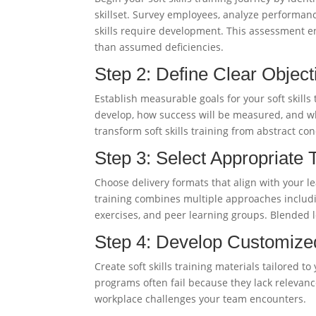
skillset. Survey employees, analyze performa
skills require development. This assessment e
than assumed deficiencies.
Step 2: Define Clear Object
Establish measurable goals for your soft skills
develop, how success will be measured, and wh
transform soft skills training from abstract co
Step 3: Select Appropriate
Choose delivery formats that align with your le
training combines multiple approaches includi
exercises, and peer learning groups. Blende
Step 4: Develop Customize
Create soft skills training materials tailored t
programs often fail because they lack relevanc
workplace challenges your team encounters.