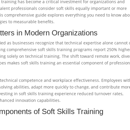
ls training has become a critical investment for organizations and
alent professionals consider soft skills equally important or more
This comprehensive guide explores everything you need to know abo
egies to measurable benefits.
tters in Modern Organizations
fied as businesses recognize that technical expertise alone cannot 
ng comprehensive soft skills training programs report 250% highe
g solely on technical training. The shift toward remote work, dive
es makes soft skills training an essential component of profession
n technical competence and workplace effectiveness. Employees wit
solving abilities, adapt more quickly to change, and contribute mor
esting in soft skills training experience reduced turnover rates,
hanced innovation capabilities.
ponents of Soft Skills Training