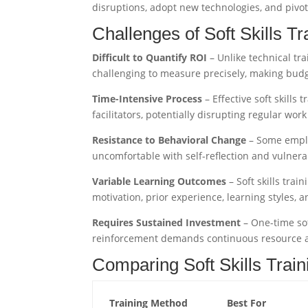
disruptions, adopt new technologies, and pivot 
Challenges of Soft Skills Tr
Difficult to Quantify ROI
– Unlike technical tra
challenging to measure precisely, making budg
Time-Intensive Process
– Effective soft skills
facilitators, potentially disrupting regular wor
Resistance to Behavioral Change
– Some employ
uncomfortable with self-reflection and vulner
Variable Learning Outcomes
– Soft skills tra
motivation, prior experience, learning styles, a
Requires Sustained Investment
– One-time sof
reinforcement demands continuous resource a
Comparing Soft Skills Trai
Training Method
Best For