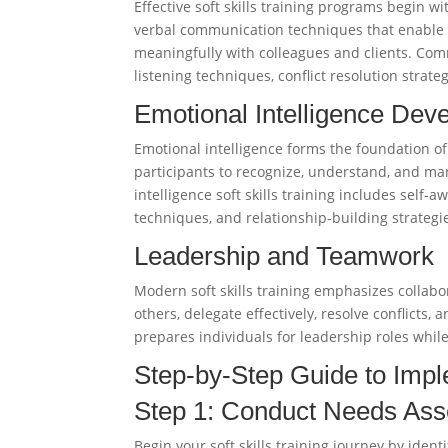
Effective soft skills training programs begin 
verbal communication techniques that enable pr
meaningfully with colleagues and clients. Commu
listening techniques, conflict resolution stra
Emotional Intelligence Dev
Emotional intelligence forms the foundation of 
participants to recognize, understand, and ma
intelligence soft skills training includes sel
techniques, and relationship-building strategi
Leadership and Teamwork
Modern soft skills training emphasizes collabo
others, delegate effectively, resolve conflicts,
prepares individuals for leadership roles while
Step-by-Step Guide to Imple
Step 1: Conduct Needs As
Begin your soft skills training journey by iden