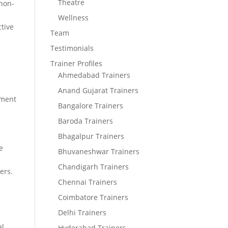
Theatre
 non-
Wellness
ctive
Team
Testimonials
Trainer Profiles
Ahmedabad Trainers
Anand Gujarat Trainers
ement
Bangalore Trainers
Baroda Trainers
Bhagalpur Trainers
e
Bhuvaneshwar Trainers
Chandigarh Trainers
ers.
Chennai Trainers
Coimbatore Trainers
Delhi Trainers
al
Hyderabad Trainers