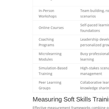
In-Person
Team building, ro
Workshops
scenarios
Self-paced learni
Online Courses
foundations
Coaching
Leadership deve
Programs
personalized gro
Microlearning
Busy professional
Modules
learning
Simulation-Based
High-stakes scenar
Training
management
Peer Learning
Collaborative lea
Groups
knowledge shari
Measuring Soft Skills Trai
Effective measurement frameworks combine qua