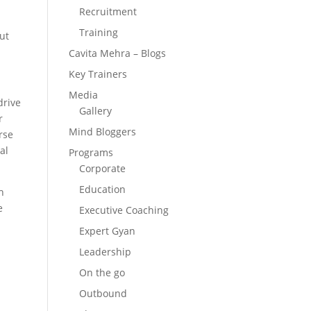
Recruitment
Training
ut
Cavita Mehra – Blogs
Key Trainers
Media
drive
Gallery
r
Mind Bloggers
rse
al
Programs
Corporate
Education
h
e
Executive Coaching
Expert Gyan
Leadership
On the go
Outbound