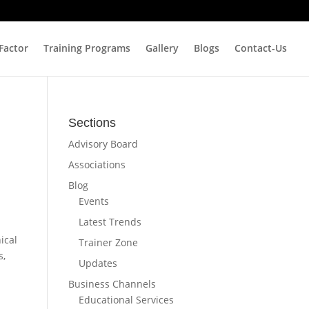
 Factor
Training Programs
Gallery
Blogs
Contact-Us
Sections
Advisory Board
Associations
Blog
Events
Latest Trends
ical
Trainer Zone
s,
Updates
Business Channels
Educational Services