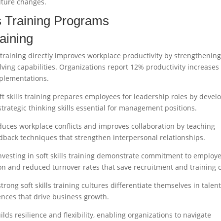
ulture changes.
ls Training Programs
raining
s training directly improves workplace productivity by strengthenin
ving capabilities. Organizations report 12% productivity increases
mplementations.
ft skills training prepares employees for leadership roles by devel
 strategic thinking skills essential for management positions.
reduces workplace conflicts and improves collaboration by teaching
edback techniques that strengthen interpersonal relationships.
vesting in soft skills training demonstrate commitment to employ
ion and reduced turnover rates that save recruitment and training c
rong soft skills training cultures differentiate themselves in talen
nces that drive business growth.
uilds resilience and flexibility, enabling organizations to navigate