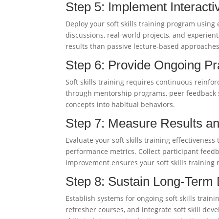
Step 5: Implement Interact
Deploy your soft skills training program using
discussions, real-world projects, and experientia
results than passive lecture-based approaches
Step 6: Provide Ongoing Pr
Soft skills training requires continuous reinfo
through mentorship programs, peer feedback s
concepts into habitual behaviors.
Step 7: Measure Results a
Evaluate your soft skills training effectivene
performance metrics. Collect participant feed
improvement ensures your soft skills training
Step 8: Sustain Long-Term
Establish systems for ongoing soft skills trai
refresher courses, and integrate soft skill d