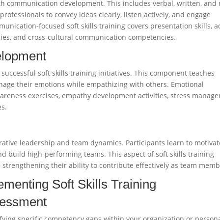
with communication development. This includes verbal, written, and
ofessionals to convey ideas clearly, listen actively, and engage
nication-focused soft skills training covers presentation skills, a
tegies, and cross-cultural communication competencies.
elopment
successful soft skills training initiatives. This component teaches
nage their emotions while empathizing with others. Emotional
f-awareness exercises, empathy development activities, stress manag
es.
rative leadership and team dynamics. Participants learn to motivat
 and build high-performing teams. This aspect of soft skills training
 strengthening their ability to contribute effectively as team memb
menting Soft Skills Training
sessment
tifying specific competency gaps within your organization or person