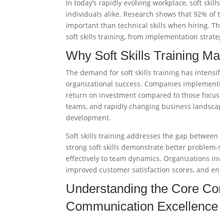
In today’s rapidly evolving workplace, soft skil
individuals alike. Research shows that 92% of t
important than technical skills when hiring. 
soft skills training, from implementation strat
Why Soft Skills Training Ma
The demand for soft skills training has intensi
organizational success. Companies implementi
return on investment compared to those focusin
teams, and rapidly changing business landscap
development.
Soft skills training addresses the gap betwee
strong soft skills demonstrate better problem-
effectively to team dynamics. Organizations inv
improved customer satisfaction scores, and en
Understanding the Core Com
Communication Excellence