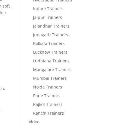
 soft
Indore Trainers
ther
Jaipur Trainers
Jalandhar Trainers
Junagarh Trainers
Kolkata Trainers
Lucknow Trainers
Ludhiana Trainers
Mangalore Trainers
Mumbai Trainers
Noida Trainers
on.
Pune Trainers
Rajkot Trainers
c
Ranchi Trainers
Video