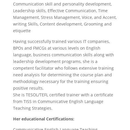
Communication skill and personality development,
Leadership skills, Effective Communication, Time
Management, Stress Management, Voice, and Accent,
writing Skills, Content development, Grooming and
etiquette
Having successfully trained various IT companies,
BPOs and FMCGs at various levels on English
language, business communication skills along with
leadership development programs, she is a
competent facilitator who follows extensive training
need analysis for determining the course plan and
methodology necessary for the training ensuring
positive results.
She is TESOL/TEFL certified trainer with a certificate
from TISS in Communicative English Language
Teaching Strategies.
Her educational Certifications:
Communicative English Language Teaching