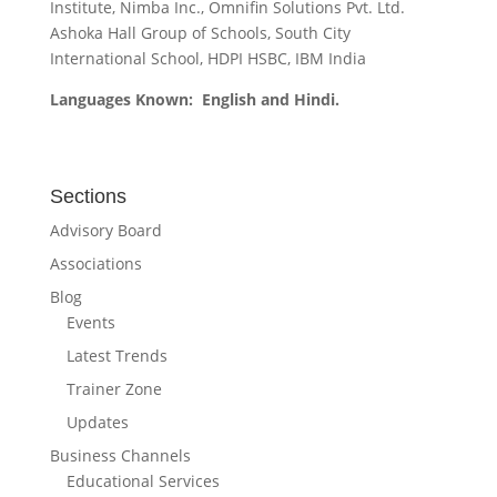
Institute, Nimba Inc., Omnifin Solutions Pvt. Ltd.
Ashoka Hall Group of Schools, South City
International School, HDPI HSBC, IBM India
Languages Known: English and Hindi.
Sections
Advisory Board
Associations
Blog
Events
Latest Trends
Trainer Zone
Updates
Business Channels
Educational Services