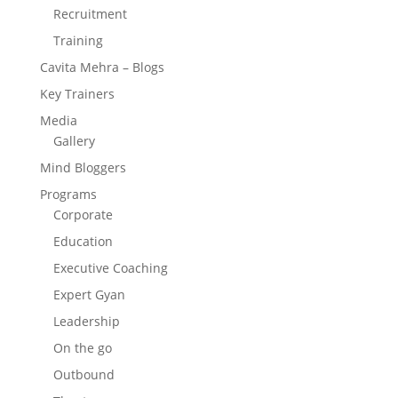
Recruitment
Training
Cavita Mehra – Blogs
Key Trainers
Media
Gallery
Mind Bloggers
Programs
Corporate
Education
Executive Coaching
Expert Gyan
Leadership
On the go
Outbound