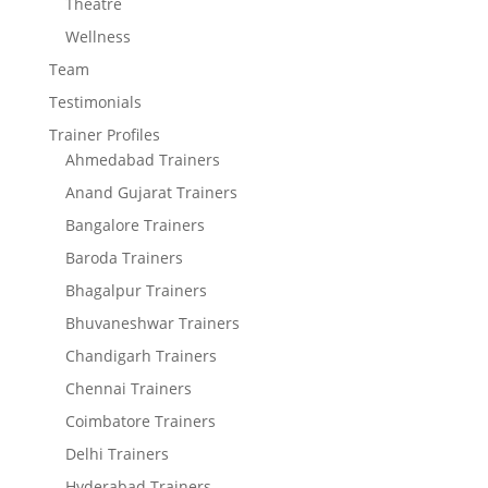
Theatre
Wellness
Team
Testimonials
Trainer Profiles
Ahmedabad Trainers
Anand Gujarat Trainers
Bangalore Trainers
Baroda Trainers
Bhagalpur Trainers
Bhuvaneshwar Trainers
Chandigarh Trainers
Chennai Trainers
Coimbatore Trainers
Delhi Trainers
Hyderabad Trainers