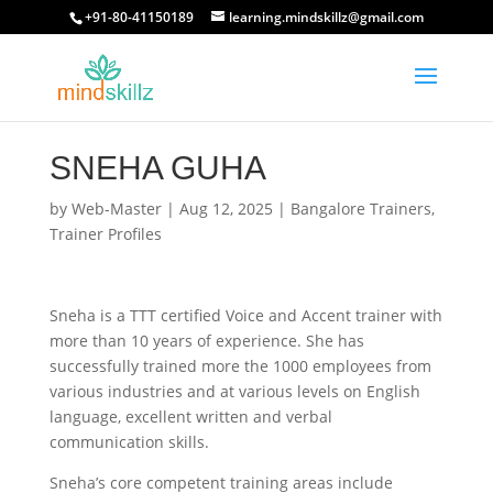
+91-80-41150189
learning.mindskillz@gmail.com
SNEHA GUHA
by
Web-Master
|
Aug 12, 2025
|
Bangalore Trainers
,
Trainer Profiles
Sneha is a TTT certified Voice and Accent trainer with
more than 10 years of experience. She has
successfully trained more the 1000 employees from
various industries and at various levels on English
language, excellent written and verbal
communication skills.
Sneha’s core competent training areas include