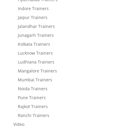
Indore Trainers
Jaipur Trainers
Jalandhar Trainers
Junagarh Trainers
Kolkata Trainers
Lucknow Trainers
Ludhiana Trainers
Mangalore Trainers
Mumbai Trainers
Noida Trainers
Pune Trainers
Rajkot Trainers
Ranchi Trainers
Video