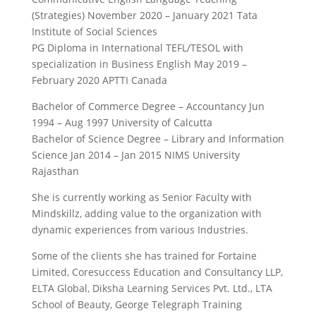
(Strategies) November 2020 – January 2021 Tata
Institute of Social Sciences
PG Diploma in International TEFL/TESOL with
specialization in Business English May 2019 –
February 2020 APTTI Canada
Bachelor of Commerce Degree – Accountancy Jun
1994 – Aug 1997 University of Calcutta
Bachelor of Science Degree – Library and Information
Science Jan 2014 – Jan 2015 NIMS University
Rajasthan
She is currently working as Senior Faculty with
Mindskillz, adding value to the organization with
dynamic experiences from various Industries.
Some of the clients she has trained for Fortaine
Limited, Coresuccess Education and Consultancy LLP,
ELTA Global, Diksha Learning Services Pvt. Ltd., LTA
School of Beauty, George Telegraph Training