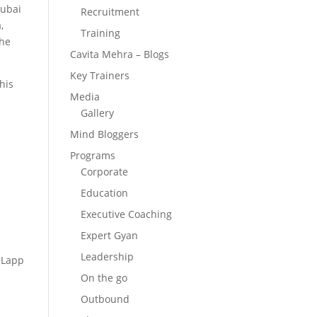
Dubai
Recruitment
,
Training
 he
Cavita Mehra – Blogs
Key Trainers
his
Media
Gallery
Mind Bloggers
Programs
Corporate
Education
Executive Coaching
Expert Gyan
Leadership
, Lapp
On the go
Outbound