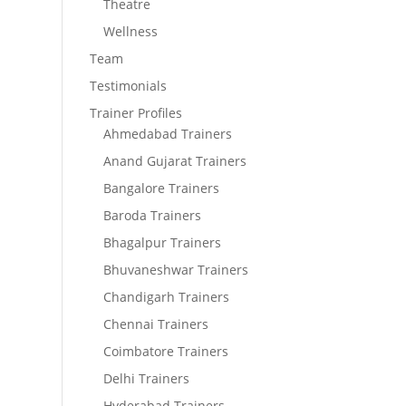
Theatre
Wellness
Team
Testimonials
Trainer Profiles
Ahmedabad Trainers
Anand Gujarat Trainers
Bangalore Trainers
Baroda Trainers
Bhagalpur Trainers
Bhuvaneshwar Trainers
Chandigarh Trainers
Chennai Trainers
Coimbatore Trainers
Delhi Trainers
Hyderabad Trainers