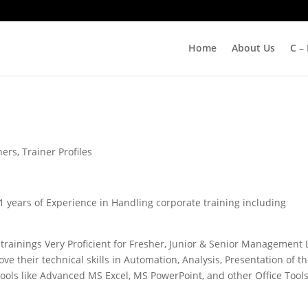
Home
About Us
C –
ners
,
Trainer Profiles
21 years of Experience in Handling corporate training including
 trainings Very Proficient for Fresher, Junior & Senior Management 
e their technical skills in Automation, Analysis, Presentation of th
ools like Advanced MS Excel, MS PowerPoint, and other Office Tool