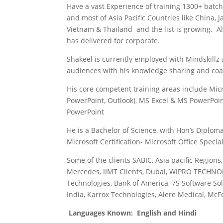
Have a vast Experience of training 1300+ batch
and most of Asia Pacific Countries like China, 
Vietnam & Thailand and the list is growing. A
has delivered for corporate.
Shakeel is currently employed with Mindskillz 
audiences with his knowledge sharing and coach
His core competent training areas include Micr
PowerPoint, Outlook), MS Excel & MS PowerPoi
PowerPoint
He is a Bachelor of Science, with Hon’s Diplo
Microsoft Certification- Microsoft Office Specia
Some of the clients SABIC, Asia pacific Regions
Mercedes, IIMT Clients, Dubai, WIPRO TECHNOL
Technologies, Bank of America, 7S Software Solu
India, Karrox Technologies, Alere Medical, McF
Languages Known: English and Hindi