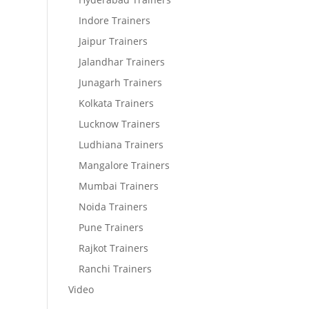
Indore Trainers
Jaipur Trainers
Jalandhar Trainers
Junagarh Trainers
Kolkata Trainers
Lucknow Trainers
Ludhiana Trainers
Mangalore Trainers
Mumbai Trainers
Noida Trainers
Pune Trainers
Rajkot Trainers
Ranchi Trainers
Video