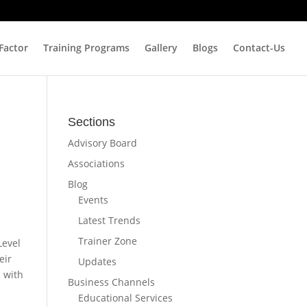
 Factor
Training Programs
Gallery
Blogs
Contact-Us
Sections
Advisory Board
Associations
Blog
Events
Latest Trends
Trainer Zone
Level
eir
Updates
s with
Business Channels
Educational Services