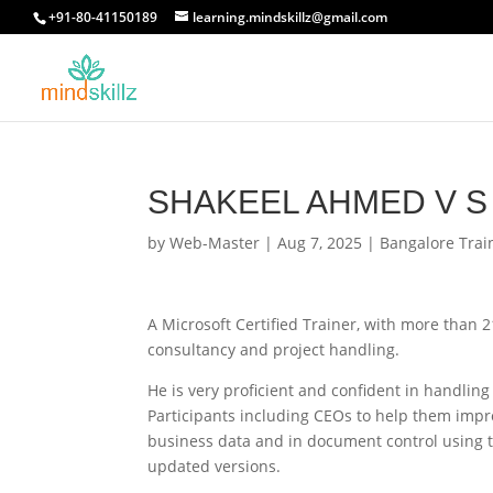
+91-80-41150189
learning.mindskillz@gmail.com
SHAKEEL AHMED V S
by
Web-Master
|
Aug 7, 2025
|
Bangalore Trai
A Microsoft Certified Trainer, with more than 
consultancy and project handling.
He is very proficient and confident in handling
Participants including CEOs to help them improv
business data and in document control using t
updated versions.