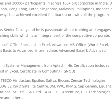
es and 30000+ participants in across 100+ big corporate in India, 
Japan, Hong Kong, Korea, Singapore, Malaysia, Philippines, Indonesia
lways has achieved excellent feedback score with all the programs
as Senior Faculty and he is passionate about training and engages 
ing skills which is an integral part of the competitive corporate.
osoft Office Specialist in Excel, Advanced MS-Office (Word, Excel,
nt Basic to Advanced, Intermediate, Advanced Excel & Advanced
ma in Systems Management from Aptech. His Certification includes
list in Excel, Certificate in Computing (IGNOU)
, TESCO Hindustan, Epsilon, Sattva, Biocon, Zensar Technologies,
OGIES, ISRO Satellite Centre, 3M, PWC, KPMG, Cap Gemini, Equant
tions Pvt. Ltd., L & T Ltd. TATA ElXSI, Accenture, HCL Technologies
ee and others.