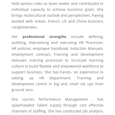
held various roles as team leader and contributed in
individual capacity to achieve business goals. She
brings multicultural outlook and perspectives, having
worked with Indian, French, US and China business
conglomerates.
Her
professional strengths
include defining,
auditing, improvising and executing HR Processes,
HR policies, employee handbook, Induction Manuals,
employment contract, Training and Development
manuals, training processes to inculcate learning
culture to build flexible and empowered workforce to
support business. She has hands- on experience in
setting up HR Department, Training and
Development centre in big and small set ups from
ground zero.
She carries Performance Management , has
spearheaded Talent supply through cost effective
channels of staffing. She has conducted job analysis,