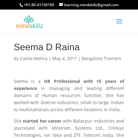
+91-80-41150189
learning.mindskillz@gmail.com
Seema D Raina
by
Cavita Mehra
|
May 4, 2017
|
Bangalore Trainers
Seema is a
HR Professional with 15 years of
experience
in managing and leading different
domains of Human resources function. She has
worked with diverse industries, small to large, Indian
to multinationals across different locations in India.
She
started her career
with Ballarpur Industries and
journeyed with Ahlstrom Systems Ltd., CitiXsys
Technologies, Ion Idea and ZTE Telecom India. She