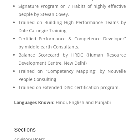
Signature Program on 7 Habits of highly effective
people by Stevan Covey.
Trained on Building High Performance Teams by
Dale Carnegie Training
Certified Performance & Competence Developer”
by middle earth Consultants.
Balance Scorecard by HRDC (Human Resource
Development Centre, New Delhi)
Trained on “Competency Mapping” by Nouvelle
People Consulting
Trained on Extended DISC certification program.
Languages Known
: Hindi, English and Punjabi
Sections
Advisory Board