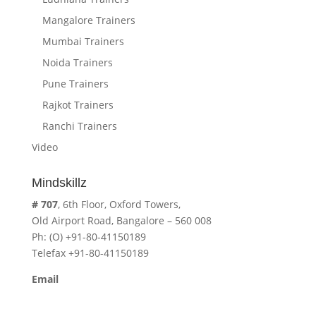
Mangalore Trainers
Mumbai Trainers
Noida Trainers
Pune Trainers
Rajkot Trainers
Ranchi Trainers
Video
Mindskillz
# 707
, 6th Floor, Oxford Towers,
Old Airport Road, Bangalore – 560 008
Ph: (O) +91-80-41150189
Telefax +91-80-41150189
Email
cavita.mindskillz@gmail.com