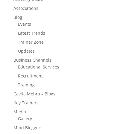
Associations
Blog
Events
Latest Trends
Trainer Zone
Updates
Business Channels
Educational Services
Recruitment
Training
Cavita Mehra – Blogs
Key Trainers
Media
Gallery
Mind Bloggers