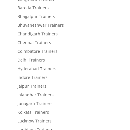
Baroda Trainers
Bhagalpur Trainers
Bhuvaneshwar Trainers
Chandigarh Trainers
Chennai Trainers
Coimbatore Trainers
Delhi Trainers
Hyderabad Trainers
Indore Trainers
Jaipur Trainers
Jalandhar Trainers
Junagarh Trainers
Kolkata Trainers
Lucknow Trainers
Ludhiana Trainers