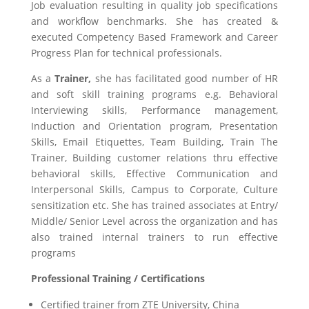
Job evaluation resulting in quality job specifications
and workflow benchmarks. She has created &
executed Competency Based Framework and Career
Progress Plan for technical professionals.
As a
Trainer,
she has facilitated good number of HR
and soft skill training programs e.g. Behavioral
Interviewing skills, Performance management,
Induction and Orientation program, Presentation
Skills, Email Etiquettes, Team Building, Train The
Trainer, Building customer relations thru effective
behavioral skills, Effective Communication and
Interpersonal Skills, Campus to Corporate, Culture
sensitization etc. She has trained associates at Entry/
Middle/ Senior Level across the organization and has
also trained internal trainers to run effective
programs
Professional Training / Certifications
Certified trainer from ZTE University, China