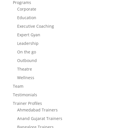
Programs
Corporate
Education
Executive Coaching
Expert Gyan
Leadership
On the go
Outbound
Theatre
Wellness
Team
Testimonials
Trainer Profiles
Ahmedabad Trainers
Anand Gujarat Trainers
Bangalore Trainers