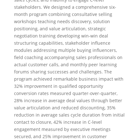
stakeholders. We designed a comprehensive six-
month program combining consultative selling
workshops teaching needs discovery, solution
positioning, and value articulation, strategic
negotiation training developing win-win deal
structuring capabilities, stakeholder influence
modules addressing multiple buying influencers,
field coaching accompanying sales professionals on
actual customer calls, and monthly peer learning
forums sharing successes and challenges. The
program achieved remarkable business impact with
32% improvement in qualified opportunity
conversion rates measured quarter-over-quarter,
28% increase in average deal values through better
value articulation and reduced discounting, 35%
reduction in average sales cycle duration from initial
contact to closure, 42% increase in C-level
engagement measured by executive meetings
secured, and 25% improvement in customer