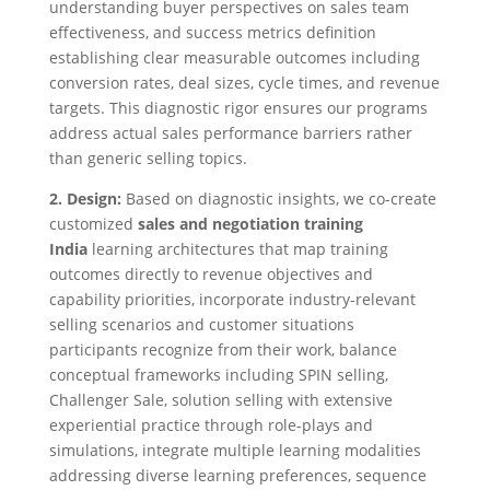
understanding buyer perspectives on sales team
effectiveness, and success metrics definition
establishing clear measurable outcomes including
conversion rates, deal sizes, cycle times, and revenue
targets. This diagnostic rigor ensures our programs
address actual sales performance barriers rather
than generic selling topics.
2. Design:
Based on diagnostic insights, we co-create
customized
sales and negotiation training
India
learning architectures that map training
outcomes directly to revenue objectives and
capability priorities, incorporate industry-relevant
selling scenarios and customer situations
participants recognize from their work, balance
conceptual frameworks including SPIN selling,
Challenger Sale, solution selling with extensive
experiential practice through role-plays and
simulations, integrate multiple learning modalities
addressing diverse learning preferences, sequence