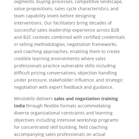
segments, buying processes, competitive landscape,
value propositions, sales cycle characteristics, and
team capability levels before designing
interventions. Our facilitators bring decades of
successful sales leadership experience across B2B
and B2C contexts combined with certified credentials
in selling methodologies, negotiation frameworks,
and coaching approaches, enabling them to create
credible learning environments where sales
professionals practice vulnerable skills including
difficult pricing conversations, objection handling
under pressure, stakeholder influence, and strategic
negotiation with expert feedback and guidance.
Mindskillz delivers
sales and negotiation training
India
through flexible formats accommodating
diverse organizational constraints and learning
objectives including intensive workshop programs
for concentrated skill building, field coaching
accompanying sales professionals on actual