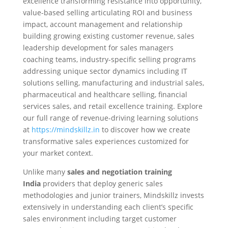
excellence transforming resistance into opportunity,
value-based selling articulating ROI and business
impact, account management and relationship
building growing existing customer revenue, sales
leadership development for sales managers
coaching teams, industry-specific selling programs
addressing unique sector dynamics including IT
solutions selling, manufacturing and industrial sales,
pharmaceutical and healthcare selling, financial
services sales, and retail excellence training. Explore
our full range of revenue-driving learning solutions
at
https://mindskillz.in
to discover how we create
transformative sales experiences customized for
your market context.
Unlike many
sales and negotiation training
India
providers that deploy generic sales
methodologies and junior trainers, Mindskillz invests
extensively in understanding each client’s specific
sales environment including target customer