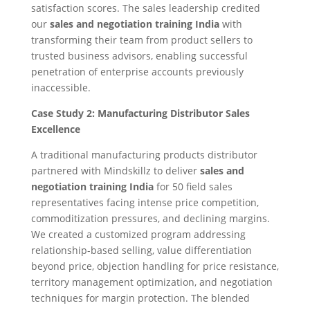
satisfaction scores. The sales leadership credited
our
sales and negotiation training India
with
transforming their team from product sellers to
trusted business advisors, enabling successful
penetration of enterprise accounts previously
inaccessible.
Case Study 2: Manufacturing Distributor Sales
Excellence
A traditional manufacturing products distributor
partnered with Mindskillz to deliver
sales and
negotiation training India
for 50 field sales
representatives facing intense price competition,
commoditization pressures, and declining margins.
We created a customized program addressing
relationship-based selling, value differentiation
beyond price, objection handling for price resistance,
territory management optimization, and negotiation
techniques for margin protection. The blended