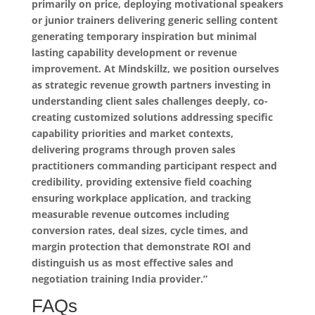
primarily on price, deploying motivational speakers
or junior trainers delivering generic selling content
generating temporary inspiration but minimal
lasting capability development or revenue
improvement. At Mindskillz, we position ourselves
as strategic revenue growth partners investing in
understanding client sales challenges deeply, co-
creating customized solutions addressing specific
capability priorities and market contexts,
delivering programs through proven sales
practitioners commanding participant respect and
credibility, providing extensive field coaching
ensuring workplace application, and tracking
measurable revenue outcomes including
conversion rates, deal sizes, cycle times, and
margin protection that demonstrate ROI and
distinguish us as most effective sales and
negotiation training India provider.”
FAQs