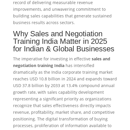
record of delivering measurable revenue
improvements, and unwavering commitment to
building sales capabilities that generate sustained
business results across sectors.​
Why Sales and Negotiation
Training India Matter in 2025
for Indian & Global Businesses
The imperative for investing in effective
sales and
negotiation training India
has intensified
dramatically as the India corporate training market
reaches USD 10.8 billion in 2024 and expands toward
USD 37.8 billion by 2033 at 13.4% compound annual
growth rate, with sales capability development
representing a significant priority as organizations
recognize that sales effectiveness directly impacts
revenue, profitability, market share, and competitive
positioning. The digital transformation of buying
processes, proliferation of information available to