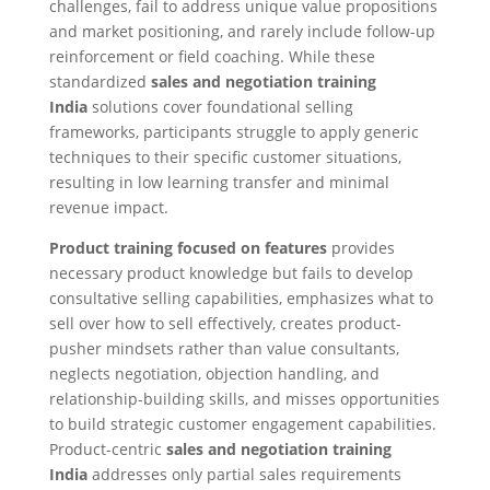
challenges, fail to address unique value propositions
and market positioning, and rarely include follow-up
reinforcement or field coaching. While these
standardized
sales and negotiation training
India
solutions cover foundational selling
frameworks, participants struggle to apply generic
techniques to their specific customer situations,
resulting in low learning transfer and minimal
revenue impact.
Product training focused on features
provides
necessary product knowledge but fails to develop
consultative selling capabilities, emphasizes what to
sell over how to sell effectively, creates product-
pusher mindsets rather than value consultants,
neglects negotiation, objection handling, and
relationship-building skills, and misses opportunities
to build strategic customer engagement capabilities.
Product-centric
sales and negotiation training
India
addresses only partial sales requirements