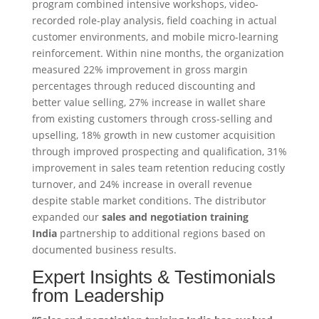
program combined intensive workshops, video-
recorded role-play analysis, field coaching in actual
customer environments, and mobile micro-learning
reinforcement. Within nine months, the organization
measured 22% improvement in gross margin
percentages through reduced discounting and
better value selling, 27% increase in wallet share
from existing customers through cross-selling and
upselling, 18% growth in new customer acquisition
through improved prospecting and qualification, 31%
improvement in sales team retention reducing costly
turnover, and 24% increase in overall revenue
despite stable market conditions. The distributor
expanded our
sales and negotiation training
India
partnership to additional regions based on
documented business results.
Expert Insights & Testimonials
from Leadership