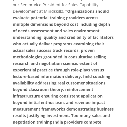
our Senior Vice President for Sales Capability
Development at Mindskillz.
“Organizations should
evaluate potential training providers across
multiple dimensions beyond cost including depth
of needs assessment and sales environment
understanding, quality and credibility of facilitators
who actually deliver programs examining their
actual sales success track records, proven
methodologies grounded in consultative selling
research and negotiation science, extent of
experiential practice through role-plays versus
lecture-based information delivery, field coaching
availability addressing real customer situations
beyond classroom theory, reinforcement
infrastructure ensuring consistent application
beyond initial enthusiasm, and revenue impact
measurement frameworks demonstrating business
results justifying investment. Too many sales and
negotiation training India providers compete