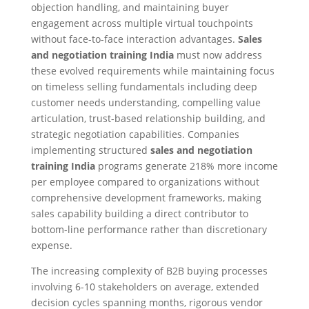
objection handling, and maintaining buyer
engagement across multiple virtual touchpoints
without face-to-face interaction advantages.
Sales
and negotiation training India
must now address
these evolved requirements while maintaining focus
on timeless selling fundamentals including deep
customer needs understanding, compelling value
articulation, trust-based relationship building, and
strategic negotiation capabilities. Companies
implementing structured
sales and negotiation
training India
programs generate 218% more income
per employee compared to organizations without
comprehensive development frameworks, making
sales capability building a direct contributor to
bottom-line performance rather than discretionary
expense.​
The increasing complexity of B2B buying processes
involving 6-10 stakeholders on average, extended
decision cycles spanning months, rigorous vendor