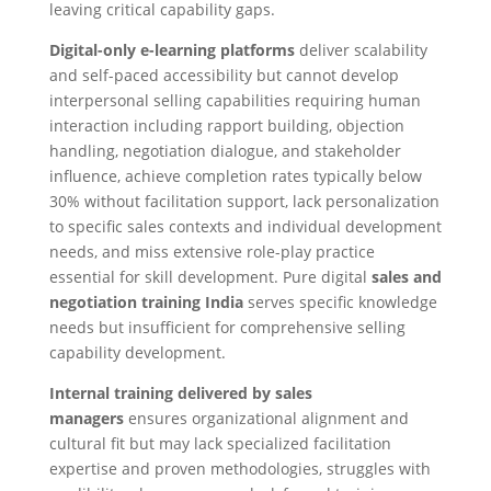
leaving critical capability gaps.
Digital-only e-learning platforms
deliver scalability
and self-paced accessibility but cannot develop
interpersonal selling capabilities requiring human
interaction including rapport building, objection
handling, negotiation dialogue, and stakeholder
influence, achieve completion rates typically below
30% without facilitation support, lack personalization
to specific sales contexts and individual development
needs, and miss extensive role-play practice
essential for skill development. Pure digital
sales and
negotiation training India
serves specific knowledge
needs but insufficient for comprehensive selling
capability development.
Internal training delivered by sales
managers
ensures organizational alignment and
cultural fit but may lack specialized facilitation
expertise and proven methodologies, struggles with