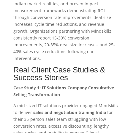
Indian market realities, and proven impact
measurement frameworks demonstrating ROI
through conversion rate improvements, deal size
increases, cycle time reductions, and revenue
growth. Organizations partnering with Mindskillz
consistently report 15-30% conversion
improvements, 20-35% deal size increases, and 25-
40% sales cycle reductions following our
interventions.
Real Client Case Studies &
Success Stories
Case Study 1: IT Solutions Company Consultative
Selling Transformation
A mid-sized IT solutions provider engaged Mindskillz
to deliver
sales and negotiation training India
for
their 35-person sales team struggling with low
conversion rates, excessive discounting, lengthy
sales cycles, and inability to engage C-level