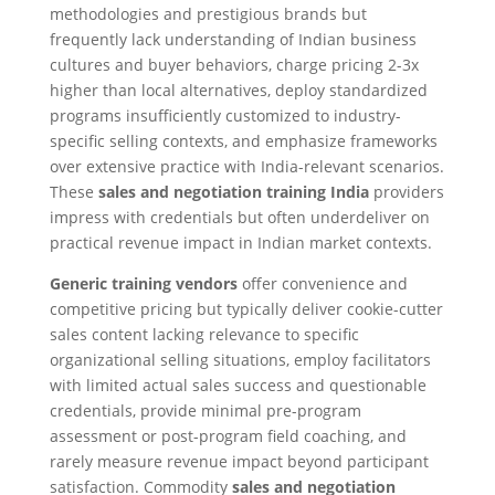
methodologies and prestigious brands but
frequently lack understanding of Indian business
cultures and buyer behaviors, charge pricing 2-3x
higher than local alternatives, deploy standardized
programs insufficiently customized to industry-
specific selling contexts, and emphasize frameworks
over extensive practice with India-relevant scenarios.
These
sales and negotiation training India
providers
impress with credentials but often underdeliver on
practical revenue impact in Indian market contexts.
Generic training vendors
offer convenience and
competitive pricing but typically deliver cookie-cutter
sales content lacking relevance to specific
organizational selling situations, employ facilitators
with limited actual sales success and questionable
credentials, provide minimal pre-program
assessment or post-program field coaching, and
rarely measure revenue impact beyond participant
satisfaction. Commodity
sales and negotiation