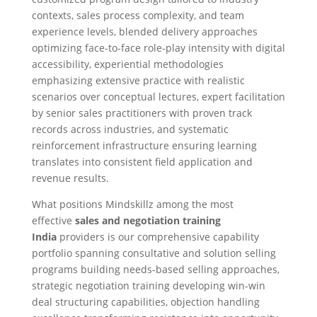
contexts, sales process complexity, and team
experience levels, blended delivery approaches
optimizing face-to-face role-play intensity with digital
accessibility, experiential methodologies
emphasizing extensive practice with realistic
scenarios over conceptual lectures, expert facilitation
by senior sales practitioners with proven track
records across industries, and systematic
reinforcement infrastructure ensuring learning
translates into consistent field application and
revenue results.
What positions Mindskillz among the most
effective
sales and negotiation training
India
providers is our comprehensive capability
portfolio spanning consultative and solution selling
programs building needs-based selling approaches,
strategic negotiation training developing win-win
deal structuring capabilities, objection handling