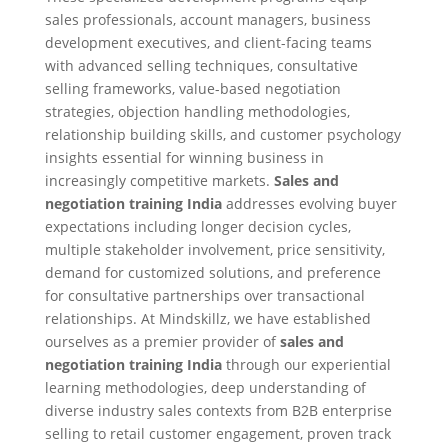
sales professionals, account managers, business
development executives, and client-facing teams
with advanced selling techniques, consultative
selling frameworks, value-based negotiation
strategies, objection handling methodologies,
relationship building skills, and customer psychology
insights essential for winning business in
increasingly competitive markets.
Sales and
negotiation training India
addresses evolving buyer
expectations including longer decision cycles,
multiple stakeholder involvement, price sensitivity,
demand for customized solutions, and preference
for consultative partnerships over transactional
relationships. At Mindskillz, we have established
ourselves as a premier provider of
sales and
negotiation training India
through our experiential
learning methodologies, deep understanding of
diverse industry sales contexts from B2B enterprise
selling to retail customer engagement, proven track