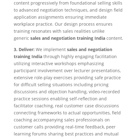
content progressively from foundational selling skills
to advanced negotiation techniques, and design field
application assignments ensuring immediate
workplace practice. Our design process ensures
training resonates with sales realities unlike
generic
sales and negotiation training India
content.
3. Deliver:
We implement
sales and negotiation
training India
through highly engaging facilitation
utilizing interactive workshops emphasizing
participant involvement over lecturer presentations,
extensive role-play exercises providing safe practice
for difficult selling situations including pricing
discussions and objection handling, video-recorded
practice sessions enabling self-reflection and
facilitator coaching, real customer case discussions
connecting frameworks to actual opportunities, field
coaching accompanying sales professionals on
customer calls providing real-time feedback, peer
learning forums sharing best practices and mutual