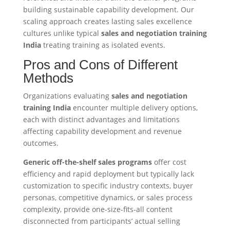
building sustainable capability development. Our
scaling approach creates lasting sales excellence
cultures unlike typical
sales and negotiation training
India
treating training as isolated events.
Pros and Cons of Different
Methods
Organizations evaluating
sales and negotiation
training India
encounter multiple delivery options,
each with distinct advantages and limitations
affecting capability development and revenue
outcomes.
Generic off-the-shelf sales programs
offer cost
efficiency and rapid deployment but typically lack
customization to specific industry contexts, buyer
personas, competitive dynamics, or sales process
complexity, provide one-size-fits-all content
disconnected from participants’ actual selling