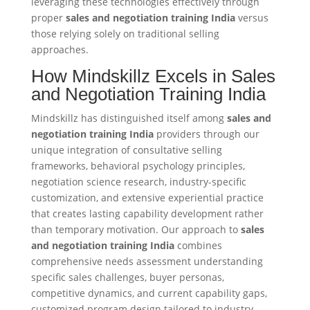
leveraging these technologies effectively through
proper
sales and negotiation training India
versus
those relying solely on traditional selling
approaches.
How Mindskillz Excels in Sales
and Negotiation Training India
Mindskillz has distinguished itself among
sales and
negotiation training India
providers through our
unique integration of consultative selling
frameworks, behavioral psychology principles,
negotiation science research, industry-specific
customization, and extensive experiential practice
that creates lasting capability development rather
than temporary motivation. Our approach to
sales
and negotiation training India
combines
comprehensive needs assessment understanding
specific sales challenges, buyer personas,
competitive dynamics, and current capability gaps,
customized program design tailored to industry