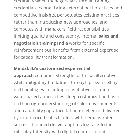
credibility when managers lack formal training
credentials, cannot bring external best practices and
competitive insights, perpetuates existing practices
rather than introducing new approaches, and
competes with managers’ field responsibilities
limiting quality and consistency. Internal
sales and
negotiation training India
works for specific
reinforcement but benefits from external expertise
for capability transformation.
Mindskillz’s customized experiential
approach
combines strengths of these alternatives
while mitigating limitations through proven selling
methodologies including consultative, solution,
value-based approaches, deep customization based
on thorough understanding of sales environments
and capability gaps, facilitation excellence delivered
by experienced sales leaders with demonstrated
success, blended delivery optimizing face-to-face
role-play intensity with digital reinforcement,