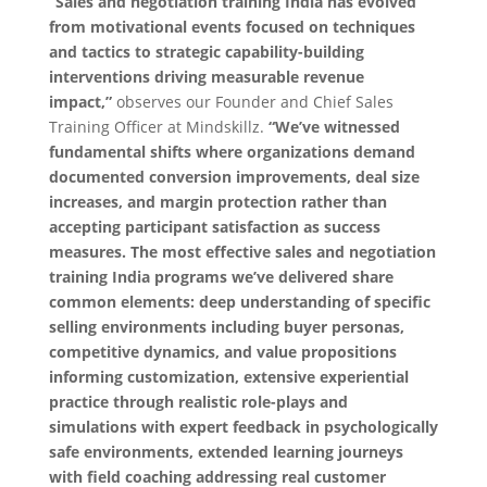
“Sales and negotiation training India has evolved
from motivational events focused on techniques
and tactics to strategic capability-building
interventions driving measurable revenue
impact,”
observes our Founder and Chief Sales
Training Officer at Mindskillz.
“We’ve witnessed
fundamental shifts where organizations demand
documented conversion improvements, deal size
increases, and margin protection rather than
accepting participant satisfaction as success
measures. The most effective sales and negotiation
training India programs we’ve delivered share
common elements: deep understanding of specific
selling environments including buyer personas,
competitive dynamics, and value propositions
informing customization, extensive experiential
practice through realistic role-plays and
simulations with expert feedback in psychologically
safe environments, extended learning journeys
with field coaching addressing real customer