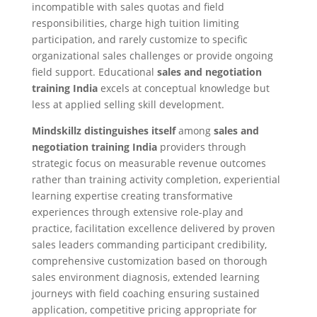
incompatible with sales quotas and field
responsibilities, charge high tuition limiting
participation, and rarely customize to specific
organizational sales challenges or provide ongoing
field support. Educational
sales and negotiation
training India
excels at conceptual knowledge but
less at applied selling skill development.
Mindskillz distinguishes itself
among
sales and
negotiation training India
providers through
strategic focus on measurable revenue outcomes
rather than training activity completion, experiential
learning expertise creating transformative
experiences through extensive role-play and
practice, facilitation excellence delivered by proven
sales leaders commanding participant credibility,
comprehensive customization based on thorough
sales environment diagnosis, extended learning
journeys with field coaching ensuring sustained
application, competitive pricing appropriate for