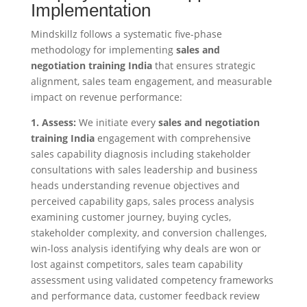
Implementation
Mindskillz follows a systematic five-phase
methodology for implementing
sales and
negotiation training India
that ensures strategic
alignment, sales team engagement, and measurable
impact on revenue performance:
1. Assess:
We initiate every
sales and negotiation
training India
engagement with comprehensive
sales capability diagnosis including stakeholder
consultations with sales leadership and business
heads understanding revenue objectives and
perceived capability gaps, sales process analysis
examining customer journey, buying cycles,
stakeholder complexity, and conversion challenges,
win-loss analysis identifying why deals are won or
lost against competitors, sales team capability
assessment using validated competency frameworks
and performance data, customer feedback review