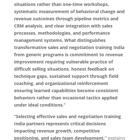
situations rather than one-time workshops,
systematic measurement of behavioral change and
revenue outcomes through pipeline metrics and
CRM analysis, and clear integration with sales
processes, methodologies, and performance
management systems. What distinguishes
transformative sales and negotiation training India
from generic programs is commitment to revenue
improvement requiring vulnerable practice of
difficult selling situations, honest feedback on
technique gaps, sustained support through field
coaching, and organizational reinforcement
ensuring learned capabilities become consistent
behaviors rather than occasional tactics applied
under ideal conditions.”
“Selecting effective sales and negotiation training
India partners represents critical decisions
impacting revenue growth, competitive
positioning, and sales team development,”
explains