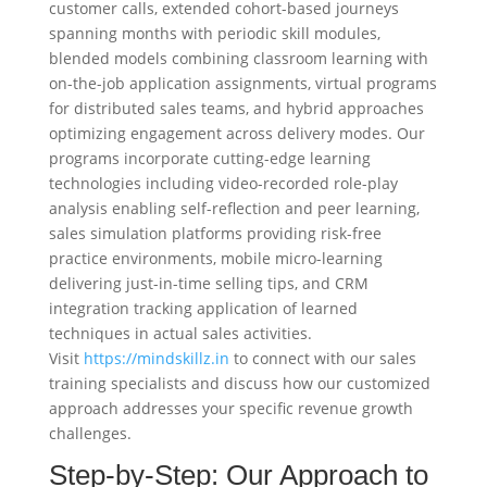
customer calls, extended cohort-based journeys
spanning months with periodic skill modules,
blended models combining classroom learning with
on-the-job application assignments, virtual programs
for distributed sales teams, and hybrid approaches
optimizing engagement across delivery modes. Our
programs incorporate cutting-edge learning
technologies including video-recorded role-play
analysis enabling self-reflection and peer learning,
sales simulation platforms providing risk-free
practice environments, mobile micro-learning
delivering just-in-time selling tips, and CRM
integration tracking application of learned
techniques in actual sales activities.
Visit
https://mindskillz.in
to connect with our sales
training specialists and discuss how our customized
approach addresses your specific revenue growth
challenges.
Step-by-Step: Our Approach to