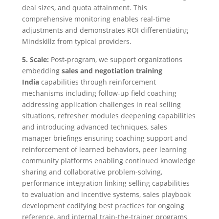
deal sizes, and quota attainment. This
comprehensive monitoring enables real-time
adjustments and demonstrates ROI differentiating
Mindskillz from typical providers.
5. Scale:
Post-program, we support organizations
embedding
sales and negotiation training
India
capabilities through reinforcement
mechanisms including follow-up field coaching
addressing application challenges in real selling
situations, refresher modules deepening capabilities
and introducing advanced techniques, sales
manager briefings ensuring coaching support and
reinforcement of learned behaviors, peer learning
community platforms enabling continued knowledge
sharing and collaborative problem-solving,
performance integration linking selling capabilities
to evaluation and incentive systems, sales playbook
development codifying best practices for ongoing
reference, and internal train-the-trainer programs