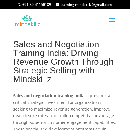
+91-80-41150189
learning.mindskillz@gmail.com
Sales and Negotiation
Training India: Driving
Revenue Growth Through
Strategic Selling with
Mindskillz
Sales and negotiation training India
represents a
critical strategic investment for organizations
seeking to maximize revenue generation, improve
deal closure rates, and build competitive advantage
through superior customer engagement capabilities.
These specialized development programs equip