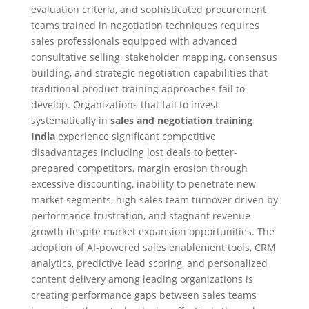
evaluation criteria, and sophisticated procurement
teams trained in negotiation techniques requires
sales professionals equipped with advanced
consultative selling, stakeholder mapping, consensus
building, and strategic negotiation capabilities that
traditional product-training approaches fail to
develop. Organizations that fail to invest
systematically in
sales and negotiation training
India
experience significant competitive
disadvantages including lost deals to better-
prepared competitors, margin erosion through
excessive discounting, inability to penetrate new
market segments, high sales team turnover driven by
performance frustration, and stagnant revenue
growth despite market expansion opportunities. The
adoption of AI-powered sales enablement tools, CRM
analytics, predictive lead scoring, and personalized
content delivery among leading organizations is
creating performance gaps between sales teams