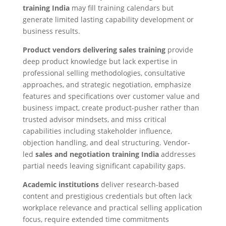
training India
may fill training calendars but
generate limited lasting capability development or
business results.
Product vendors delivering sales training
provide
deep product knowledge but lack expertise in
professional selling methodologies, consultative
approaches, and strategic negotiation, emphasize
features and specifications over customer value and
business impact, create product-pusher rather than
trusted advisor mindsets, and miss critical
capabilities including stakeholder influence,
objection handling, and deal structuring. Vendor-
led
sales and negotiation training India
addresses
partial needs leaving significant capability gaps.
Academic institutions
deliver research-based
content and prestigious credentials but often lack
workplace relevance and practical selling application
focus, require extended time commitments