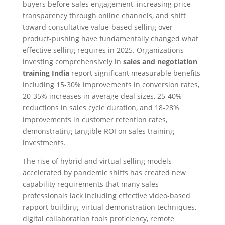
buyers before sales engagement, increasing price
transparency through online channels, and shift
toward consultative value-based selling over
product-pushing have fundamentally changed what
effective selling requires in 2025. Organizations
investing comprehensively in
sales and negotiation
training India
report significant measurable benefits
including 15-30% improvements in conversion rates,
20-35% increases in average deal sizes, 25-40%
reductions in sales cycle duration, and 18-28%
improvements in customer retention rates,
demonstrating tangible ROI on sales training
investments.​
The rise of hybrid and virtual selling models
accelerated by pandemic shifts has created new
capability requirements that many sales
professionals lack including effective video-based
rapport building, virtual demonstration techniques,
digital collaboration tools proficiency, remote