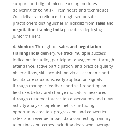
support, and digital micro-learning modules
delivering ongoing skill reminders and techniques.
Our delivery excellence through senior sales
practitioners distinguishes Mindskillz from
sales and
negotiation training India
providers deploying
junior trainers.
4. Monitor:
Throughout
sales and negotiation
training India
delivery, we track multiple success
indicators including participant engagement through
attendance, active participation, and practice quality
observations, skill acquisition via assessments and
facilitator evaluations, early application signals
through manager feedback and self-reporting on
field use, behavioral change indicators measured
through customer interaction observations and CRM
activity analysis, pipeline metrics including
opportunity creation, progression, and conversion
rates, and revenue impact data connecting training
to business outcomes including deals won, average