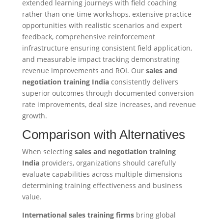
extended learning journeys with field coaching
rather than one-time workshops, extensive practice
opportunities with realistic scenarios and expert
feedback, comprehensive reinforcement
infrastructure ensuring consistent field application,
and measurable impact tracking demonstrating
revenue improvements and ROI. Our
sales and
negotiation training India
consistently delivers
superior outcomes through documented conversion
rate improvements, deal size increases, and revenue
growth.
Comparison with Alternatives
When selecting
sales and negotiation training
India
providers, organizations should carefully
evaluate capabilities across multiple dimensions
determining training effectiveness and business
value.
International sales training firms
bring global