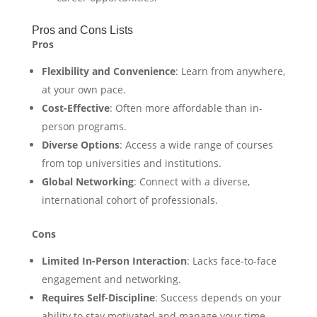
Pros and Cons Lists
Pros
Flexibility and Convenience
: Learn from anywhere,
at your own pace.
Cost-Effective
: Often more affordable than in-
person programs.
Diverse Options
: Access a wide range of courses
from top universities and institutions.
Global Networking
: Connect with a diverse,
international cohort of professionals.
Cons
Limited In-Person Interaction
: Lacks face-to-face
engagement and networking.
Requires Self-Discipline
: Success depends on your
ability to stay motivated and manage your time.