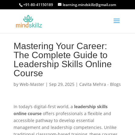
+91-80-41150189
learning.mindskillz@gmail.com
Mastering Your Career:
The Complete Guide to
Leadership Skills Online
Course
by
Web-Master
|
Sep 29, 2025
|
Cavita Mehra - Blogs
In today’s digital-first world, a
leadership skills
online course
offers professionals a flexible and
accessible pathway to develop essential
management and leadership competencies. Unlike
traditional classroom-based training, these courses