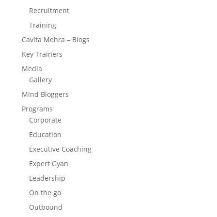
Recruitment
Training
Cavita Mehra – Blogs
Key Trainers
Media
Gallery
Mind Bloggers
Programs
Corporate
Education
Executive Coaching
Expert Gyan
Leadership
On the go
Outbound