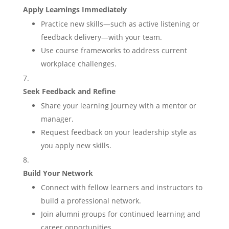
Apply Learnings Immediately
Practice new skills—such as active listening or
feedback delivery—with your team.
Use course frameworks to address current
workplace challenges.
Seek Feedback and Refine
Share your learning journey with a mentor or
manager.
Request feedback on your leadership style as
you apply new skills.
Build Your Network
Connect with fellow learners and instructors to
build a professional network.
Join alumni groups for continued learning and
career opportunities.