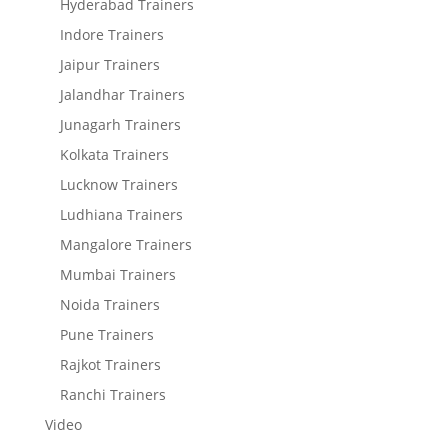
Hyderabad Trainers
Indore Trainers
Jaipur Trainers
Jalandhar Trainers
Junagarh Trainers
Kolkata Trainers
Lucknow Trainers
Ludhiana Trainers
Mangalore Trainers
Mumbai Trainers
Noida Trainers
Pune Trainers
Rajkot Trainers
Ranchi Trainers
Video