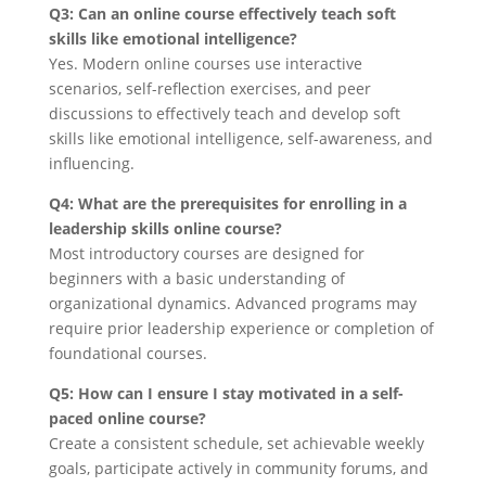
Q3: Can an online course effectively teach soft
skills like emotional intelligence?
Yes. Modern online courses use interactive
scenarios, self-reflection exercises, and peer
discussions to effectively teach and develop soft
skills like emotional intelligence, self-awareness, and
influencing.
Q4: What are the prerequisites for enrolling in a
leadership skills online course?
Most introductory courses are designed for
beginners with a basic understanding of
organizational dynamics. Advanced programs may
require prior leadership experience or completion of
foundational courses.
Q5: How can I ensure I stay motivated in a self-
paced online course?
Create a consistent schedule, set achievable weekly
goals, participate actively in community forums, and