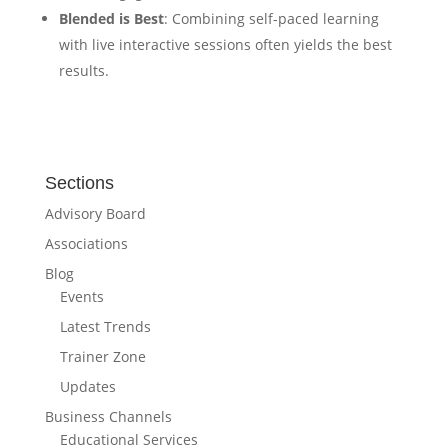
Blended is Best
: Combining self-paced learning
with live interactive sessions often yields the best
results.
Sections
Advisory Board
Associations
Blog
Events
Latest Trends
Trainer Zone
Updates
Business Channels
Educational Services