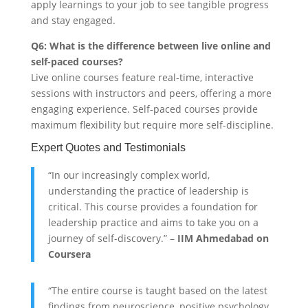
apply learnings to your job to see tangible progress
and stay engaged.
Q6: What is the difference between live online and
self-paced courses?
Live online courses feature real-time, interactive
sessions with instructors and peers, offering a more
engaging experience. Self-paced courses provide
maximum flexibility but require more self-discipline.
Expert Quotes and Testimonials
“In our increasingly complex world,
understanding the practice of leadership is
critical. This course provides a foundation for
leadership practice and aims to take you on a
journey of self-discovery.” –
IIM Ahmedabad on
Coursera
“The entire course is taught based on the latest
findings from neuroscience, positive psychology,