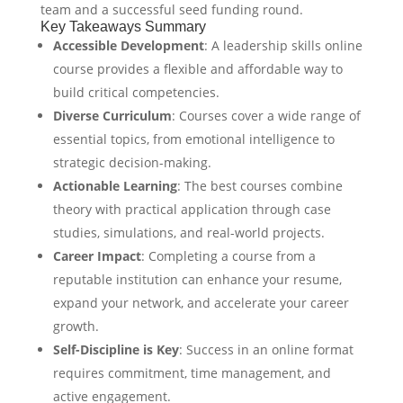
team and a successful seed funding round.
Key Takeaways Summary
Accessible Development
: A leadership skills online
course provides a flexible and affordable way to
build critical competencies.
Diverse Curriculum
: Courses cover a wide range of
essential topics, from emotional intelligence to
strategic decision-making.
Actionable Learning
: The best courses combine
theory with practical application through case
studies, simulations, and real-world projects.
Career Impact
: Completing a course from a
reputable institution can enhance your resume,
expand your network, and accelerate your career
growth.
Self-Discipline is Key
: Success in an online format
requires commitment, time management, and
active engagement.