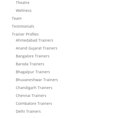
Theatre
Wellness
Team
Testimonials
Trainer Profiles
Ahmedabad Trainers
Anand Gujarat Trainers
Bangalore Trainers
Baroda Trainers
Bhagalpur Trainers
Bhuvaneshwar Trainers
Chandigarh Trainers
Chennai Trainers
Coimbatore Trainers
Delhi Trainers