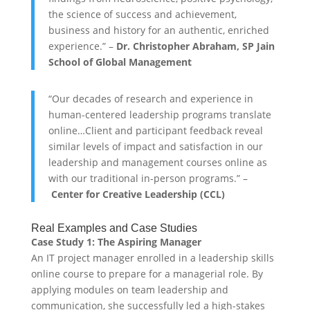
the science of success and achievement,
business and history for an authentic, enriched
experience.” –
Dr. Christopher Abraham, SP Jain
School of Global Management
“Our decades of research and experience in
human-centered leadership programs translate
online…Client and participant feedback reveal
similar levels of impact and satisfaction in our
leadership and management courses online as
with our traditional in-person programs.” –
Center for Creative Leadership (CCL)
Real Examples and Case Studies
Case Study 1: The Aspiring Manager
An IT project manager enrolled in a leadership skills
online course to prepare for a managerial role. By
applying modules on team leadership and
communication, she successfully led a high-stakes