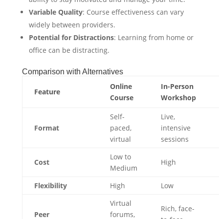
Variable Quality
: Course effectiveness can vary
widely between providers.
Potential for Distractions
: Learning from home or
office can be distracting.
Comparison with Alternatives
Online
In-Person
Feature
Course
Workshop
Self-
Live,
Format
paced,
intensive
virtual
sessions
Low to
Cost
High
Medium
Flexibility
High
Low
Virtual
Rich, face-
Peer
forums,