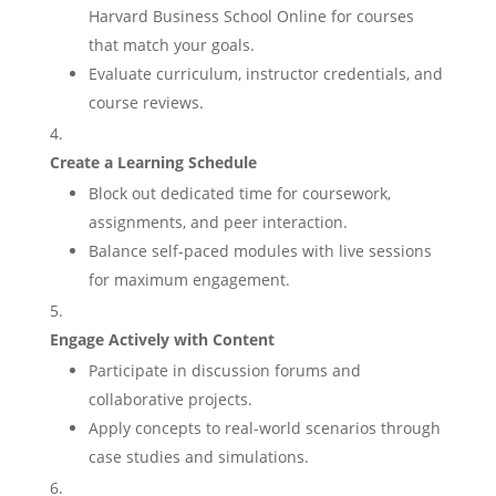
Harvard Business School Online for courses
that match your goals.
Evaluate curriculum, instructor credentials, and
course reviews.
Create a Learning Schedule
Block out dedicated time for coursework,
assignments, and peer interaction.
Balance self-paced modules with live sessions
for maximum engagement.
Engage Actively with Content
Participate in discussion forums and
collaborative projects.
Apply concepts to real-world scenarios through
case studies and simulations.