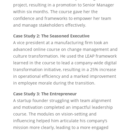
project, resulting in a promotion to Senior Manager
within six months. The course gave her the
confidence and frameworks to empower her team
and manage stakeholders effectively.
Case Study 2: The Seasoned Executive
A vice president at a manufacturing firm took an
advanced online course on change management and
culture transformation. He used the LEAP framework
learned in the course to lead a company-wide digital
transformation initiative, resulting in a 25% increase
in operational efficiency and a marked improvement
in employee morale during the transition.
Case Study 3: The Entrepreneur
A startup founder struggling with team alignment
and motivation completed an impactful leadership
course. The modules on vision-setting and
influencing helped him articulate his company’s
mission more clearly, leading to a more engaged