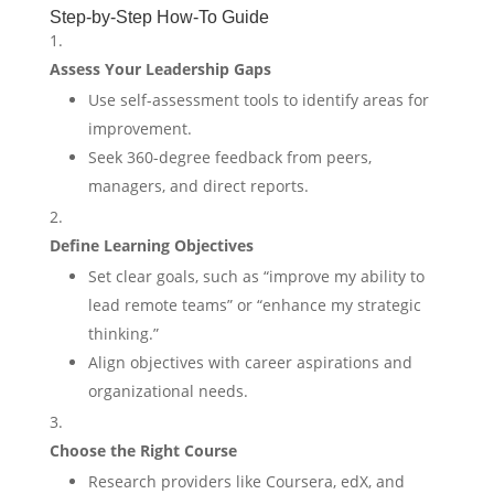
Step-by-Step How-To Guide
Assess Your Leadership Gaps
Use self-assessment tools to identify areas for
improvement.
Seek 360-degree feedback from peers,
managers, and direct reports.
Define Learning Objectives
Set clear goals, such as “improve my ability to
lead remote teams” or “enhance my strategic
thinking.”
Align objectives with career aspirations and
organizational needs.
Choose the Right Course
Research providers like Coursera, edX, and