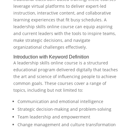
leverage virtual platforms to deliver expert-led
instruction, interactive content, and collaborative
learning experiences that fit busy schedules. A
leadership skills online course can equip aspiring
and current leaders with the tools to inspire teams,
make strategic decisions, and navigate
organizational challenges effectively.
Introduction with Keyword Definition
A leadership skills online course is a structured
educational program delivered digitally that teaches
the art and science of influencing people to achieve
common goals. These courses cover a range of
topics, including but not limited to:
Communication and emotional intelligence
Strategic decision-making and problem-solving
Team leadership and empowerment
Change management and culture transformation