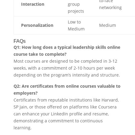
to-face
Interaction
group
networking
projects
Low to
Personalization
Medium
Medium
FAQs
Q1: How long does a typical leadership skills online
course take to complete?
Most courses are designed to be completed in 3-12
weeks, with a commitment of 2-10 hours per week
depending on the program’s intensity and structure.
Q2: Are certificates from online courses valuable to
employers?
Certificates from reputable institutions like Harvard,
SP Jain, or those offered on platforms like Coursera
can enhance your LinkedIn profile and resume,
demonstrating a commitment to continuous
learning.