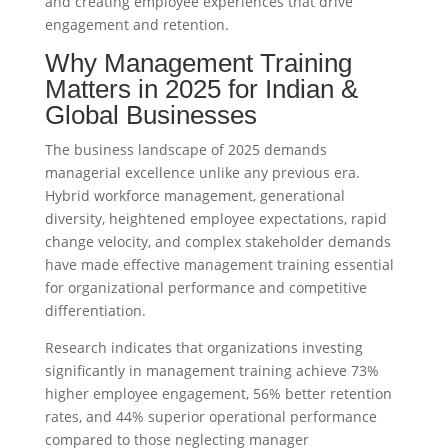
and creating employee experiences that drive
engagement and retention.
Why Management Training
Matters in 2025 for Indian &
Global Businesses
The business landscape of 2025 demands
managerial excellence unlike any previous era.
Hybrid workforce management, generational
diversity, heightened employee expectations, rapid
change velocity, and complex stakeholder demands
have made effective management training essential
for organizational performance and competitive
differentiation.
Research indicates that organizations investing
significantly in management training achieve 73%
higher employee engagement, 56% better retention
rates, and 44% superior operational performance
compared to those neglecting manager