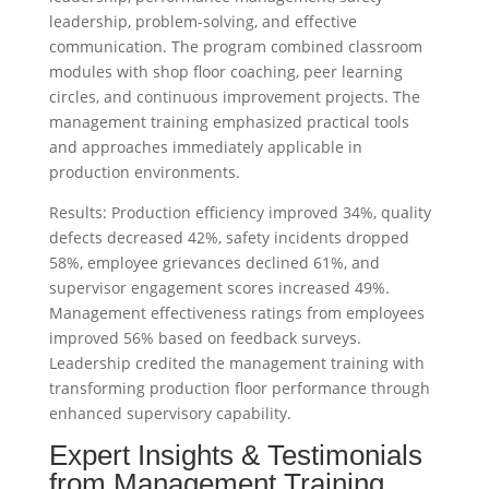
leadership, problem-solving, and effective
communication. The program combined classroom
modules with shop floor coaching, peer learning
circles, and continuous improvement projects. The
management training emphasized practical tools
and approaches immediately applicable in
production environments.
Results: Production efficiency improved 34%, quality
defects decreased 42%, safety incidents dropped
58%, employee grievances declined 61%, and
supervisor engagement scores increased 49%.
Management effectiveness ratings from employees
improved 56% based on feedback surveys.
Leadership credited the management training with
transforming production floor performance through
enhanced supervisory capability.
Expert Insights & Testimonials
from Management Training