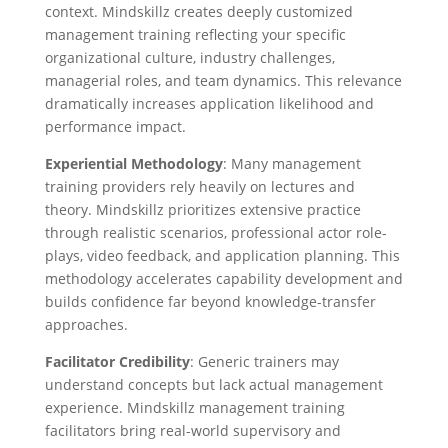
context. Mindskillz creates deeply customized
management training reflecting your specific
organizational culture, industry challenges,
managerial roles, and team dynamics. This relevance
dramatically increases application likelihood and
performance impact.
Experiential Methodology
: Many management
training providers rely heavily on lectures and
theory. Mindskillz prioritizes extensive practice
through realistic scenarios, professional actor role-
plays, video feedback, and application planning. This
methodology accelerates capability development and
builds confidence far beyond knowledge-transfer
approaches.
Facilitator Credibility
: Generic trainers may
understand concepts but lack actual management
experience. Mindskillz management training
facilitators bring real-world supervisory and