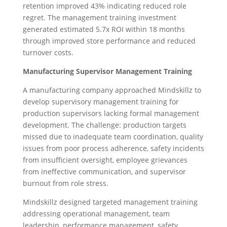
retention improved 43% indicating reduced role
regret. The management training investment
generated estimated 5.7x ROI within 18 months
through improved store performance and reduced
turnover costs.
Manufacturing Supervisor Management Training
A manufacturing company approached Mindskillz to
develop supervisory management training for
production supervisors lacking formal management
development. The challenge: production targets
missed due to inadequate team coordination, quality
issues from poor process adherence, safety incidents
from insufficient oversight, employee grievances
from ineffective communication, and supervisor
burnout from role stress.
Mindskillz designed targeted management training
addressing operational management, team
leadership, performance management, safety