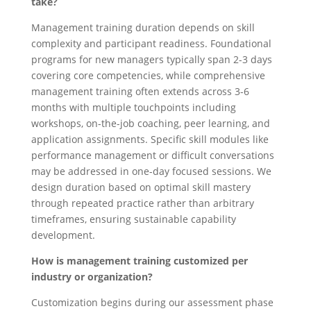
take?
Management training duration depends on skill
complexity and participant readiness. Foundational
programs for new managers typically span 2-3 days
covering core competencies, while comprehensive
management training often extends across 3-6
months with multiple touchpoints including
workshops, on-the-job coaching, peer learning, and
application assignments. Specific skill modules like
performance management or difficult conversations
may be addressed in one-day focused sessions. We
design duration based on optimal skill mastery
through repeated practice rather than arbitrary
timeframes, ensuring sustainable capability
development.
How is management training customized per
industry or organization?
Customization begins during our assessment phase