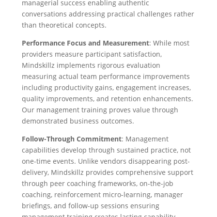
managerial success enabling authentic
conversations addressing practical challenges rather
than theoretical concepts.
Performance Focus and Measurement
: While most
providers measure participant satisfaction,
Mindskillz implements rigorous evaluation
measuring actual team performance improvements
including productivity gains, engagement increases,
quality improvements, and retention enhancements.
Our management training proves value through
demonstrated business outcomes.
Follow-Through Commitment
: Management
capabilities develop through sustained practice, not
one-time events. Unlike vendors disappearing post-
delivery, Mindskillz provides comprehensive support
through peer coaching frameworks, on-the-job
coaching, reinforcement micro-learning, manager
briefings, and follow-up sessions ensuring
management training creates lasting capability