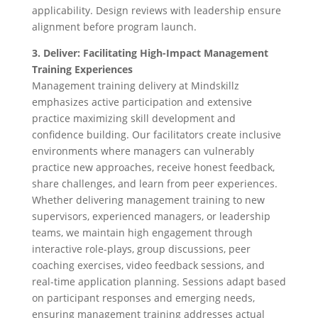
applicability. Design reviews with leadership ensure
alignment before program launch.
3. Deliver: Facilitating High-Impact Management
Training Experiences
Management training delivery at Mindskillz
emphasizes active participation and extensive
practice maximizing skill development and
confidence building. Our facilitators create inclusive
environments where managers can vulnerably
practice new approaches, receive honest feedback,
share challenges, and learn from peer experiences.
Whether delivering management training to new
supervisors, experienced managers, or leadership
teams, we maintain high engagement through
interactive role-plays, group discussions, peer
coaching exercises, video feedback sessions, and
real-time application planning. Sessions adapt based
on participant responses and emerging needs,
ensuring management training addresses actual