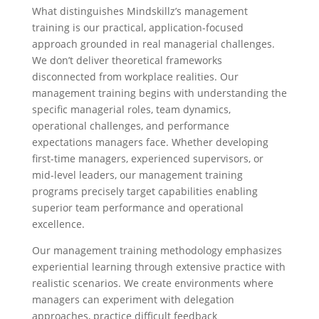
What distinguishes Mindskillz’s management
training is our practical, application-focused
approach grounded in real managerial challenges.
We don’t deliver theoretical frameworks
disconnected from workplace realities. Our
management training begins with understanding the
specific managerial roles, team dynamics,
operational challenges, and performance
expectations managers face. Whether developing
first-time managers, experienced supervisors, or
mid-level leaders, our management training
programs precisely target capabilities enabling
superior team performance and operational
excellence.
Our management training methodology emphasizes
experiential learning through extensive practice with
realistic scenarios. We create environments where
managers can experiment with delegation
approaches, practice difficult feedback