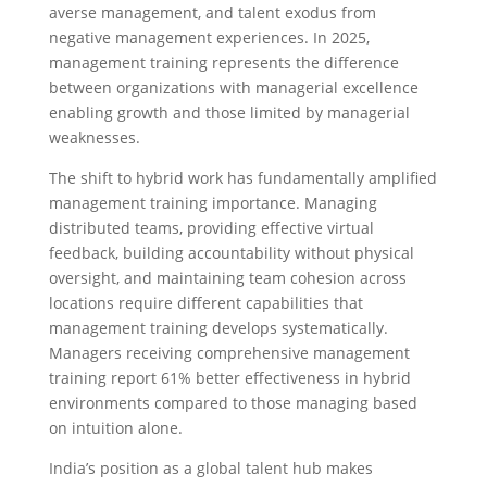
averse management, and talent exodus from
negative management experiences. In 2025,
management training represents the difference
between organizations with managerial excellence
enabling growth and those limited by managerial
weaknesses.
The shift to hybrid work has fundamentally amplified
management training importance. Managing
distributed teams, providing effective virtual
feedback, building accountability without physical
oversight, and maintaining team cohesion across
locations require different capabilities that
management training develops systematically.
Managers receiving comprehensive management
training report 61% better effectiveness in hybrid
environments compared to those managing based
on intuition alone.
India’s position as a global talent hub makes