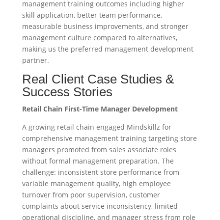
management training outcomes including higher
skill application, better team performance,
measurable business improvements, and stronger
management culture compared to alternatives,
making us the preferred management development
partner.
Real Client Case Studies &
Success Stories
Retail Chain First-Time Manager Development
A growing retail chain engaged Mindskillz for
comprehensive management training targeting store
managers promoted from sales associate roles
without formal management preparation. The
challenge: inconsistent store performance from
variable management quality, high employee
turnover from poor supervision, customer
complaints about service inconsistency, limited
operational discipline, and manager stress from role