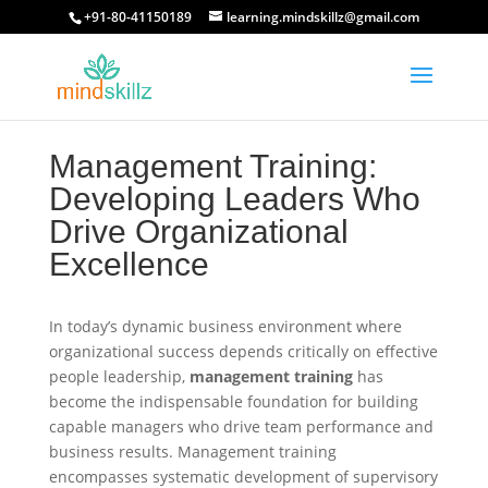
+91-80-41150189
learning.mindskillz@gmail.com
Management Training:
Developing Leaders Who
Drive Organizational
Excellence
In today’s dynamic business environment where
organizational success depends critically on effective
people leadership,
management training
has
become the indispensable foundation for building
capable managers who drive team performance and
business results. Management training
encompasses systematic development of supervisory