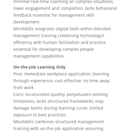
minimal real-time coaching on complex situations,
lower engagement and completion, lacks behavioral
feedback essential for management skill
development
Mindskillz integrates digital tools within blended
management training combining technology’s
efficiency with human facilitation and practice
essential for developing complex people
management capabilities.
On-the-Job Learning Only
Pros: Immediate workplace application, learning
through experience, cost-effective, no time away
from work
Cons: Inconsistent quality, perpetuates existing
limitations, lacks structured frameworks, may
damage teams during learning curve, limited
exposure to best practices
Mindskillz combines structured management
training with on-the-job application ensuring