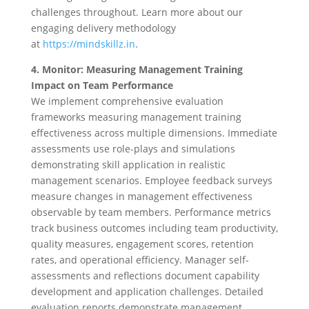
challenges throughout. Learn more about our
engaging delivery methodology
at
https://mindskillz.in
.
4. Monitor: Measuring Management Training
Impact on Team Performance
We implement comprehensive evaluation
frameworks measuring management training
effectiveness across multiple dimensions. Immediate
assessments use role-plays and simulations
demonstrating skill application in realistic
management scenarios. Employee feedback surveys
measure changes in management effectiveness
observable by team members. Performance metrics
track business outcomes including team productivity,
quality measures, engagement scores, retention
rates, and operational efficiency. Manager self-
assessments and reflections document capability
development and application challenges. Detailed
evaluation reports demonstrate management