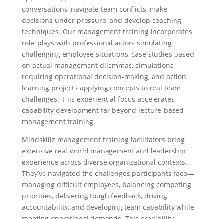
conversations, navigate team conflicts, make
decisions under pressure, and develop coaching
techniques. Our management training incorporates
role-plays with professional actors simulating
challenging employee situations, case studies based
on actual management dilemmas, simulations
requiring operational decision-making, and action
learning projects applying concepts to real team
challenges. This experiential focus accelerates
capability development far beyond lecture-based
management training.
Mindskillz management training facilitators bring
extensive real-world management and leadership
experience across diverse organizational contexts.
They’ve navigated the challenges participants face—
managing difficult employees, balancing competing
priorities, delivering tough feedback, driving
accountability, and developing team capability while
meeting operational demands. This credibility