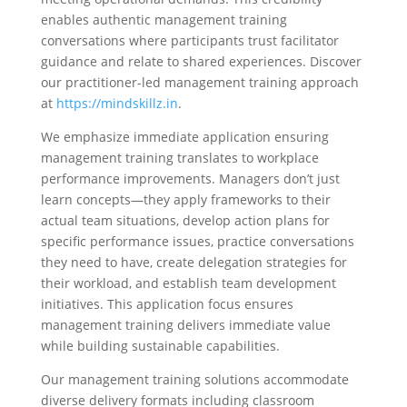
enables authentic management training
conversations where participants trust facilitator
guidance and relate to shared experiences. Discover
our practitioner-led management training approach
at
https://mindskillz.in
.
We emphasize immediate application ensuring
management training translates to workplace
performance improvements. Managers don’t just
learn concepts—they apply frameworks to their
actual team situations, develop action plans for
specific performance issues, practice conversations
they need to have, create delegation strategies for
their workload, and establish team development
initiatives. This application focus ensures
management training delivers immediate value
while building sustainable capabilities.
Our management training solutions accommodate
diverse delivery formats including classroom