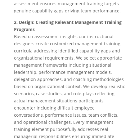
assessment ensures management training targets
genuine capability gaps driving team performance.
2. Design: Creating Relevant Management Training
Programs
Based on assessment insights, our instructional
designers create customized management training
curricula addressing identified capability gaps and
organizational requirements. We select appropriate
management frameworks including situational
leadership, performance management models,
delegation approaches, and coaching methodologies
based on organizational context. We develop realistic
scenarios, case studies, and role-plays reflecting
actual management situations participants
encounter including difficult employee
conversations, performance issues, team conflicts,
and operational challenges. Every management
training element purposefully addresses real
managerial responsibilities ensuring immediate