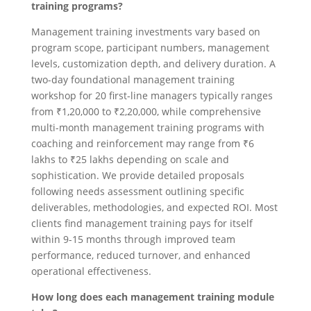
training programs?
Management training investments vary based on
program scope, participant numbers, management
levels, customization depth, and delivery duration. A
two-day foundational management training
workshop for 20 first-line managers typically ranges
from ₹1,20,000 to ₹2,20,000, while comprehensive
multi-month management training programs with
coaching and reinforcement may range from ₹6
lakhs to ₹25 lakhs depending on scale and
sophistication. We provide detailed proposals
following needs assessment outlining specific
deliverables, methodologies, and expected ROI. Most
clients find management training pays for itself
within 9-15 months through improved team
performance, reduced turnover, and enhanced
operational effectiveness.
How long does each management training module