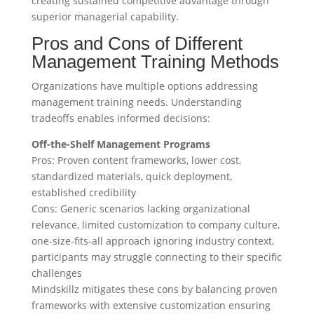
creating sustained competitive advantage through
superior managerial capability.
Pros and Cons of Different
Management Training Methods
Organizations have multiple options addressing
management training needs. Understanding
tradeoffs enables informed decisions:
Off-the-Shelf Management Programs
Pros: Proven content frameworks, lower cost,
standardized materials, quick deployment,
established credibility
Cons: Generic scenarios lacking organizational
relevance, limited customization to company culture,
one-size-fits-all approach ignoring industry context,
participants may struggle connecting to their specific
challenges
Mindskillz mitigates these cons by balancing proven
frameworks with extensive customization ensuring