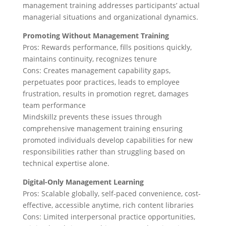
management training addresses participants’ actual
managerial situations and organizational dynamics.
Promoting Without Management Training
Pros: Rewards performance, fills positions quickly,
maintains continuity, recognizes tenure
Cons: Creates management capability gaps,
perpetuates poor practices, leads to employee
frustration, results in promotion regret, damages
team performance
Mindskillz prevents these issues through
comprehensive management training ensuring
promoted individuals develop capabilities for new
responsibilities rather than struggling based on
technical expertise alone.
Digital-Only Management Learning
Pros: Scalable globally, self-paced convenience, cost-
effective, accessible anytime, rich content libraries
Cons: Limited interpersonal practice opportunities,