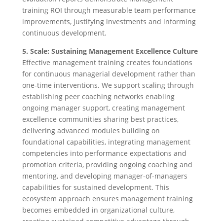
training ROI through measurable team performance
improvements, justifying investments and informing
continuous development.
5. Scale: Sustaining Management Excellence Culture
Effective management training creates foundations
for continuous managerial development rather than
one-time interventions. We support scaling through
establishing peer coaching networks enabling
ongoing manager support, creating management
excellence communities sharing best practices,
delivering advanced modules building on
foundational capabilities, integrating management
competencies into performance expectations and
promotion criteria, providing ongoing coaching and
mentoring, and developing manager-of-managers
capabilities for sustained development. This
ecosystem approach ensures management training
becomes embedded in organizational culture,