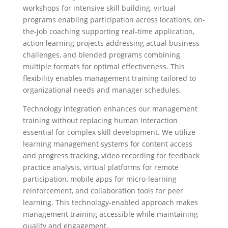
workshops for intensive skill building, virtual
programs enabling participation across locations, on-
the-job coaching supporting real-time application,
action learning projects addressing actual business
challenges, and blended programs combining
multiple formats for optimal effectiveness. This
flexibility enables management training tailored to
organizational needs and manager schedules.
Technology integration enhances our management
training without replacing human interaction
essential for complex skill development. We utilize
learning management systems for content access
and progress tracking, video recording for feedback
practice analysis, virtual platforms for remote
participation, mobile apps for micro-learning
reinforcement, and collaboration tools for peer
learning. This technology-enabled approach makes
management training accessible while maintaining
quality and engagement.