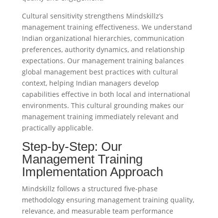
Cultural sensitivity strengthens Mindskillz’s
management training effectiveness. We understand
Indian organizational hierarchies, communication
preferences, authority dynamics, and relationship
expectations. Our management training balances
global management best practices with cultural
context, helping Indian managers develop
capabilities effective in both local and international
environments. This cultural grounding makes our
management training immediately relevant and
practically applicable.
Step-by-Step: Our
Management Training
Implementation Approach
Mindskillz follows a structured five-phase
methodology ensuring management training quality,
relevance, and measurable team performance