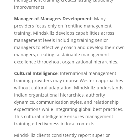
improvements.
Manager-of-Managers Development
: Many
providers focus only on frontline management
training. Mindskillz develops capabilities across
management levels including training senior
managers to effectively coach and develop their own
managers, creating sustainable management
excellence throughout organizational hierarchies.
Cultural Intelligence
: International management
training providers may impose Western approaches
without cultural adaptation. Mindskillz understands
Indian organizational hierarchies, authority
dynamics, communication styles, and relationship
expectations while integrating global best practices.
This cultural intelligence ensures management
training effectiveness in local contexts.
Mindskillz clients consistently report superior