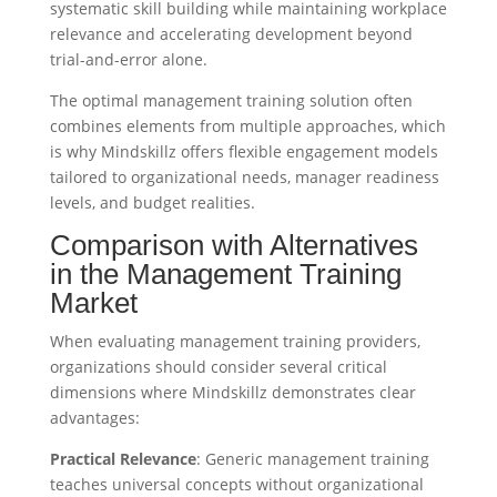
systematic skill building while maintaining workplace
relevance and accelerating development beyond
trial-and-error alone.
The optimal management training solution often
combines elements from multiple approaches, which
is why Mindskillz offers flexible engagement models
tailored to organizational needs, manager readiness
levels, and budget realities.
Comparison with Alternatives
in the Management Training
Market
When evaluating management training providers,
organizations should consider several critical
dimensions where Mindskillz demonstrates clear
advantages:
Practical Relevance
: Generic management training
teaches universal concepts without organizational