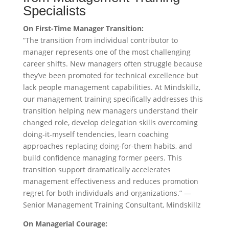
Specialists
On First-Time Manager Transition:
“The transition from individual contributor to
manager represents one of the most challenging
career shifts. New managers often struggle because
they’ve been promoted for technical excellence but
lack people management capabilities. At Mindskillz,
our management training specifically addresses this
transition helping new managers understand their
changed role, develop delegation skills overcoming
doing-it-myself tendencies, learn coaching
approaches replacing doing-for-them habits, and
build confidence managing former peers. This
transition support dramatically accelerates
management effectiveness and reduces promotion
regret for both individuals and organizations.” —
Senior Management Training Consultant, Mindskillz
On Managerial Courage: