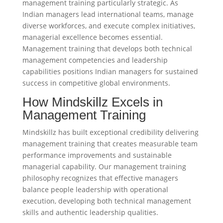
management training particularly strategic. As
Indian managers lead international teams, manage
diverse workforces, and execute complex initiatives,
managerial excellence becomes essential.
Management training that develops both technical
management competencies and leadership
capabilities positions Indian managers for sustained
success in competitive global environments.
How Mindskillz Excels in
Management Training
Mindskillz has built exceptional credibility delivering
management training that creates measurable team
performance improvements and sustainable
managerial capability. Our management training
philosophy recognizes that effective managers
balance people leadership with operational
execution, developing both technical management
skills and authentic leadership qualities.