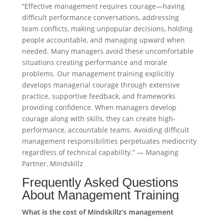
“Effective management requires courage—having
difficult performance conversations, addressing
team conflicts, making unpopular decisions, holding
people accountable, and managing upward when
needed. Many managers avoid these uncomfortable
situations creating performance and morale
problems. Our management training explicitly
develops managerial courage through extensive
practice, supportive feedback, and frameworks
providing confidence. When managers develop
courage along with skills, they can create high-
performance, accountable teams. Avoiding difficult
management responsibilities perpetuates mediocrity
regardless of technical capability.” — Managing
Partner, Mindskillz
Frequently Asked Questions
About Management Training
What is the cost of Mindskillz’s management