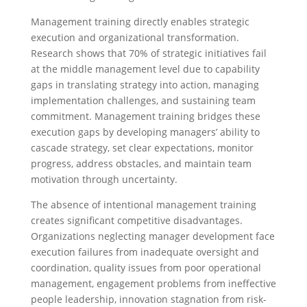
Management training directly enables strategic
execution and organizational transformation.
Research shows that 70% of strategic initiatives fail
at the middle management level due to capability
gaps in translating strategy into action, managing
implementation challenges, and sustaining team
commitment. Management training bridges these
execution gaps by developing managers’ ability to
cascade strategy, set clear expectations, monitor
progress, address obstacles, and maintain team
motivation through uncertainty.
The absence of intentional management training
creates significant competitive disadvantages.
Organizations neglecting manager development face
execution failures from inadequate oversight and
coordination, quality issues from poor operational
management, engagement problems from ineffective
people leadership, innovation stagnation from risk-