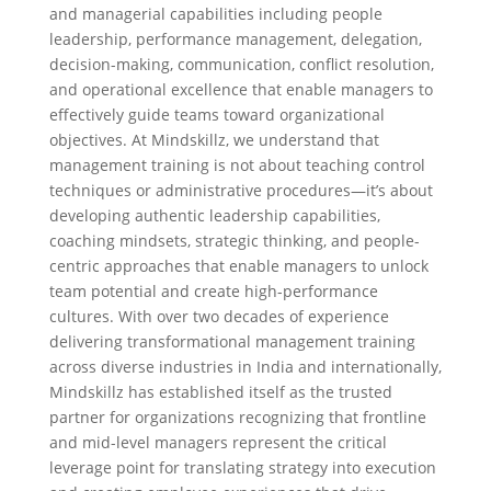
and managerial capabilities including people
leadership, performance management, delegation,
decision-making, communication, conflict resolution,
and operational excellence that enable managers to
effectively guide teams toward organizational
objectives. At Mindskillz, we understand that
management training is not about teaching control
techniques or administrative procedures—it’s about
developing authentic leadership capabilities,
coaching mindsets, strategic thinking, and people-
centric approaches that enable managers to unlock
team potential and create high-performance
cultures. With over two decades of experience
delivering transformational management training
across diverse industries in India and internationally,
Mindskillz has established itself as the trusted
partner for organizations recognizing that frontline
and mid-level managers represent the critical
leverage point for translating strategy into execution