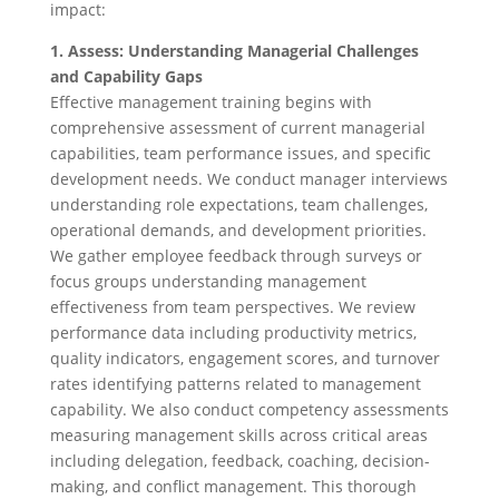
impact:
1. Assess: Understanding Managerial Challenges
and Capability Gaps
Effective management training begins with
comprehensive assessment of current managerial
capabilities, team performance issues, and specific
development needs. We conduct manager interviews
understanding role expectations, team challenges,
operational demands, and development priorities.
We gather employee feedback through surveys or
focus groups understanding management
effectiveness from team perspectives. We review
performance data including productivity metrics,
quality indicators, engagement scores, and turnover
rates identifying patterns related to management
capability. We also conduct competency assessments
measuring management skills across critical areas
including delegation, feedback, coaching, decision-
making, and conflict management. This thorough