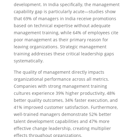
development. In India specifically, the management
capability gap is particularly acute—studies show
that 69% of managers in India receive promotions
based on technical expertise without adequate
management training, while 64% of employees cite
poor management as their primary reason for
leaving organizations. Strategic management
training addresses these critical leadership gaps
systematically.
The quality of management directly impacts
organizational performance across all metrics.
Companies with strong management training
cultures experience 39% higher productivity, 48%
better quality outcomes, 34% faster execution, and
41% improved customer satisfaction. Furthermore,
well-trained managers demonstrate 52% better
talent development capabilities and 47% more
effective change leadership, creating multiplier
effects throughout organizations.