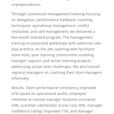
unpreparedness.
Through customized management training focusing
on delegation, performance feedback, coaching
techniques, operational management, conflict
resolution, and self-management, we delivered a
five-month blended program. The management
training incorporated workshops with extensive role-
play practice, on-the-job coaching with facilitator
store visits, peer learning communities enabling
manager support, and action learning projects
addressing actual store challenges. We also trained
regional managers on coaching their store managers
effectively.
Results: Store performance consistency improved
47% based on operational audits, employee
retention at trained manager locations increased
54%, customer satisfaction scores rose 38%, manager
confidence ratings improved 71%, and manager