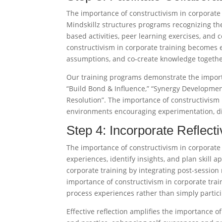
The importance of constructivism in corporate 
Mindskillz structures programs recognizing th
based activities, peer learning exercises, and
constructivism in corporate training becomes e
assumptions, and co-create knowledge together
Our training programs demonstrate the importa
“Build Bond & Influence,” “Synergy Developmen
Resolution”. The importance of constructivism 
environments encouraging experimentation, dia
Step 4: Incorporate Reflec
The importance of constructivism in corporate 
experiences, identify insights, and plan skill 
corporate training by integrating post-session 
importance of constructivism in corporate tra
process experiences rather than simply participa
Effective reflection amplifies the importance o