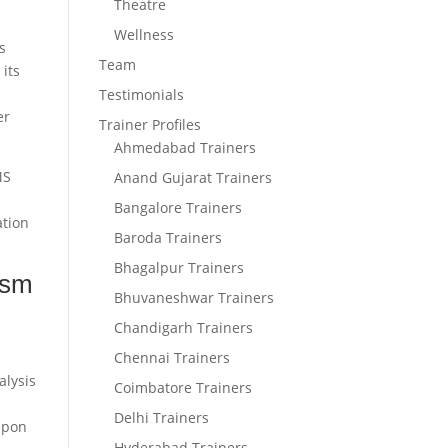
Theatre
Wellness
s
Team
 its
m
Testimonials
er
Trainer Profiles
Ahmedabad Trainers
MS
Anand Gujarat Trainers
Bangalore Trainers
ation
Baroda Trainers
Bhagalpur Trainers
ism
Bhuvaneshwar Trainers
Chandigarh Trainers
Chennai Trainers
alysis
Coimbatore Trainers
Delhi Trainers
upon
Hyderabad Trainers