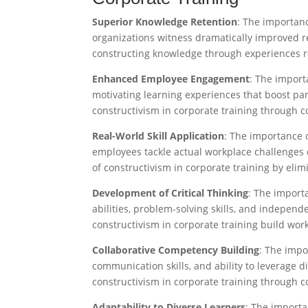
Superior Knowledge Retention
: The importan
organizations witness dramatically improved r
constructing knowledge through experiences ret
Enhanced Employee Engagement
: The import
motivating learning experiences that boost pa
constructivism in corporate training through c
Real-World Skill Application
: The importance 
employees tackle actual workplace challenges 
of constructivism in corporate training by eli
Development of Critical Thinking
: The importa
abilities, problem-solving skills, and indepen
constructivism in corporate training build wor
Collaborative Competency Building
: The impo
communication skills, and ability to leverage 
constructivism in corporate training through co
Adaptability to Diverse Learners
: The importa