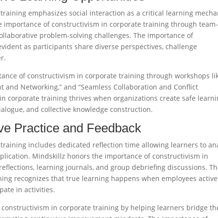
training emphasizes social interaction as a critical learning mech
e importance of constructivism in corporate training through team
 collaborative problem-solving challenges. The importance of
vident as participants share diverse perspectives, challenge
.​
nce of constructivism in corporate training through workshops li
t and Networking,” and “Seamless Collaboration and Conflict
in corporate training thrives when organizations create safe learn
logue, and collective knowledge construction.​
tive Practice and Feedback
training includes dedicated reflection time allowing learners to an
application. Mindskillz honors the importance of constructivism in
reflections, learning journals, and group debriefing discussions. T
ining recognizes that true learning happens when employees active
te in activities.​
f constructivism in corporate training by helping learners bridge th