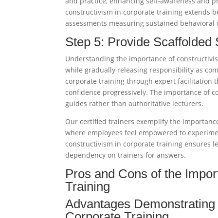
and practice, enhancing self-awareness and 
constructivism in corporate training extends 
assessments measuring sustained behavioral 
Step 5: Provide Scaffolded
Understanding the importance of constructivism
while gradually releasing responsibility as co
corporate training through expert facilitation
confidence progressively. The importance of co
guides rather than authoritative lecturers.​
Our certified trainers exemplify the importanc
where employees feel empowered to experimen
constructivism in corporate training ensures 
dependency on trainers for answers.​
Pros and Cons of the Impor
Training
Advantages Demonstrating t
Corporate Training