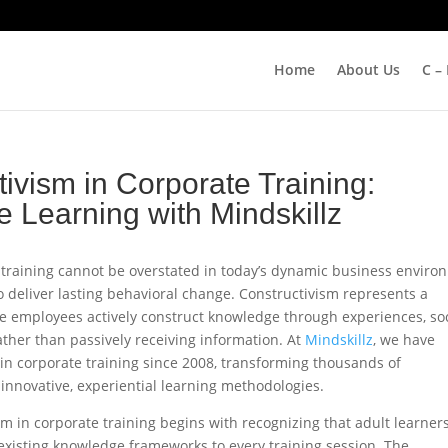
Home
About Us
C –
ivism in Corporate Training:
 Learning with Mindskillz
 training cannot be overstated in today’s dynamic business enviro
o deliver lasting behavioral change. Constructivism represents a
e employees actively construct knowledge through experiences, soc
ather than passively receiving information. At
Mindskillz
, we have
n corporate training since 2008, transforming thousands of
innovative, experiential learning methodologies.​
m in corporate training begins with recognizing that adult learner
 existing knowledge frameworks to every training session. The