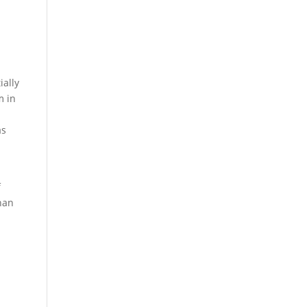
p
ially
m in
as
f
han