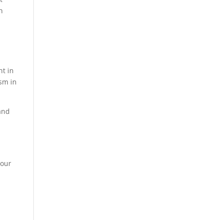
n
nt in
ism in
and
d
 our