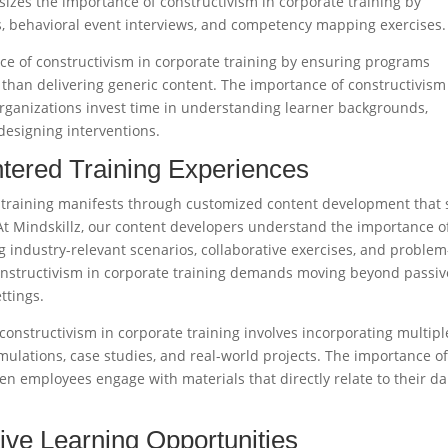
izes the importance of constructivism in corporate training by
, behavioral event interviews, and competency mapping exercises.​
nce of constructivism in corporate training by ensuring programs
than delivering generic content. The importance of constructivism
rganizations invest time in understanding learner backgrounds,
esigning interventions.​
tered Training Experiences
 training manifests through customized content development that 
 At Mindskillz, our content developers understand the importance o
g industry-relevant scenarios, collaborative exercises, and problem
constructivism in corporate training demands moving beyond passiv
tings.​
constructivism in corporate training involves incorporating multipl
simulations, case studies, and real-world projects. The importance o
en employees engage with materials that directly relate to their da
tive Learning Opportunities