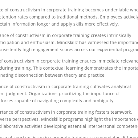
ce of constructivism in corporate training becomes undeniable wh
etention rates compared to traditional methods. Employees activel
ain information longer and apply skills more effectively.​
ance of constructivism in corporate training creates intrinsically
rticipation and enthusiasm. Mindskillz has witnessed the importan
onsistently high engagement scores across our experiential progra
of constructivism in corporate training ensures immediate relevan
during training. This contextual learning demonstrates the import
minating disconnection between theory and practice.​
nce of constructivism in corporate training cultivates analytical
dent judgment. Organizations prioritizing the importance of
kforces capable of navigating complexity and ambiguity.​
rtance of constructivism in corporate training fosters teamwork,
diverse perspectives. Mindskillz programs highlight the importance 
llaborative activities developing essential interpersonal competenc
nce of constructivism in corporate training accommodates differen