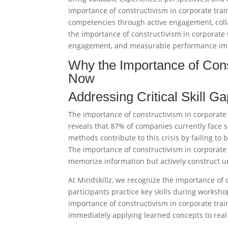
importance of constructivism in corporate trai
competencies through active engagement, colla
the importance of constructivism in corporate
engagement, and measurable performance impr
Why the Importance of Cons
Now
Addressing Critical Skill G
The importance of constructivism in corporate
reveals that 87% of companies currently face sk
methods contribute to this crisis by failing to
The importance of constructivism in corporate
memorize information but actively construct 
At Mindskillz, we recognize the importance of
participants practice key skills during worksho
importance of constructivism in corporate tr
immediately applying learned concepts to real