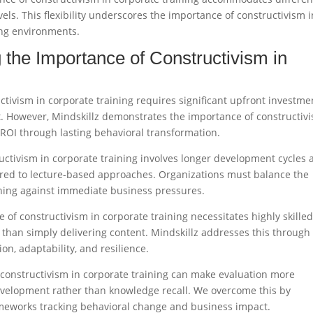
els. This flexibility underscores the importance of constructivism i
ing environments.​
 the Importance of Constructivism in
ctivism in corporate training requires significant upfront investme
t. However, Mindskillz demonstrates the importance of constructiv
 ROI through lasting behavioral transformation.​
uctivism in corporate training involves longer development cycles 
ared to lecture-based approaches. Organizations must balance the
ining against immediate business pressures.​
 of constructivism in corporate training necessitates highly skille
r than simply delivering content. Mindskillz addresses this through
on, adaptability, and resilience.​
 constructivism in corporate training can make evaluation more
elopment rather than knowledge recall. We overcome this by
works tracking behavioral change and business impact.​