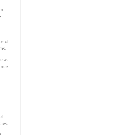
en
y
ce of
ms.​
ce as
ance
of
ies.​
t