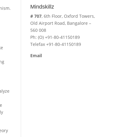
Mindskillz
anism.
-
# 707
, 6th Floor, Oxford Towers,
Old Airport Road, Bangalore –
560 008
Ph: (O) +91-80-41150189
Telefax +91-80-41150189
ke
Email
ing
cavita.mindskillz@gmail.com
alyze
he
ly
eory