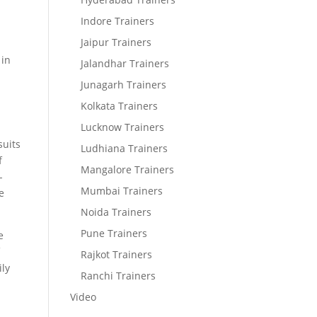
Indore Trainers
Jaipur Trainers
 in
Jalandhar Trainers
Junagarh Trainers
Kolkata Trainers
Lucknow Trainers
suits
Ludhiana Trainers
f
Mangalore Trainers
-
Mumbai Trainers
e
Noida Trainers
Pune Trainers
e
f
Rajkot Trainers
ily
Ranchi Trainers
Video