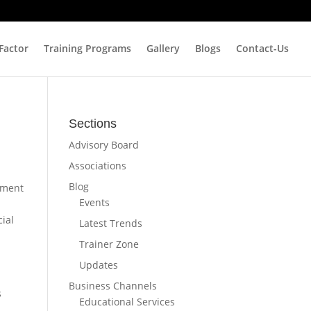
 Factor
Training Programs
Gallery
Blogs
Contact-Us
Sections
Advisory Board
Associations
Blog
nment
Events
ial
Latest Trends
Trainer Zone
Updates
Business Channels
s
Educational Services