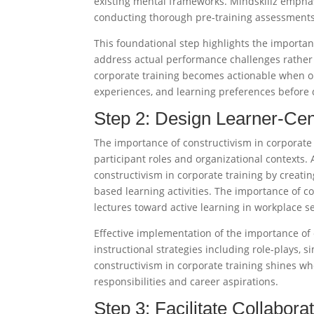
existing mental frameworks. Mindskillz emphas
conducting thorough pre-training assessments
This foundational step highlights the importa
address actual performance challenges rather 
corporate training becomes actionable when o
experiences, and learning preferences before d
Step 2: Design Learner-Cen
The importance of constructivism in corporate
participant roles and organizational contexts.
constructivism in corporate training by creatin
based learning activities. The importance of 
lectures toward active learning in workplace set
Effective implementation of the importance of 
instructional strategies including role-plays, 
constructivism in corporate training shines wh
responsibilities and career aspirations.​
Step 3: Facilitate Collabora