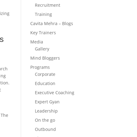
Recruitment
izing
Training
Cavita Mehra – Blogs
Key Trainers
rs
Media
Gallery
Mind Bloggers
Programs
arch
Corporate
ing
tion.
Education
t
Executive Coaching
Expert Gyan
Leadership
. The
On the go
Outbound