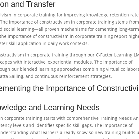
on and Transfer
ivism in corporate training for improving knowledge retention rate
 The importance of constructivism in corporate training stems from
 and social learning—all proven mechanisms for cementing long-ter
the importance of constructivism in corporate training report high
er skill application in daily work contexts.​
structivism in corporate training through our C-Factor Learning L
scapes with interactive, experiential modules. The importance of
hrough our blended learning approaches combining virtual collabor
atta Sailing, and continuous reinforcement strategies.​
ementing the Importance of Constructiv
nowledge and Learning Needs
in corporate training starts with comprehensive Training Needs An
ency levels and identifies specific skill gaps. The importance of
 understanding what learners already know so new training builds 