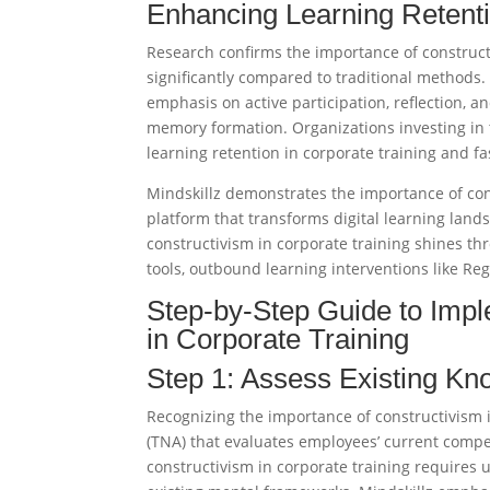
Enhancing Learning Retenti
Research confirms the importance of construct
significantly compared to traditional methods.
emphasis on active participation, reflection,
memory formation. Organizations investing in 
learning retention in corporate training and fast
Mindskillz demonstrates the importance of con
platform that transforms digital learning land
constructivism in corporate training shines t
tools, outbound learning interventions like Reg
Step-by-Step Guide to Impl
in Corporate Training
Step 1: Assess Existing K
Recognizing the importance of constructivism 
(TNA) that evaluates employees’ current compet
constructivism in corporate training requires