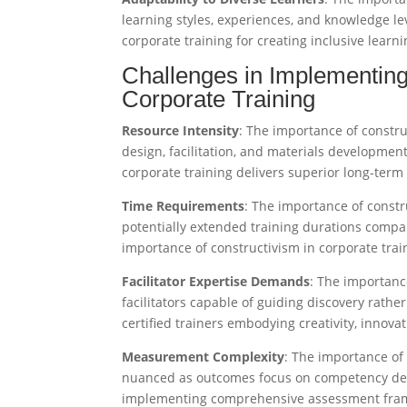
learning styles, experiences, and knowledge lev
corporate training for creating inclusive learn
Challenges in Implementing
Corporate Training
Resource Intensity
: The importance of constru
design, facilitation, and materials developmen
corporate training delivers superior long-term
Time Requirements
: The importance of constr
potentially extended training durations comp
importance of constructivism in corporate tra
Facilitator Expertise Demands
: The importance
facilitators capable of guiding discovery rathe
certified trainers embodying creativity, innovati
Measurement Complexity
: The importance of
nuanced as outcomes focus on competency dev
implementing comprehensive assessment frame