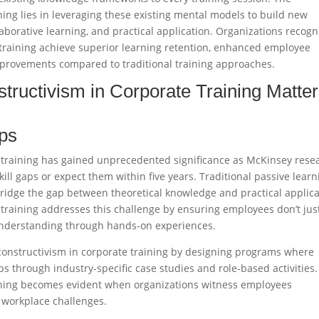
ning lies in leveraging these existing mental models to build new
borative learning, and practical application. Organizations recogn
 training achieve superior learning retention, enhanced employee
ovements compared to traditional training approaches.​
tructivism in Corporate Training Matte
aps
 training has gained unprecedented significance as McKinsey rese
ill gaps or expect them within five years. Traditional passive learn
 bridge the gap between theoretical knowledge and practical applica
 training addresses this challenge by ensuring employees don’t jus
understanding through hands-on experiences.​
 constructivism in corporate training by designing programs where
ps through industry-specific case studies and role-based activities
aining becomes evident when organizations witness employees
 workplace challenges.​