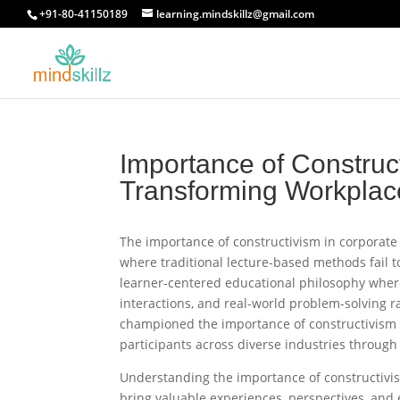
+91-80-41150189
learning.mindskillz@gmail.com
Importance of Construct
Transforming Workplace
The importance of constructivism in corporate
where traditional lecture-based methods fail t
learner-centered educational philosophy wher
interactions, and real-world problem-solving r
championed the importance of constructivism i
participants across diverse industries through 
Understanding the importance of constructivis
bring valuable experiences, perspectives, and