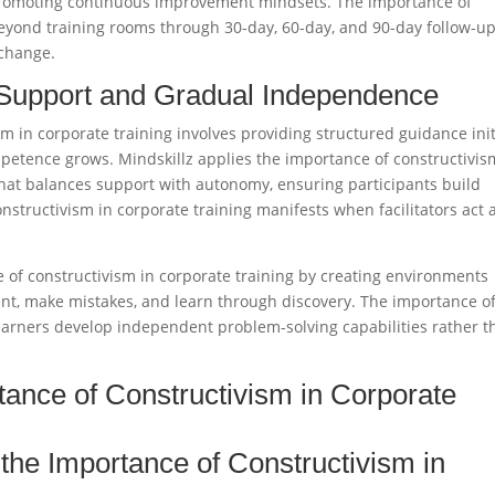
promoting continuous improvement mindsets. The importance of
beyond training rooms through 30-day, 60-day, and 90-day follow-u
change.​
 Support and Gradual Independence
 in corporate training involves providing structured guidance init
mpetence grows. Mindskillz applies the importance of constructivis
 that balances support with autonomy, ensuring participants build
nstructivism in corporate training manifests when facilitators act 
e of constructivism in corporate training by creating environments
t, make mistakes, and learn through discovery. The importance o
learners develop independent problem-solving capabilities rather t
tance of Constructivism in Corporate
he Importance of Constructivism in