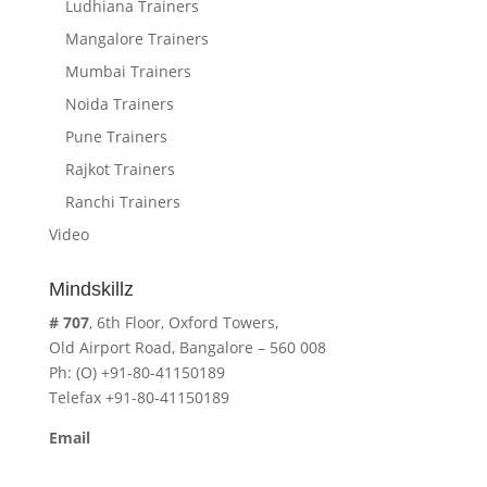
Ludhiana Trainers
Mangalore Trainers
Mumbai Trainers
Noida Trainers
Pune Trainers
Rajkot Trainers
Ranchi Trainers
Video
Mindskillz
# 707
, 6th Floor, Oxford Towers,
Old Airport Road, Bangalore – 560 008
Ph: (O) +91-80-41150189
Telefax +91-80-41150189
Email
cavita.mindskillz@gmail.com