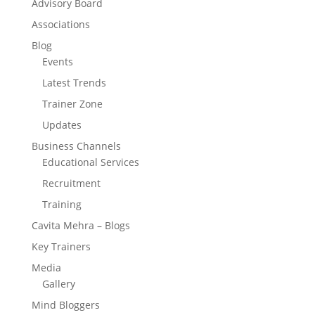
Advisory Board
Associations
Blog
Events
Latest Trends
Trainer Zone
Updates
Business Channels
Educational Services
Recruitment
Training
Cavita Mehra – Blogs
Key Trainers
Media
Gallery
Mind Bloggers