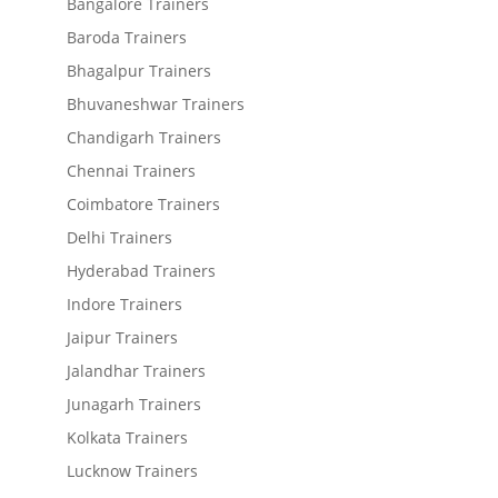
Bangalore Trainers
Baroda Trainers
Bhagalpur Trainers
Bhuvaneshwar Trainers
Chandigarh Trainers
Chennai Trainers
Coimbatore Trainers
Delhi Trainers
Hyderabad Trainers
Indore Trainers
Jaipur Trainers
Jalandhar Trainers
Junagarh Trainers
Kolkata Trainers
Lucknow Trainers