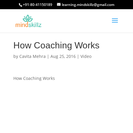
+91-80-41150189
learning.mindskillz@gmail.com
How Coaching Works
by
Cavita Mehra
|
Aug 25, 2016
|
Video
How Coaching Works