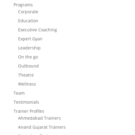
Programs
Corporate
Education
Executive Coaching
Expert Gyan
Leadership
On the go
Outbound
Theatre
Wellness
Team
Testimonials
Trainer Profiles
Ahmedabad Trainers
Anand Gujarat Trainers