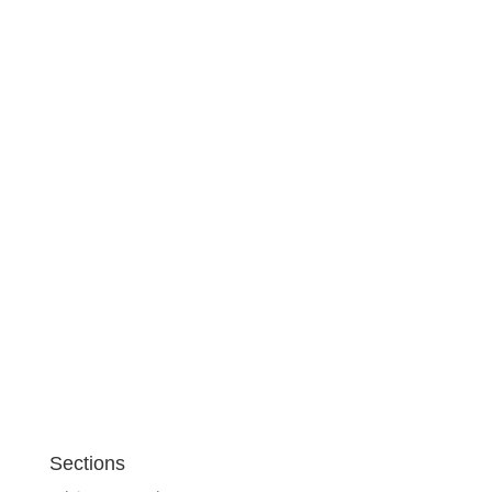
Sections