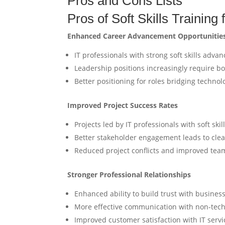
Pros and Cons Lists
Pros of Soft Skills Training 
Enhanced Career Advancement Opportunitie
IT professionals with strong soft skills advan
Leadership positions increasingly require b
Better positioning for roles bridging techno
Improved Project Success Rates
Projects led by IT professionals with soft sk
Better stakeholder engagement leads to cle
Reduced project conflicts and improved team
Stronger Professional Relationships
Enhanced ability to build trust with busines
More effective communication with non-te
Improved customer satisfaction with IT serv