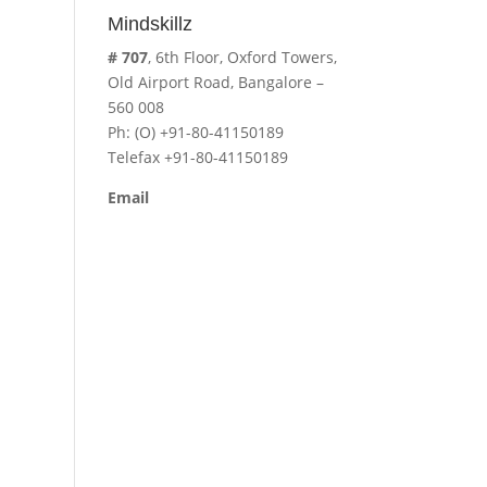
Mindskillz
# 707
, 6th Floor, Oxford Towers,
Old Airport Road, Bangalore –
560 008
Ph: (O) +91-80-41150189
Telefax +91-80-41150189
Email
cavita.mindskillz@gmail.com