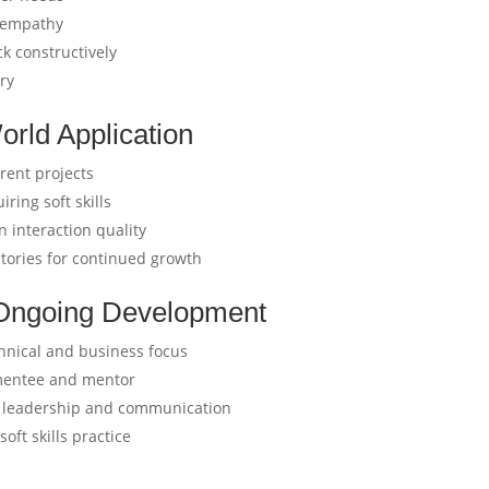
h empathy
k constructively
ery
orld Application
rent projects
iring soft skills
 interaction quality
ories for continued growth
h Ongoing Development
chnical and business focus
 mentee and mentor
y leadership and communication
oft skills practice