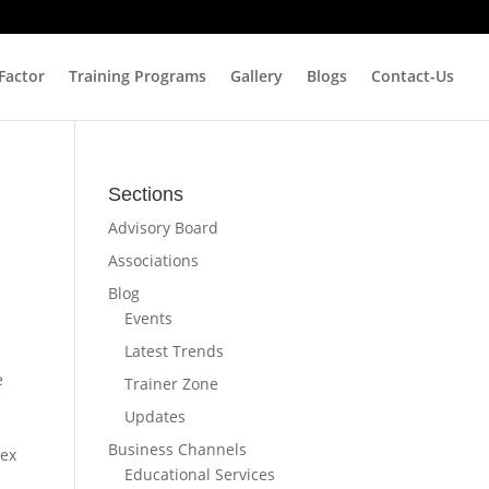
 Factor
Training Programs
Gallery
Blogs
Contact-Us
Sections
Advisory Board
Associations
Blog
Events
Latest Trends
e
Trainer Zone
Updates
Business Channels
lex
Educational Services