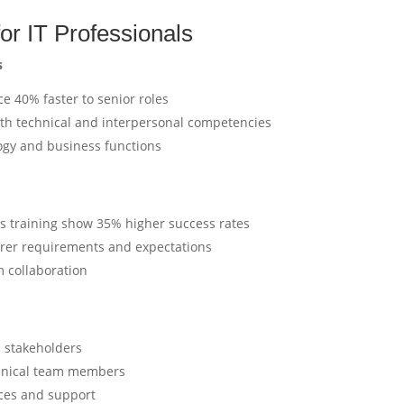
for IT Professionals
s
ce 40% faster to senior roles
oth technical and interpersonal competencies
logy and business functions
ills training show 35% higher success rates
arer requirements and expectations
 collaboration
s stakeholders
chnical team members
ices and support