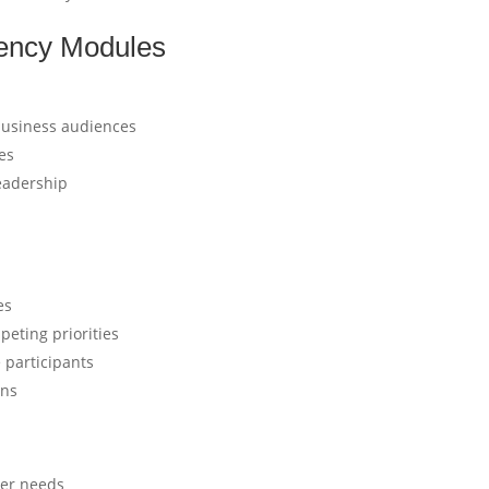
ency Modules
business audiences
es
leadership
es
eting priorities
 participants
ons
mer needs