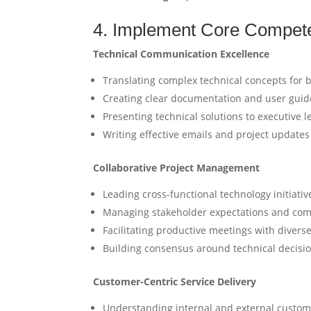
4. Implement Core Compet
Technical Communication Excellence
Translating complex technical concepts for 
Creating clear documentation and user guid
Presenting technical solutions to executive 
Writing effective emails and project updates
Collaborative Project Management
Leading cross-functional technology initiativ
Managing stakeholder expectations and comp
Facilitating productive meetings with diverse
Building consensus around technical decisi
Customer-Centric Service Delivery
Understanding internal and external custo