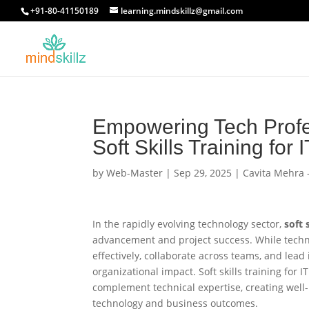
+91-80-41150189
learning.mindskillz@gmail.com
Empowering Tech Profe
Soft Skills Training for I
by
Web-Master
|
Sep 29, 2025
|
Cavita Mehra 
In the rapidly evolving technology sector,
soft 
advancement and project success. While techn
effectively, collaborate across teams, and lead
organizational impact. Soft skills training for 
complement technical expertise, creating wel
technology and business outcomes.