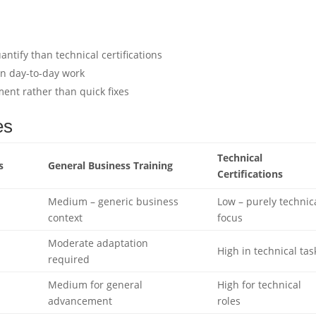
ntify than technical certifications
in day-to-day work
nt rather than quick fixes
es
Technical
s
General Business Training
Certifications
Medium – generic business
Low – purely technic
context
focus
Moderate adaptation
High in technical tas
required
Medium for general
High for technical
advancement
roles