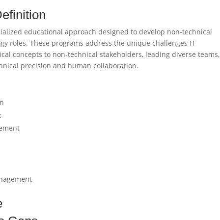
efinition
specialized educational approach designed to develop non-technical
ogy roles. These programs address the unique challenges IT
al concepts to non-technical stakeholders, leading diverse teams
hnical precision and human collaboration.
on
k
gement
management
e