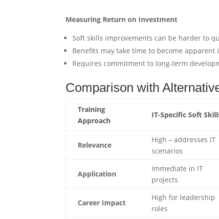
Measuring Return on Investment
Soft skills improvements can be harder to qua
Benefits may take time to become apparent 
Requires commitment to long-term developme
Comparison with Alternativ
Training
IT-Specific Soft Skill
Approach
High – addresses IT
Relevance
scenarios
Immediate in IT
Application
projects
High for leadership
Career Impact
roles