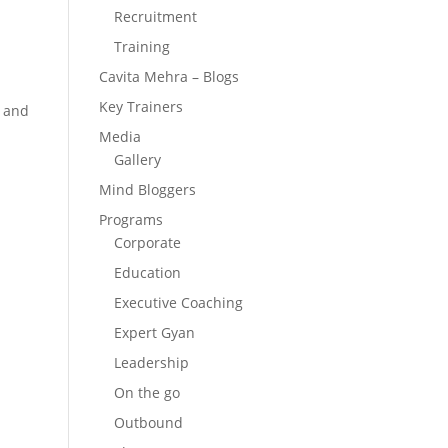
Recruitment
Training
Cavita Mehra – Blogs
Key Trainers
, and
Media
Gallery
Mind Bloggers
Programs
Corporate
Education
Executive Coaching
Expert Gyan
Leadership
On the go
Outbound