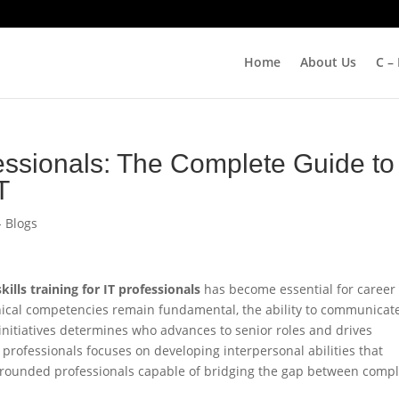
Home
About Us
C –
ssionals: The Complete Guide to
T
- Blogs
skills training for IT professionals
has become essential for career
ical competencies remain fundamental, the ability to communicat
 initiatives determines who advances to senior roles and drives
IT professionals focuses on developing interpersonal abilities that
l-rounded professionals capable of bridging the gap between comp