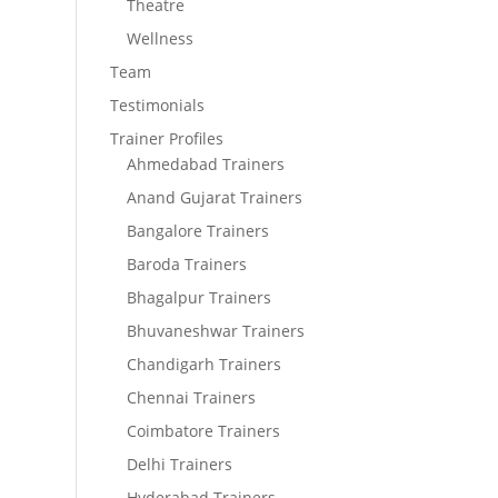
Theatre
Wellness
Team
Testimonials
Trainer Profiles
Ahmedabad Trainers
Anand Gujarat Trainers
Bangalore Trainers
Baroda Trainers
Bhagalpur Trainers
Bhuvaneshwar Trainers
Chandigarh Trainers
Chennai Trainers
Coimbatore Trainers
Delhi Trainers
Hyderabad Trainers