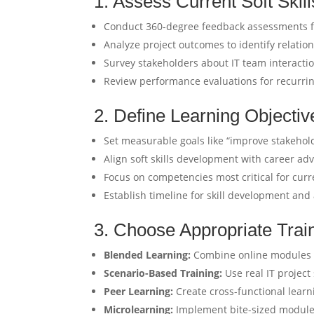
1. Assess Current Soft Skil
Conduct 360-degree feedback assessments f
Analyze project outcomes to identify relatio
Survey stakeholders about IT team interacti
Review performance evaluations for recurring
2. Define Learning Objectiv
Set measurable goals like “improve stakehold
Align soft skills development with career 
Focus on competencies most critical for curr
Establish timeline for skill development and
3. Choose Appropriate Trai
Blended Learning:
Combine online modules w
Scenario-Based Training:
Use real IT project 
Peer Learning:
Create cross-functional lear
Microlearning:
Implement bite-sized modules