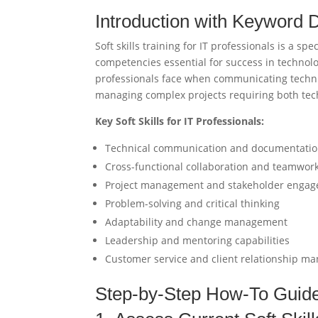
Introduction with Keyword D
Soft skills training for IT professionals is a 
competencies essential for success in technol
professionals face when communicating technic
managing complex projects requiring both tec
Key Soft Skills for IT Professionals:
Technical communication and documentati
Cross-functional collaboration and teamwor
Project management and stakeholder enga
Problem-solving and critical thinking
Adaptability and change management
Leadership and mentoring capabilities
Customer service and client relationship 
Step-by-Step How-To Guid