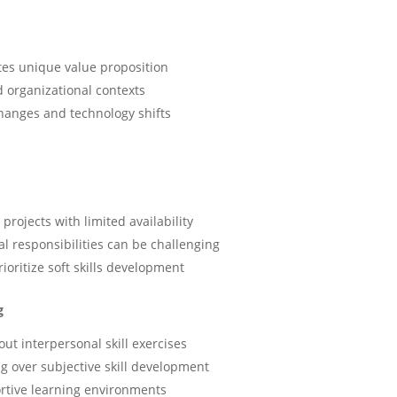
ates unique value proposition
nd organizational contexts
hanges and technology shifts
projects with limited availability
l responsibilities can be challenging
ritize soft skills development
g
ut interpersonal skill exercises
ng over subjective skill development
rtive learning environments