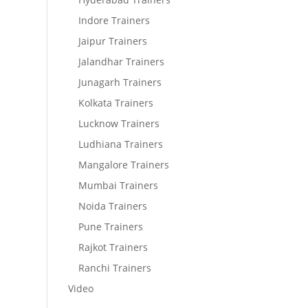
Indore Trainers
Jaipur Trainers
Jalandhar Trainers
Junagarh Trainers
Kolkata Trainers
Lucknow Trainers
Ludhiana Trainers
Mangalore Trainers
Mumbai Trainers
Noida Trainers
Pune Trainers
Rajkot Trainers
Ranchi Trainers
Video