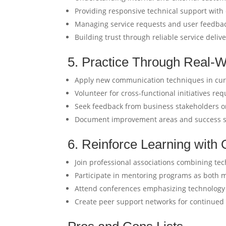
Providing responsive technical support wit
Managing service requests and user feedbac
Building trust through reliable service deliv
5. Practice Through Real-W
Apply new communication techniques in cur
Volunteer for cross-functional initiatives requ
Seek feedback from business stakeholders on
Document improvement areas and success st
6. Reinforce Learning wit
Join professional associations combining te
Participate in mentoring programs as both
Attend conferences emphasizing technolog
Create peer support networks for continued s