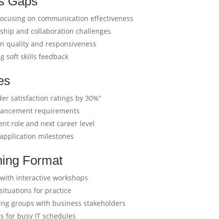
ls Gaps
ocusing on communication effectiveness
nship and collaboration challenges
on quality and responsiveness
 soft skills feedback
es
er satisfaction ratings by 30%”
advancement requirements
ent role and next career level
 application milestones
ning Format
ith interactive workshops
situations for practice
ning groups with business stakeholders
 for busy IT schedules