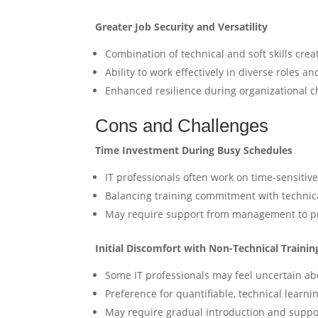
Greater Job Security and Versatility
Combination of technical and soft skills cre
Ability to work effectively in diverse roles a
Enhanced resilience during organizational c
Cons and Challenges
Time Investment During Busy Schedules
IT professionals often work on time-sensitive 
Balancing training commitment with technica
May require support from management to prio
Initial Discomfort with Non-Technical Trainin
Some IT professionals may feel uncertain abo
Preference for quantifiable, technical learni
May require gradual introduction and suppo