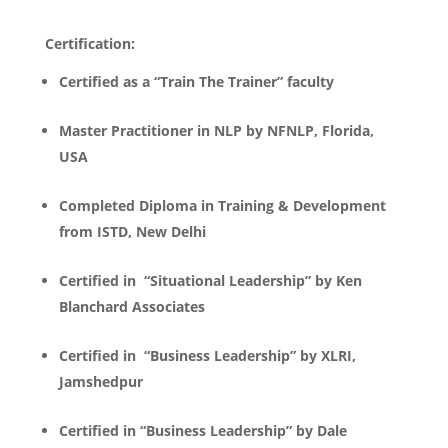
Certification:
Certified as a “Train The Trainer” faculty
Master Practitioner in NLP by NFNLP, Florida,
USA
Completed Diploma in Training & Development
from ISTD, New Delhi
Certified in “Situational Leadership” by Ken
Blanchard Associates
Certified in “Business Leadership” by XLRI,
Jamshedpur
Certified in “Business Leadership” by Dale