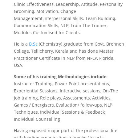
Clinic Effectiveness, Leadership, Attitude, Personality
Grooming, Motivation, Change
Managememt,Interpersonal Skills, Team Building,
Communication Skills, NLP, Train The Trainer,
Modules Customised for Clients.
He is a
B.Sc
(Chemistry) graduate from Govt. Brennen
College, Tellicherry, Kerala
and has done Master
Practitioner Certificate in NLP from NFLP, Florida,
USA.
Some of his training Methodologies include:
Instructor Training, Power Point presentations,
Experiential Sessions, Interactive sessions, On-The
Job training, Role plays, Assessments, Activities,
Games / Energisers, Evaluation/ follow-ups, NLP
Techniques, Individual Sessions & Feedback,
Individual Counselling
Having exposed major part of the professional life
with leading organisations namely;
Novartis,