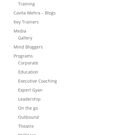
Training
Cavita Mehra – Blogs
Key Trainers
Media
Gallery
Mind Bloggers
Programs
Corporate
Education
Executive Coaching
Expert Gyan
Leadership
On the go
Outbound
Theatre