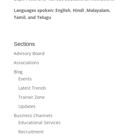
Languages spoken: English, Hindi ,Malayalam,
Tamil, and Telugu
Sections
Advisory Board
Associations
Blog
Events
Latest Trends
Trainer Zone
Updates
Business Channels
Educational Services
Recruitment