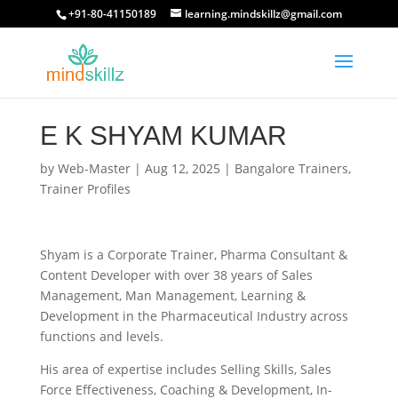
+91-80-41150189
learning.mindskillz@gmail.com
E K SHYAM KUMAR
by
Web-Master
|
Aug 12, 2025
|
Bangalore Trainers
,
Trainer Profiles
Shyam is a Corporate Trainer, Pharma Consultant &
Content Developer with over 38 years of Sales
Management, Man Management, Learning &
Development in the Pharmaceutical Industry across
functions and levels.
His area of expertise includes Selling Skills, Sales
Force Effectiveness, Coaching & Development, In-