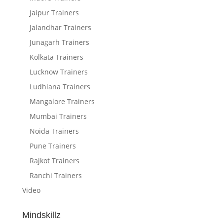
Jaipur Trainers
Jalandhar Trainers
Junagarh Trainers
Kolkata Trainers
Lucknow Trainers
Ludhiana Trainers
Mangalore Trainers
Mumbai Trainers
Noida Trainers
Pune Trainers
Rajkot Trainers
Ranchi Trainers
Video
Mindskillz