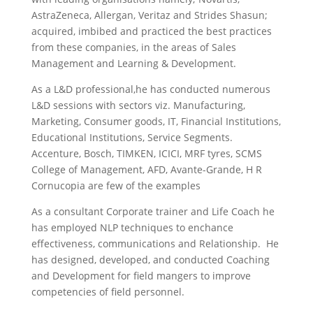
AstraZeneca, Allergan, Veritaz and Strides Shasun;
acquired, imbibed and practiced the best practices
from these companies, in the areas of Sales
Management and Learning & Development
.
As a L&D professional,he has conducted numerous
L&D sessions with sectors viz. Manufacturing,
Marketing, Consumer goods, IT, Financial Institutions,
Educational Institutions, Service Segments.
Accenture, Bosch, TIMKEN, ICICI, MRF tyres, SCMS
College of Management, AFD, Avante-Grande, H R
Cornucopia are few of the examples
As a consultant Corporate trainer and Life Coach he
has employed NLP techniques to enchance
effectiveness, communications and Relationship. He
has designed, developed, and conducted Coaching
and Development for field mangers to improve
competencies of field personnel.