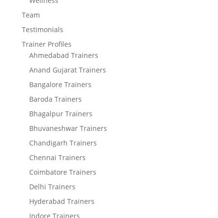
Wellness
Team
Testimonials
Trainer Profiles
Ahmedabad Trainers
Anand Gujarat Trainers
Bangalore Trainers
Baroda Trainers
Bhagalpur Trainers
Bhuvaneshwar Trainers
Chandigarh Trainers
Chennai Trainers
Coimbatore Trainers
Delhi Trainers
Hyderabad Trainers
Indore Trainers