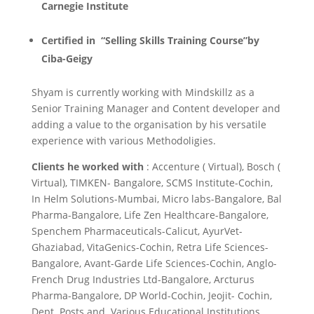
Carnegie Institute
Certified in “Selling Skills Training Course”by
Ciba-Geigy
Shyam is currently working with Mindskillz as a
Senior Training Manager and Content developer and
adding a value to the organisation by his versatile
experience with various Methodoligies.
Clients he worked with
: Accenture ( Virtual), Bosch (
Virtual), TIMKEN- Bangalore, SCMS Institute-Cochin,
In Helm Solutions-Mumbai, Micro labs-Bangalore, Bal
Pharma-Bangalore, Life Zen Healthcare-Bangalore,
Spenchem Pharmaceuticals-Calicut, AyurVet-
Ghaziabad, VitaGenics-Cochin, Retra Life Sciences-
Bangalore, Avant-Garde Life Sciences-Cochin, Anglo-
French Drug Industries Ltd-Bangalore, Arcturus
Pharma-Bangalore, DP World-Cochin, Jeojit- Cochin,
Dept. Posts and Various Educational Institutions.