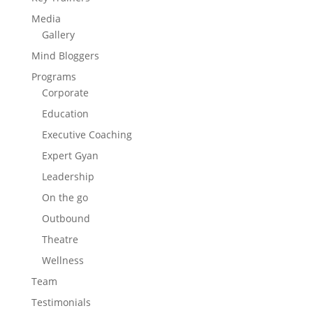
Media
Gallery
Mind Bloggers
Programs
Corporate
Education
Executive Coaching
Expert Gyan
Leadership
On the go
Outbound
Theatre
Wellness
Team
Testimonials