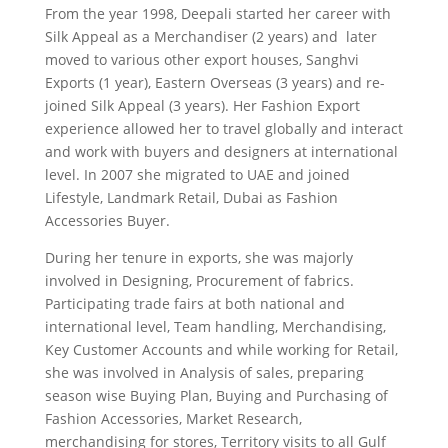
From the year 1998, Deepali started her career with
Silk Appeal as a Merchandiser (2 years) and later
moved to various other export houses, Sanghvi
Exports (1 year), Eastern Overseas (3 years) and re-
joined Silk Appeal (3 years). Her Fashion Export
experience allowed her to travel globally and interact
and work with buyers and designers at international
level. In 2007 she migrated to UAE and joined
Lifestyle, Landmark Retail, Dubai as Fashion
Accessories Buyer.
During her tenure in exports, she was majorly
involved in Designing, Procurement of fabrics.
Participating trade fairs at both national and
international level, Team handling, Merchandising,
Key Customer Accounts and while working for Retail,
she was involved in Analysis of sales, preparing
season wise Buying Plan, Buying and Purchasing of
Fashion Accessories, Market Research,
merchandising for stores, Territory visits to all Gulf