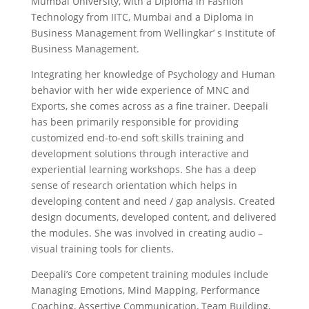
Mumbai University, with a Diploma in Fashion
Technology from IITC, Mumbai and a Diploma in
Business Management from Wellingkar’ s Institute of
Business Management.
Integrating her knowledge of Psychology and Human
behavior with her wide experience of MNC and
Exports, she comes across as a fine trainer. Deepali
has been primarily responsible for providing
customized end-to-end soft skills training and
development solutions through interactive and
experiential learning workshops. She has a deep
sense of research orientation which helps in
developing content and need / gap analysis. Created
design documents, developed content, and delivered
the modules. She was involved in creating audio –
visual training tools for clients.
Deepali’s Core competent training modules include
Managing Emotions, Mind Mapping, Performance
Coaching, Assertive Communication, Team Building,