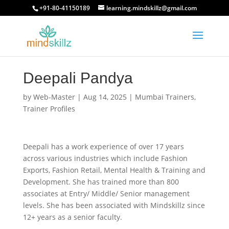
+91-80-41150189
learning.mindskillz@gmail.com
Deepali Pandya
by
Web-Master
|
Aug 14, 2025
|
Mumbai Trainers
,
Trainer Profiles
Deepali has a work experience of over 17 years
across various industries which include Fashion
Exports, Fashion Retail, Mental Health & Training and
Development. She has trained more than 800
associates at Entry/ Middle/ Senior management
levels. She has been associated with Mindskillz since
12+ years as a senior faculty.