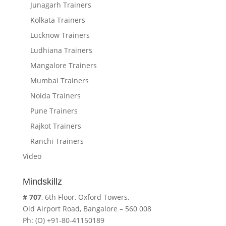
Junagarh Trainers
Kolkata Trainers
Lucknow Trainers
Ludhiana Trainers
Mangalore Trainers
Mumbai Trainers
Noida Trainers
Pune Trainers
Rajkot Trainers
Ranchi Trainers
Video
Mindskillz
# 707
, 6th Floor, Oxford Towers,
Old Airport Road, Bangalore – 560 008
Ph: (O) +91-80-41150189