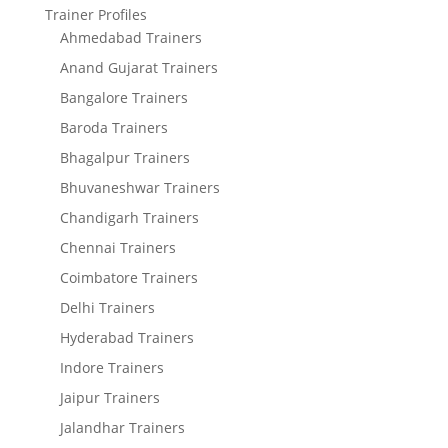
Trainer Profiles
Ahmedabad Trainers
Anand Gujarat Trainers
Bangalore Trainers
Baroda Trainers
Bhagalpur Trainers
Bhuvaneshwar Trainers
Chandigarh Trainers
Chennai Trainers
Coimbatore Trainers
Delhi Trainers
Hyderabad Trainers
Indore Trainers
Jaipur Trainers
Jalandhar Trainers