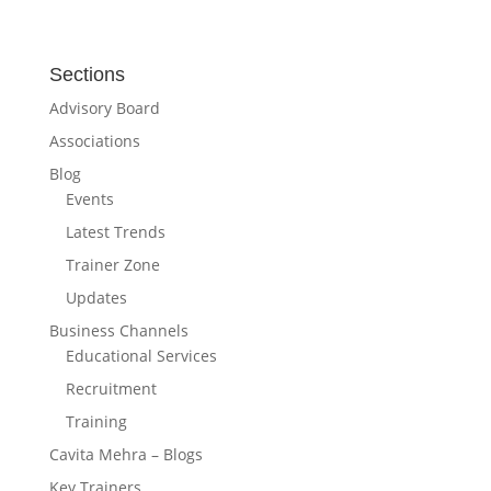
Sections
Advisory Board
Associations
Blog
Events
Latest Trends
Trainer Zone
Updates
Business Channels
Educational Services
Recruitment
Training
Cavita Mehra – Blogs
Key Trainers