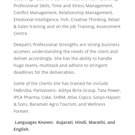
Professional Skills, Time and Stress Management,
Conflict Management, Relationship Management,
Emotional Intelligence, Fish, Creative Thinking, Retail
& Sales training and on the job Training, Assessment
Centre.
Deepali’s Professional Strengths are strong business
acumen, understanding the needs of the client and
deliver accordingly. She has the ability to handle
huge teams, multitask and adhere to stringent
deadlines for the deliverables.
Some of the clients she has trained for include
FABindia, Pantaloons- Aditya Birla Group, Tata Power,
IPCA Pharma, Coke, SHRM, Atlas Copco, Sosyo-Hajoori
& Sons, Baramati Agro Tourism, and Wellness
Forever.
Languages Known:
Gujarati, Hindi, Marathi, and
English.