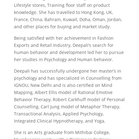
Lifestyle stores, Training floor staff on product
knowledge. She has travelled to Hong Kong, UK,
France, China, Bahrain, Kuwait, Doha, Oman, Jordan,
and other places for buying and market study.
Being satisfied with her achievement in Fashion
Exports and Retail Industry, Deepali’s search for
human behavior and development led her to pursue
her studies in Psychology and Human behavior.
Deepali has successfully undergone her master’s in
psychology and has specialized in Counselling from
IGNOU, New Delhi and is also certified on Mind
Mapping, Albert Ellis model of Rational Emotive
Behavior Therapy, Robert Carkhuff model of Personal
Counselling, Carl Jung model of Metaphor Therapy,
Transactional Analysis, Applied Psychology,
Integrated Clinical Hypnotherapy, and Yoga.
She is an Arts graduate from Mithibai College,