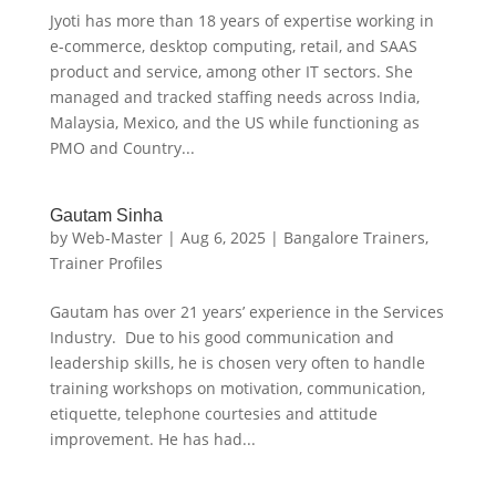
Jyoti has more than 18 years of expertise working in
e-commerce, desktop computing, retail, and SAAS
product and service, among other IT sectors. She
managed and tracked staffing needs across India,
Malaysia, Mexico, and the US while functioning as
PMO and Country...
Gautam Sinha
by
Web-Master
|
Aug 6, 2025
|
Bangalore Trainers
,
Trainer Profiles
Gautam has over 21 years’ experience in the Services
Industry. Due to his good communication and
leadership skills, he is chosen very often to handle
training workshops on motivation, communication,
etiquette, telephone courtesies and attitude
improvement. He has had...