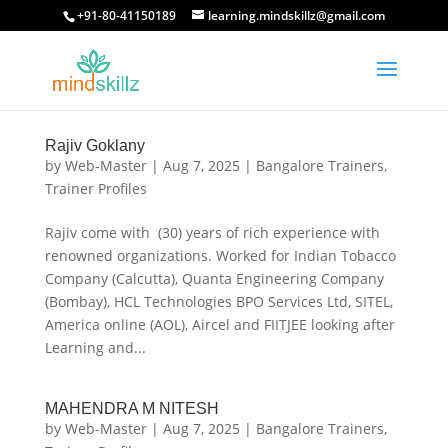
+91-80-41150189
learning.mindskillz@gmail.com
Rajiv Goklany
by
Web-Master
|
Aug 7, 2025
|
Bangalore Trainers
,
Trainer Profiles
Rajiv come with (30) years of rich experience with
renowned organizations. Worked for Indian Tobacco
Company (Calcutta), Quanta Engineering Company
(Bombay), HCL Technologies BPO Services Ltd, SITEL,
America online (AOL), Aircel and FIITJEE looking after
Learning and...
MAHENDRA M NITESH
by
Web-Master
|
Aug 7, 2025
|
Bangalore Trainers
,