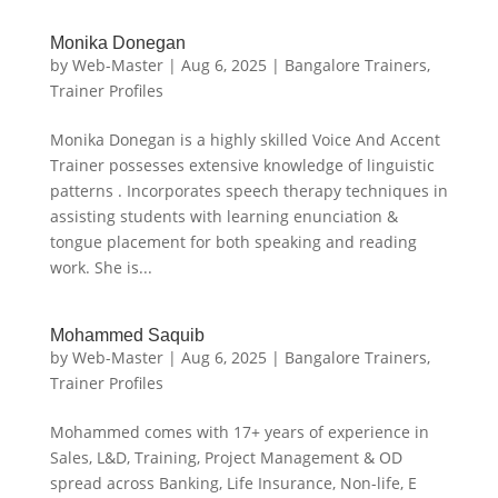
Monika Donegan
by
Web-Master
|
Aug 6, 2025
|
Bangalore Trainers
,
Trainer Profiles
Monika Donegan is a highly skilled Voice And Accent
Trainer possesses extensive knowledge of linguistic
patterns . Incorporates speech therapy techniques in
assisting students with learning enunciation &
tongue placement for both speaking and reading
work. She is...
Mohammed Saquib
by
Web-Master
|
Aug 6, 2025
|
Bangalore Trainers
,
Trainer Profiles
Mohammed comes with 17+ years of experience in
Sales, L&D, Training, Project Management & OD
spread across Banking, Life Insurance, Non-life, E