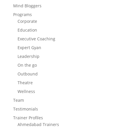
Mind Bloggers
Programs
Corporate
Education
Executive Coaching
Expert Gyan
Leadership
On the go
Outbound
Theatre
Wellness
Team
Testimonials
Trainer Profiles
Ahmedabad Trainers