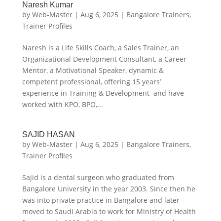
Naresh Kumar
by
Web-Master
|
Aug 6, 2025
|
Bangalore Trainers
,
Trainer Profiles
Naresh is a Life Skills Coach, a Sales Trainer, an
Organizational Development Consultant, a Career
Mentor, a Motivational Speaker, dynamic &
competent professional, offering 15 years’
experience in Training & Development and have
worked with KPO, BPO,...
SAJID HASAN
by
Web-Master
|
Aug 6, 2025
|
Bangalore Trainers
,
Trainer Profiles
Sajid is a dental surgeon who graduated from
Bangalore University in the year 2003. Since then he
was into private practice in Bangalore and later
moved to Saudi Arabia to work for Ministry of Health