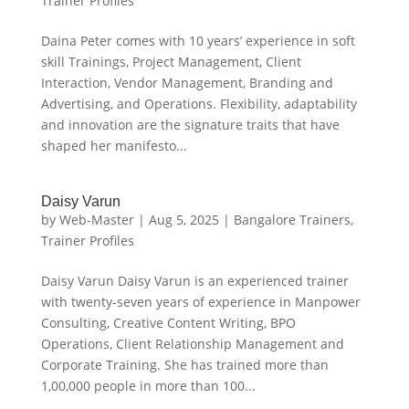
Trainer Profiles
Daina Peter comes with 10 years’ experience in soft
skill Trainings, Project Management, Client
Interaction, Vendor Management, Branding and
Advertising, and Operations. Flexibility, adaptability
and innovation are the signature traits that have
shaped her manifesto...
Daisy Varun
by
Web-Master
|
Aug 5, 2025
|
Bangalore Trainers
,
Trainer Profiles
Daisy Varun Daisy Varun is an experienced trainer
with twenty-seven years of experience in Manpower
Consulting, Creative Content Writing, BPO
Operations, Client Relationship Management and
Corporate Training. She has trained more than
1,00,000 people in more than 100...