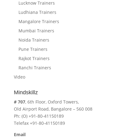
Lucknow Trainers
Ludhiana Trainers
Mangalore Trainers
Mumbai Trainers
Noida Trainers
Pune Trainers
Rajkot Trainers
Ranchi Trainers
Video
Mindskillz
# 707
, 6th Floor, Oxford Towers,
Old Airport Road, Bangalore – 560 008
Ph: (O) +91-80-41150189
Telefax +91-80-41150189
Email