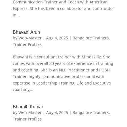
Communication Trainer and Coach with American
Express. She has been a collaborator and contributor
in...
Bhavani Arun
by
Web-Master
|
Aug 4, 2025
|
Bangalore Trainers
,
Trainer Profiles
Bhavani is a consultant trainer with Mindskillz. She
comes with overall 20 years of experience in training
and coaching. She is an NLP Practitioner and POSH
Trainer, highly communicative professional with
expertise in Leadership Training, Life and Executive
coaching...
Bharath Kumar
by
Web-Master
|
Aug 4, 2025
|
Bangalore Trainers
,
Trainer Profiles