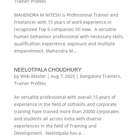
Trainer Profiles
MAHENDRA M NITESH is Professional Trainer and
Freelancer with 15 years of work experience in
recognized Top 6 companies till now. A versatile
human behaviour professional with necessary skills,
qualification, experience, exposure and multiple
empanelment. Mahendra M...
NEELOTPALA CHOUDHURY
by
Web-Master
|
Aug 7, 2025
|
Bangalore Trainers
,
Trainer Profiles
An versatile professional with overall 15 years of
experience in the field of softskills and corporate
training have trained more than 20000 corporates
and students all across India with diverse
experiences in the field of Training and
Development. Neelotpala has a...