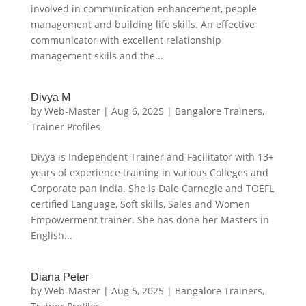
involved in communication enhancement, people
management and building life skills. An effective
communicator with excellent relationship
management skills and the...
Divya M
by
Web-Master
|
Aug 6, 2025
|
Bangalore Trainers
,
Trainer Profiles
Divya is Independent Trainer and Facilitator with 13+
years of experience training in various Colleges and
Corporate pan India. She is Dale Carnegie and TOEFL
certified Language, Soft skills, Sales and Women
Empowerment trainer. She has done her Masters in
English...
Diana Peter
by
Web-Master
|
Aug 5, 2025
|
Bangalore Trainers
,