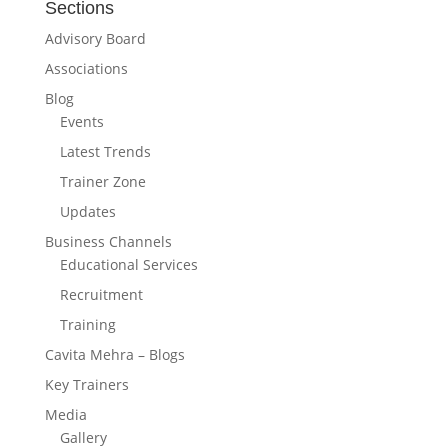
Sections
Advisory Board
Associations
Blog
Events
Latest Trends
Trainer Zone
Updates
Business Channels
Educational Services
Recruitment
Training
Cavita Mehra – Blogs
Key Trainers
Media
Gallery