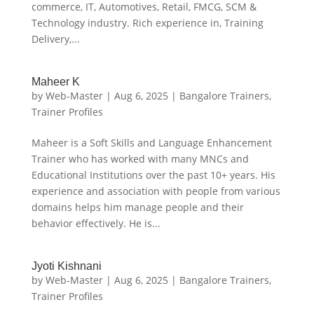
commerce, IT, Automotives, Retail, FMCG, SCM &
Technology industry. Rich experience in, Training
Delivery,...
Maheer K
by
Web-Master
|
Aug 6, 2025
|
Bangalore Trainers
,
Trainer Profiles
Maheer is a Soft Skills and Language Enhancement
Trainer who has worked with many MNCs and
Educational Institutions over the past 10+ years. His
experience and association with people from various
domains helps him manage people and their
behavior effectively. He is...
Jyoti Kishnani
by
Web-Master
|
Aug 6, 2025
|
Bangalore Trainers
,
Trainer Profiles