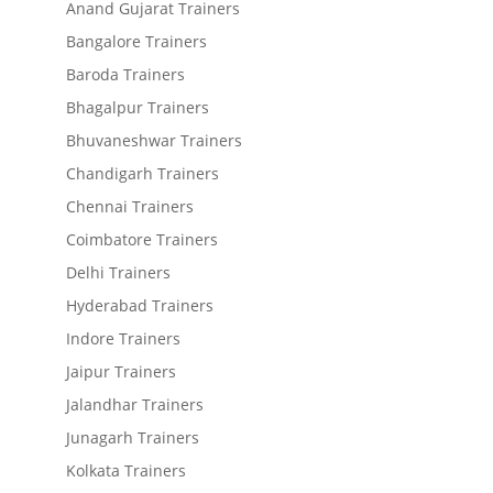
Anand Gujarat Trainers
Bangalore Trainers
Baroda Trainers
Bhagalpur Trainers
Bhuvaneshwar Trainers
Chandigarh Trainers
Chennai Trainers
Coimbatore Trainers
Delhi Trainers
Hyderabad Trainers
Indore Trainers
Jaipur Trainers
Jalandhar Trainers
Junagarh Trainers
Kolkata Trainers