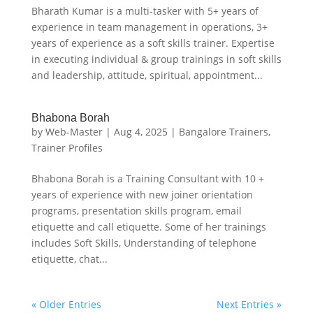
Bharath Kumar is a multi-tasker with 5+ years of
experience in team management in operations, 3+
years of experience as a soft skills trainer. Expertise
in executing individual & group trainings in soft skills
and leadership, attitude, spiritual, appointment...
Bhabona Borah
by
Web-Master
|
Aug 4, 2025
|
Bangalore Trainers
,
Trainer Profiles
Bhabona Borah is a Training Consultant with 10 +
years of experience with new joiner orientation
programs, presentation skills program, email
etiquette and call etiquette. Some of her trainings
includes Soft Skills, Understanding of telephone
etiquette, chat...
« Older Entries
Next Entries »