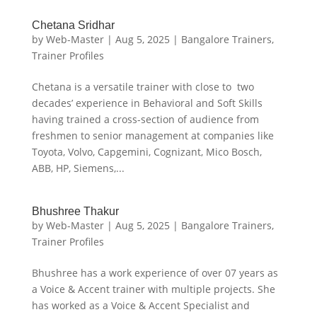
Chetana Sridhar
by
Web-Master
|
Aug 5, 2025
|
Bangalore Trainers
,
Trainer Profiles
Chetana is a versatile trainer with close to two
decades’ experience in Behavioral and Soft Skills
having trained a cross-section of audience from
freshmen to senior management at companies like
Toyota, Volvo, Capgemini, Cognizant, Mico Bosch,
ABB, HP, Siemens,...
Bhushree Thakur
by
Web-Master
|
Aug 5, 2025
|
Bangalore Trainers
,
Trainer Profiles
Bhushree has a work experience of over 07 years as
a Voice & Accent trainer with multiple projects. She
has worked as a Voice & Accent Specialist and