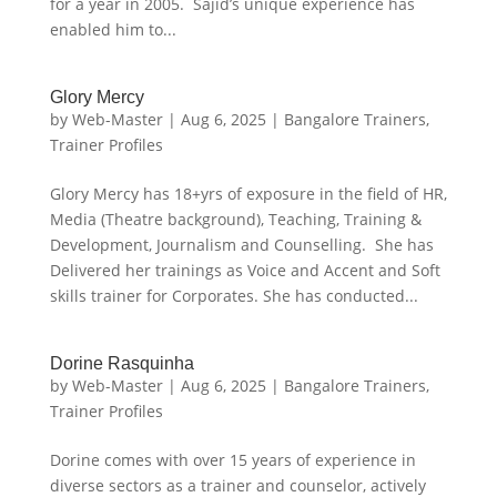
for a year in 2005. Sajid’s unique experience has
enabled him to...
Glory Mercy
by
Web-Master
|
Aug 6, 2025
|
Bangalore Trainers
,
Trainer Profiles
Glory Mercy has 18+yrs of exposure in the field of HR,
Media (Theatre background), Teaching, Training &
Development, Journalism and Counselling. She has
Delivered her trainings as Voice and Accent and Soft
skills trainer for Corporates. She has conducted...
Dorine Rasquinha
by
Web-Master
|
Aug 6, 2025
|
Bangalore Trainers
,
Trainer Profiles
Dorine comes with over 15 years of experience in
diverse sectors as a trainer and counselor, actively