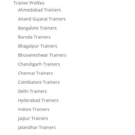
Trainer Profiles
Ahmedabad Trainers
Anand Gujarat Trainers
Bangalore Trainers
Baroda Trainers
Bhagalpur Trainers
Bhuvaneshwar Trainers
Chandigarh Trainers
Chennai Trainers
Coimbatore Trainers
Delhi Trainers
Hyderabad Trainers
Indore Trainers
Jaipur Trainers
Jalandhar Trainers