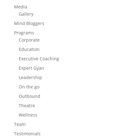
Media
Gallery
Mind Bloggers
Programs
Corporate
Education
Executive Coaching
Expert Gyan
Leadership
On the go
Outbound
Theatre
Wellness
Team
Testimonials