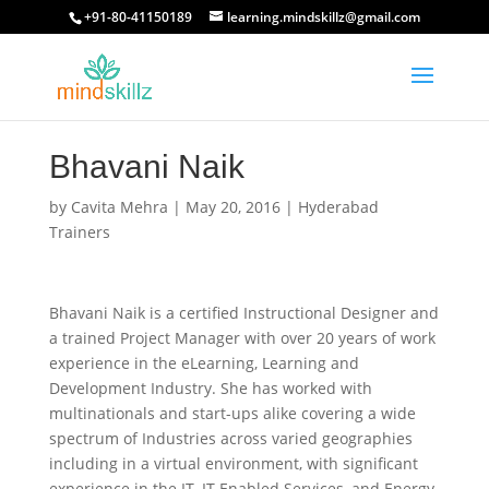
+91-80-41150189
learning.mindskillz@gmail.com
Bhavani Naik
by
Cavita Mehra
|
May 20, 2016
|
Hyderabad
Trainers
Bhavani Naik is a certified Instructional Designer and
a trained Project Manager with over 20 years of work
experience in the eLearning, Learning and
Development Industry. She has worked with
multinationals and start-ups alike covering a wide
spectrum of Industries across varied geographies
including in a virtual environment, with significant
experience in the IT, IT Enabled Services, and Energy