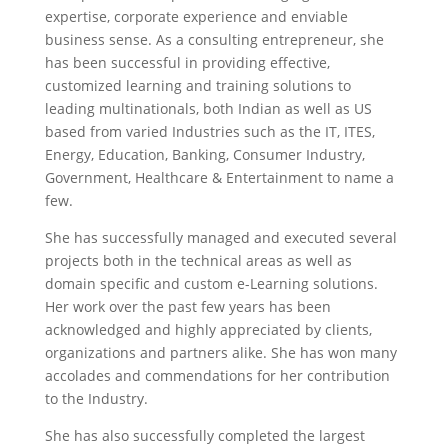
expertise, corporate experience and enviable
business sense. As a consulting entrepreneur, she
has been successful in providing effective,
customized learning and training solutions to
leading multinationals, both Indian as well as US
based from varied Industries such as the IT, ITES,
Energy, Education, Banking, Consumer Industry,
Government, Healthcare & Entertainment to name a
few.
She has successfully managed and executed several
projects both in the technical areas as well as
domain specific and custom e-Learning solutions.
Her work over the past few years has been
acknowledged and highly appreciated by clients,
organizations and partners alike. She has won many
accolades and commendations for her contribution
to the Industry.
She has also successfully completed the largest