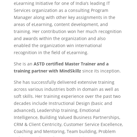
eLearning Initiative for one of India’s leading IT
Services organization as a consulting Program
Manager along with other key assignments in the
areas of eLearning, content development, and
training. Her contribution won her much recognition
and awards within the organization and also
enabled the organization win international
recognition in the field of eLearning.
She is an
ASTD certified Master Trainer and a
training partner with MindSkillz
since its inception.
She has successfully delivered extensive training
across various industries both in domain as well as
soft skills. Her training experience over the past two
decades include Instructional Design (basic and
advanced), Leadership training, Emotional
Intelligence, Building Valued Business Partnerships,
CRM & Client Centricity, Customer Service Excellence,
Coaching and Mentoring, Team building, Problem