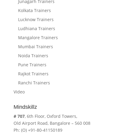
Junagarh Trainers
Kolkata Trainers
Lucknow Trainers
Ludhiana Trainers
Mangalore Trainers
Mumbai Trainers
Noida Trainers
Pune Trainers
Rajkot Trainers
Ranchi Trainers
Video
Mindskillz
# 707
, 6th Floor, Oxford Towers,
Old Airport Road, Bangalore – 560 008
Ph: (O) +91-80-41150189