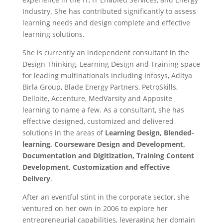
Industry. She has contributed significantly to assess
learning needs and design complete and effective
learning solutions.
She is currently an independent consultant in the
Design Thinking, Learning Design and Training space
for leading multinationals including Infosys, Aditya
Birla Group, Blade Energy Partners, PetroSkills,
Delloite, Accenture, MedVarsity and Apposite
learning to name a few. As a consultant, she has
effective designed, customized and delivered
solutions in the areas of
Learning Design,
Blended-
learning, Courseware Design and Development,
Documentation and Digitization, Training Content
Development, Customization and effective
Delivery
.
After an eventful stint in the corporate sector, she
ventured on her own in 2006 to explore her
entrepreneurial capabilities, leveraging her domain