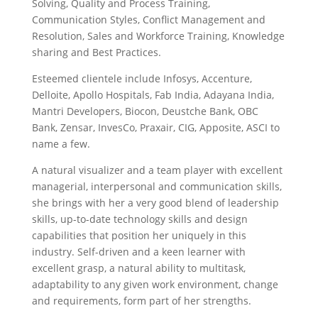
Solving, Quality and Process Training,
Communication Styles, Conflict Management and
Resolution, Sales and Workforce Training, Knowledge
sharing and Best Practices.
Esteemed clientele include Infosys, Accenture,
Delloite, Apollo Hospitals, Fab India, Adayana India,
Mantri Developers, Biocon, Deustche Bank, OBC
Bank, Zensar, InvesCo, Praxair, CIG, Apposite, ASCI to
name a few.
A natural visualizer and a team player with excellent
managerial, interpersonal and communication skills,
she brings with her a very good blend of leadership
skills, up-to-date technology skills and design
capabilities that position her uniquely in this
industry. Self-driven and a keen learner with
excellent grasp, a natural ability to multitask,
adaptability to any given work environment, change
and requirements, form part of her strengths.