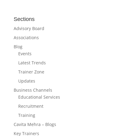
Sections
Advisory Board
Associations
Blog
Events
Latest Trends
Trainer Zone
Updates
Business Channels
Educational Services
Recruitment
Training
Cavita Mehra – Blogs
Key Trainers