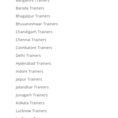
Bangalore Trainers
Baroda Trainers
Bhagalpur Trainers
Bhuvaneshwar Trainers
Chandigarh Trainers
Chennai Trainers
Coimbatore Trainers
Delhi Trainers
Hyderabad Trainers
Indore Trainers
Jaipur Trainers
Jalandhar Trainers
Junagarh Trainers
Kolkata Trainers
Lucknow Trainers