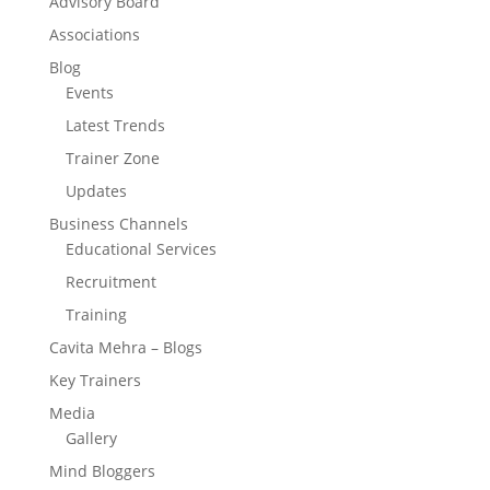
Advisory Board
Associations
Blog
Events
Latest Trends
Trainer Zone
Updates
Business Channels
Educational Services
Recruitment
Training
Cavita Mehra – Blogs
Key Trainers
Media
Gallery
Mind Bloggers