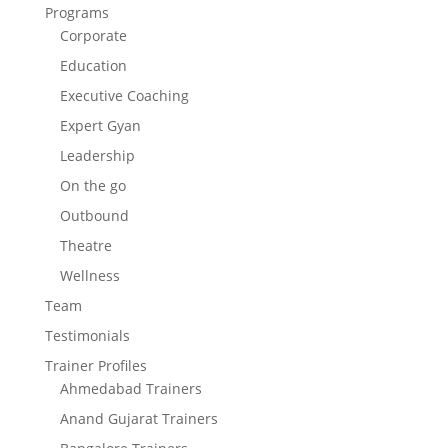
Programs
Corporate
Education
Executive Coaching
Expert Gyan
Leadership
On the go
Outbound
Theatre
Wellness
Team
Testimonials
Trainer Profiles
Ahmedabad Trainers
Anand Gujarat Trainers