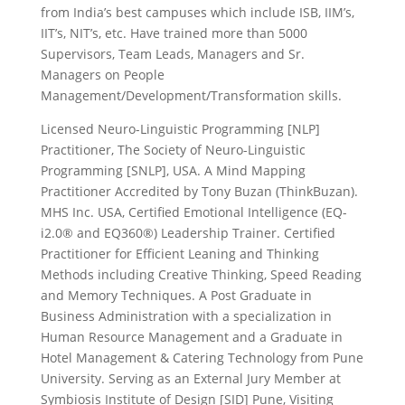
from India’s best campuses which include ISB, IIM’s,
IIT’s, NIT’s, etc. Have trained more than 5000
Supervisors, Team Leads, Managers and Sr.
Managers on People
Management/Development/Transformation skills.
Licensed Neuro-Linguistic Programming [NLP]
Practitioner, The Society of Neuro-Linguistic
Programming [SNLP], USA. A Mind Mapping
Practitioner Accredited by Tony Buzan (ThinkBuzan).
MHS Inc. USA, Certified Emotional Intelligence (EQ-
i2.0® and EQ360®) Leadership Trainer. Certified
Practitioner for Efficient Leaning and Thinking
Methods including Creative Thinking, Speed Reading
and Memory Techniques. A Post Graduate in
Business Administration with a specialization in
Human Resource Management and a Graduate in
Hotel Management & Catering Technology from Pune
University. Serving as an External Jury Member at
Symbiosis Institute of Design [SID] Pune, Visiting