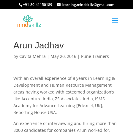
+91-80-41150189
learning.mindskillz@gmail.com
Arun Jadhav
by
Cavita Mehra
|
May 20, 2016
|
Pune Trainers
With an overall experience of 8 years in Learning &
Development and Human Resource Management
areas having worked with esteemed organization’s
like Accenture India, ZS Associates India, ISMS
Academy for Advance Learning [Edexcel, UK],
Reporting House USA.
An experience of interviewing and hiring more than
8000 candidates for companies Arun worked for,