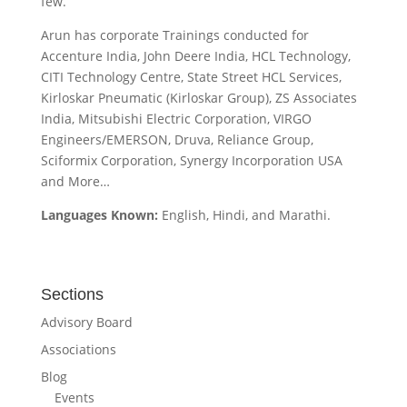
few.
Arun has corporate Trainings conducted for
Accenture India, John Deere India, HCL Technology,
CITI Technology Centre, State Street HCL Services,
Kirloskar Pneumatic (Kirloskar Group), ZS Associates
India, Mitsubishi Electric Corporation, VIRGO
Engineers/EMERSON, Druva, Reliance Group,
Sciformix Corporation, Synergy Incorporation USA
and More…
Languages Known:
English, Hindi, and Marathi.
Sections
Advisory Board
Associations
Blog
Events