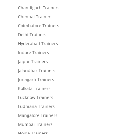
Chandigarh Trainers
Chennai Trainers
Coimbatore Trainers
Delhi Trainers
Hyderabad Trainers
Indore Trainers
Jaipur Trainers
Jalandhar Trainers
Junagarh Trainers
Kolkata Trainers
Lucknow Trainers
Ludhiana Trainers
Mangalore Trainers
Mumbai Trainers
Noida Trainers