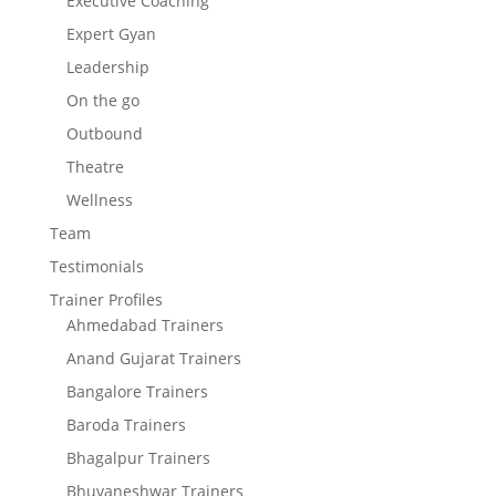
Executive Coaching
Expert Gyan
Leadership
On the go
Outbound
Theatre
Wellness
Team
Testimonials
Trainer Profiles
Ahmedabad Trainers
Anand Gujarat Trainers
Bangalore Trainers
Baroda Trainers
Bhagalpur Trainers
Bhuvaneshwar Trainers