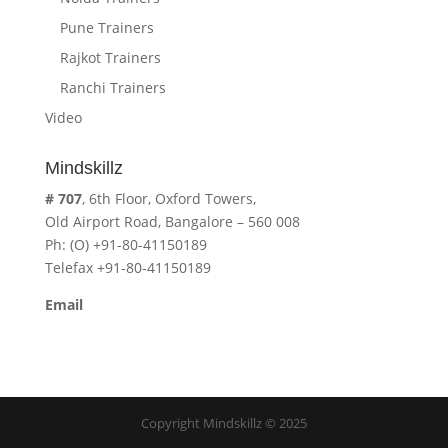
Pune Trainers
Rajkot Trainers
Ranchi Trainers
Video
Mindskillz
# 707
, 6th Floor, Oxford Towers,
Old Airport Road, Bangalore – 560 008
Ph: (O) +91-80-41150189
Telefax +91-80-41150189
Email
cavita.mindskillz@gmail.com
Copyright Mindskillz © 2025