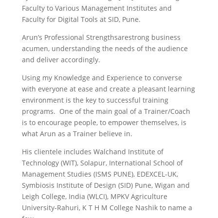
Faculty to Various Management Institutes and
Faculty for Digital Tools at SID, Pune.
Arun’s Professional Strengthsarestrong business
acumen, understanding the needs of the audience
and deliver accordingly.
Using my Knowledge and Experience to converse
with everyone at ease and create a pleasant learning
environment is the key to successful training
programs. One of the main goal of a Trainer/Coach
is to encourage people, to empower themselves, is
what Arun as a Trainer believe in.
His clientele includes Walchand Institute of
Technology (WIT), Solapur, International School of
Management Studies (ISMS PUNE), EDEXCEL-UK,
Symbiosis Institute of Design (SID) Pune, Wigan and
Leigh College, India (WLCI), MPKV Agriculture
University-Rahuri, K T H M College Nashik to name a